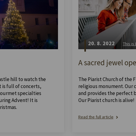
20. 8. 2022
This is
A sacred jewel ope
stle hill to watch the
The Piarist Church of the Fi
is full of concerts,
religious monument. Our ch
 gourmet specialties
and provides the perfect 
ing Advent! It is
Our Piarist church is alive!
ristmas.
Read the full article