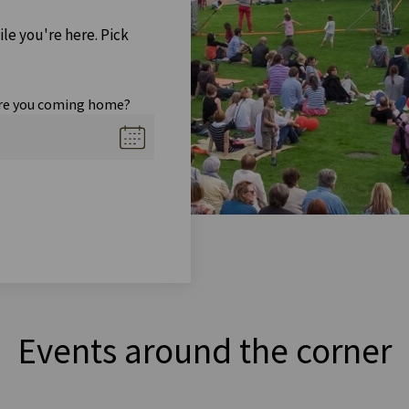
ile you're here. Pick
re you coming home?
Events around the corner