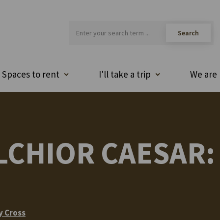
Spaces to rent
I'll take a trip
We are 
CHIOR CAESAR: 
y Cross