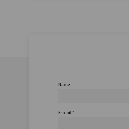
Name
E-mail
*