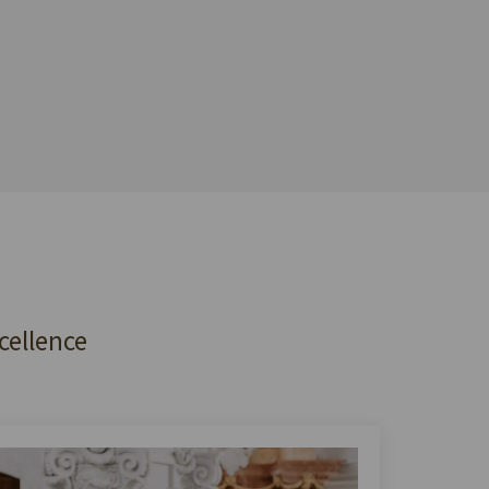
cellence