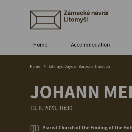
Home
Accommodation
Home
Litomyšl Days of Baroque Tradition
JOHANN MEL
13. 8. 2023, 10:30
Piarist Church of the Finding of the Hol