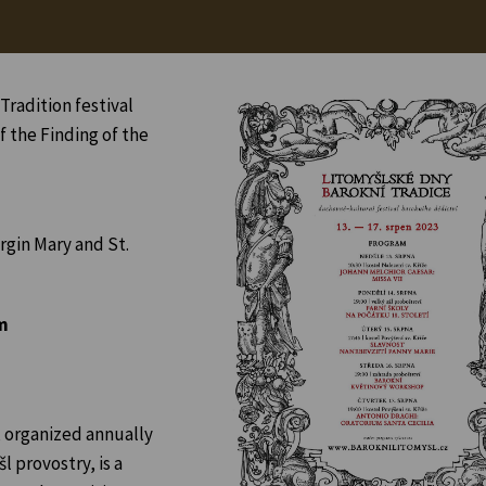
Tradition festival
f the Finding of the
rgin Mary and St.
m
, organized annually
l provostry, is a