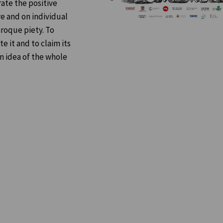
ate the positive
e and on individual
aroque piety. To
 it and to claim its
in idea of the whole