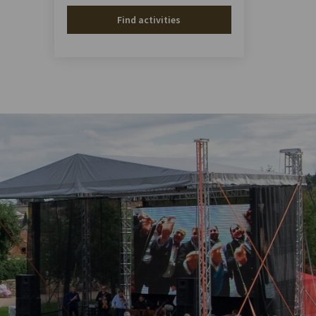
Find activities