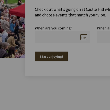
Check out what’s going on at Castle Hill wh
and choose events that match your vibe.
When are you coming?
When a
Start enjoying!