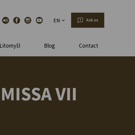
EN
Ask us
Litomyšl
Blog
Contact
MISSA VII