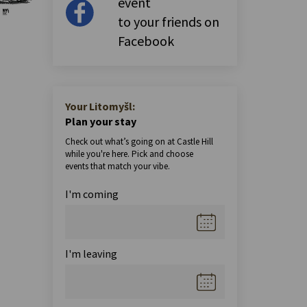
event
to your friends on
Facebook
Your Litomyšl:
Plan your stay
Check out what’s going on at Castle Hill
while you're here. Pick and choose
events that match your vibe.
I'm coming
I'm leaving