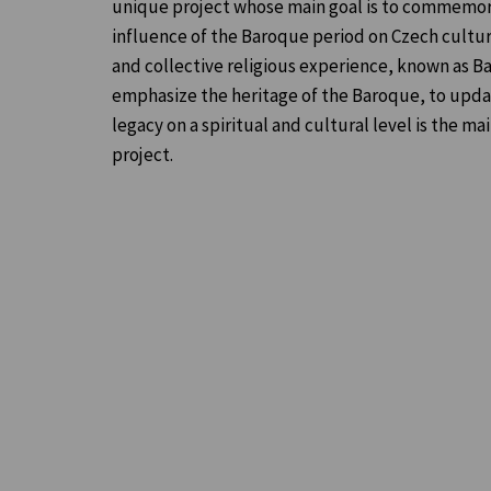
unique project whose main goal is to commemor
influence of the Baroque period on Czech cultur
and collective religious experience, known as B
emphasize the heritage of the Baroque, to update
legacy on a spiritual and cultural level is the ma
project.