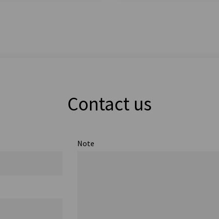
Contact us
Note