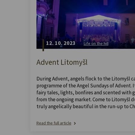
12. 10. 2023
Life on the hill
Advent Litomyšl
During Advent, angels flock to the Litomyšl ca
programme of the Angel Sundays of Advent. It 
fairy tales, lights, bonfires and scented with
from the ongoing market. Come to Litomyšl dur
truly angelically beautiful in the run-up to Ch
Read the full article