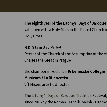
The eighth year of the Litomyšl Days of Baroque 
will open with a Holy Mass in the Piarist Church o
Holy Cross.
R.D. Stanislav Pribyl
Rector of the Church of the Assumption of the Vi
Charles the Great in Prague
the chamber mixed choir
Krkonošské Collegiu
Musicum / La Bilancetta
Vít Mišoň, artistic director
The
Litomyšl Days of Baroque Tradition
Festival
since 2016 by the Roman Catholic parish - Litomyš