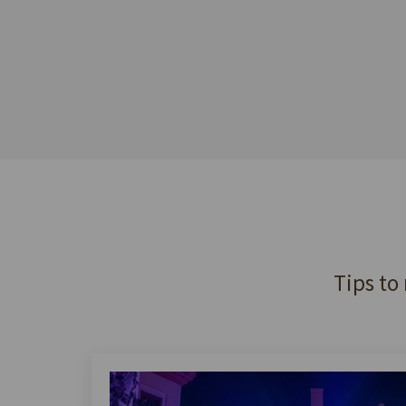
Tips to