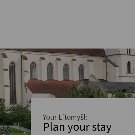
Your Litomyšl:
Plan your stay