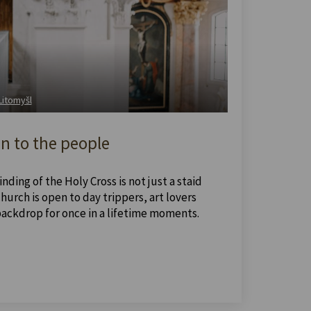
 Litomyšl
n to the people
nding of the Holy Cross is not just a staid
urch is open to day trippers, art lovers
backdrop for once in a lifetime moments.