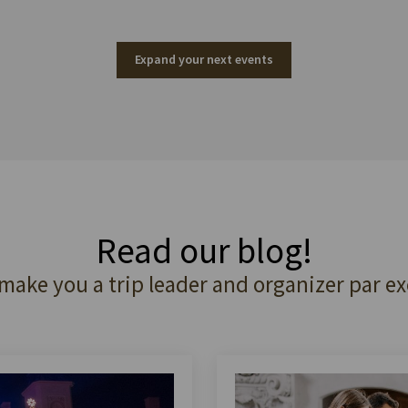
Expand your next events
Read our blog!
 make you a trip leader and organizer par ex