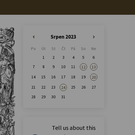
Srpen 2023
«
»
Po
Út
St
Čt
Pá
So
Ne
1
2
3
4
5
6
7
8
9
10
11
12
13
14
15
16
17
18
19
20
21
22
23
25
26
27
24
28
29
30
31
Tell us about this