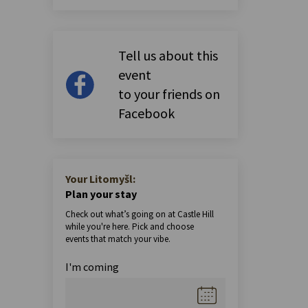
Tell us about this
event
to your friends on
Facebook
Your Litomyšl:
Plan your stay
Check out what’s going on at Castle Hill
while you're here. Pick and choose
events that match your vibe.
I'm coming