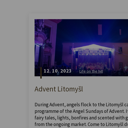
12. 10. 2023
Life on the hill
Advent Litomyšl
During Advent, angels flock to the Litomyšl ca
programme of the Angel Sundays of Advent. It 
fairy tales, lights, bonfires and scented with
from the ongoing market. Come to Litomyšl dur