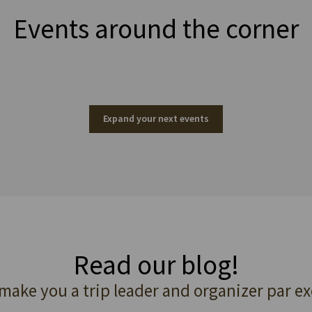
Events around the corner
Expand your next events
Read our blog!
 make you a trip leader and organizer par ex