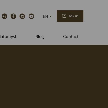
EN
Ask us
Litomyšl
Blog
Contact