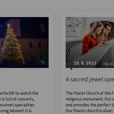
20. 8. 2022
This is
A sacred jewel ope
stle hill to watch the
The Piarist Church of the Fi
is full of concerts,
religious monument. Our ch
 gourmet specialties
and provides the perfect 
ing Advent! It is
Our Piarist church is alive!