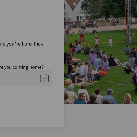
ile you're here. Pick
re you coming home?