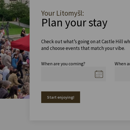
Your Litomyšl:
Plan your stay
Check out what’s going on at Castle Hill wh
and choose events that match your vibe.
When are you coming?
When a
Start enjoying!