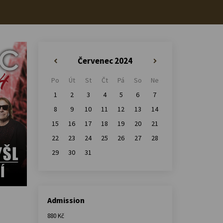
Červenec 2024
«
»
Po
Út
St
Čt
Pá
So
Ne
1
2
3
4
5
6
7
8
9
10
11
12
13
14
15
16
17
18
19
20
21
22
23
24
25
26
27
28
29
30
31
Admission
880 Kč