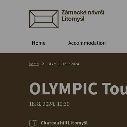
Home
Accommodation
Home
OLYMPIC Tour 2024
OLYMPIC Tou
18. 8. 2024, 19:30
Chateau hill Litomyšl