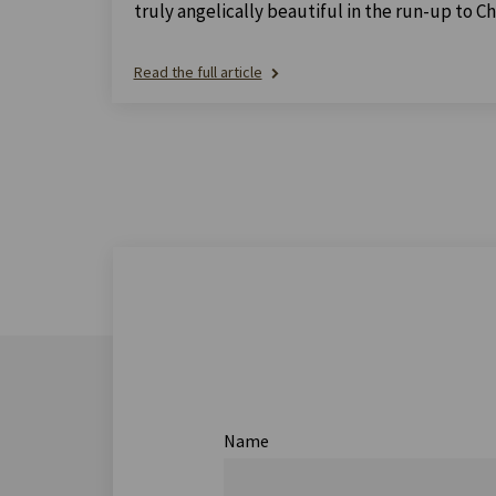
truly angelically beautiful in the run-up to Ch
Read the full article
Name