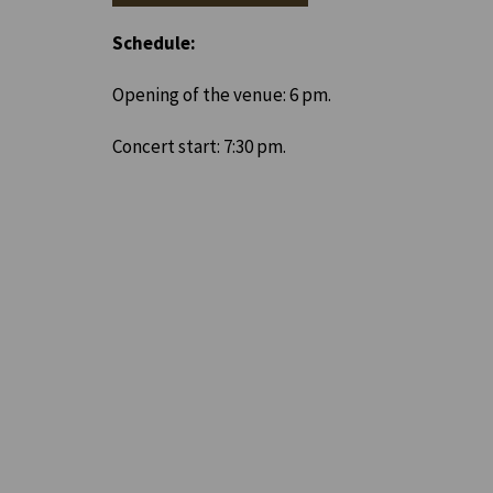
Schedule:
Opening of the venue: 6 pm.
Concert start: 7:30 pm.