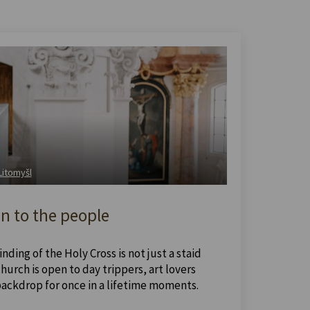
 Litomyšl
n to the people
nding of the Holy Cross is not just a staid
urch is open to day trippers, art lovers
backdrop for once in a lifetime moments.