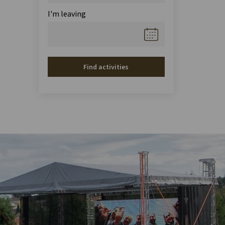
I'm leaving
Find activities