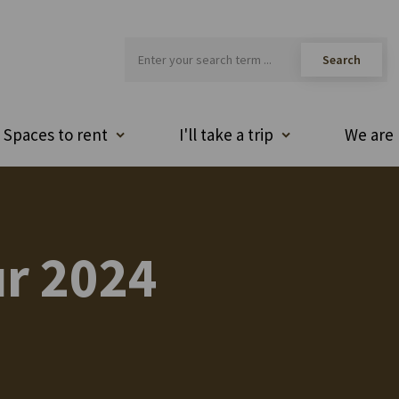
Spaces to rent
I'll take a trip
We are 
r 2024