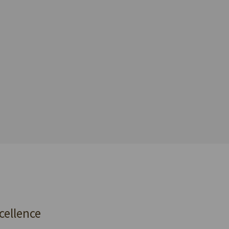
cellence