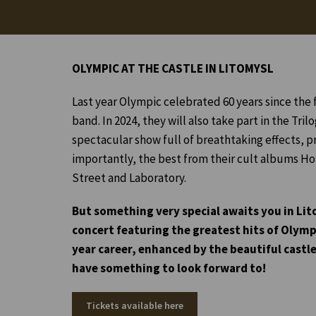
OLYMPIC AT THE CASTLE IN LITOMYSL
Last year Olympic celebrated 60 years since the 
band. In 2024, they will also take part in the Trilo
spectacular show full of breathtaking effects, p
importantly, the best from their cult albums Ho
Street and Laboratory.
But something very special awaits you in Lit
concert featuring the greatest hits of Olymp
year career, enhanced by the beautiful castle
have something to look forward to!
Tickets available here