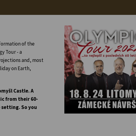
formation of the
gy Tour - a
rojections and, most
liday on Earth,
omyšl Castle. A
ic from their 60-
 setting. So you