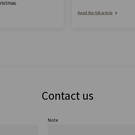
ristmas.
Read the full article
Contact us
Note