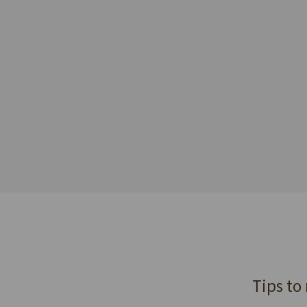
Tips to