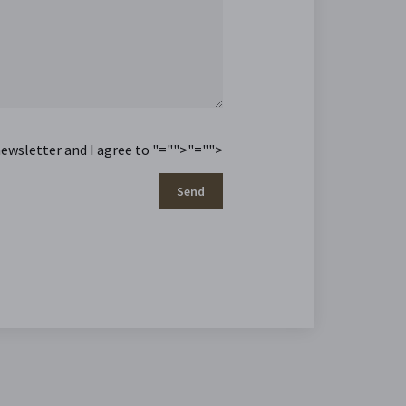
newsletter and I agree to
"="">
"="">
Send