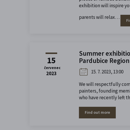
exhibition will inspire y
parents will relax…
F
Summer exhibition
15
Pardubice Region 
červenec
15. 7. 2023, 13:00
2023
We will respectfully c
painters, founding memb
who have recently left th
Find out more