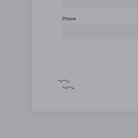
Phone
"="">
"="">