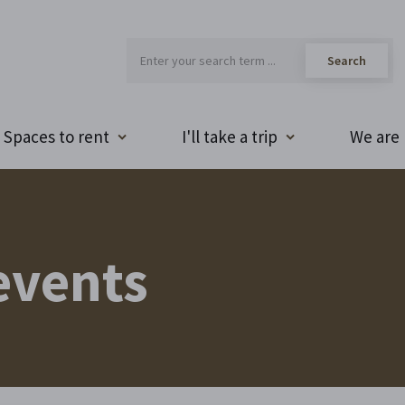
Spaces to rent
I'll take a trip
We are 
events