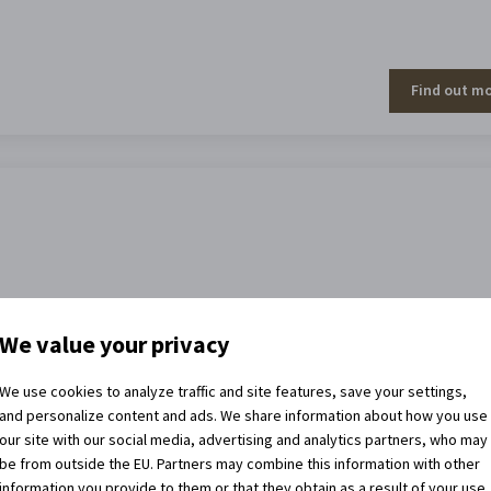
Find out m
We value your privacy
Find out m
We use cookies to analyze traffic and site features, save your settings,
and personalize content and ads. We share information about how you use
our site with our social media, advertising and analytics partners, who may
be from outside the EU. Partners may combine this information with other
information you provide to them or that they obtain as a result of your use