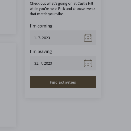
Check out what’s going on at Castle Hill
while you're here. Pick and choose events
that match your vibe.
I'm coming
I'm leaving
Find activities