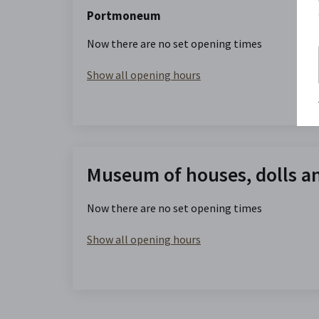
Portmoneum
Now there are no set opening times
Show all opening hours
Museum of houses, dolls a
Now there are no set opening times
Show all opening hours