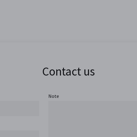
Contact us
Note