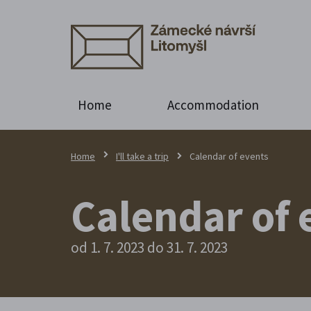
Home
Accommodation
Home
I'll take a trip
Calendar of events
Calendar of 
od 1. 7. 2023 do 31. 7. 2023