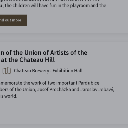
ou, the children will have fun in the playroom and the
ind out more
 of the Union of Artists of the
at the Chateau Hill
Chateau Brewery - Exhibition Hall
ommemorate the work of two important Pardubice
ers of the Union, Josef Procházka and Jaroslav Jebavý,
is world.