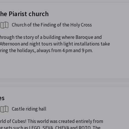
the Piarist church
Church of the Finding of the Holy Cross
through the story of a building where Baroque and
fternoon and night tours with light installations take
ing the holidays, always from 4 pm and 9 pm.
es
Castle riding hall
orld of Cubes! This world was created entirely from
ng sets such as LEGO, SEVA, CHEVA and ROTO. The