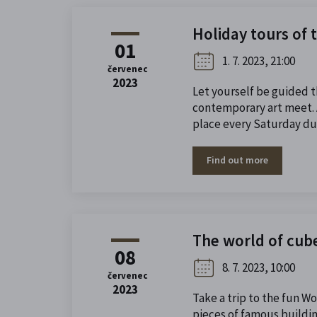
Holiday tours of 
01
1. 7. 2023, 21:00
červenec
2023
Let yourself be guided 
contemporary art meet. A
place every Saturday dur
Find out more
The world of cub
08
8. 7. 2023, 10:00
červenec
2023
Take a trip to the fun W
pieces of famous buildi