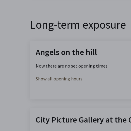
Long-term exposure
Angels on the hill
Now there are no set opening times
Show all opening hours
City Picture Gallery at the 