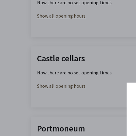
Now there are no set opening times
Show all opening hours
Castle cellars
Now there are no set opening times
Show all opening hours
Portmoneum