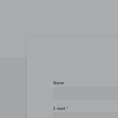
Name
E-mail
*