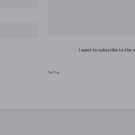
I want to subscribe to the 
"="">