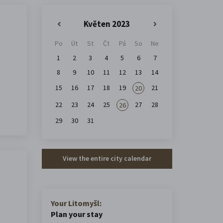
Květen 2023
«
»
Po
Út
St
Čt
Pá
So
Ne
1
2
3
4
5
6
7
8
9
10
11
12
13
14
15
16
17
18
19
21
20
22
23
24
25
27
28
26
29
30
31
View the entire city calendar
Your Litomyšl:
Plan your stay