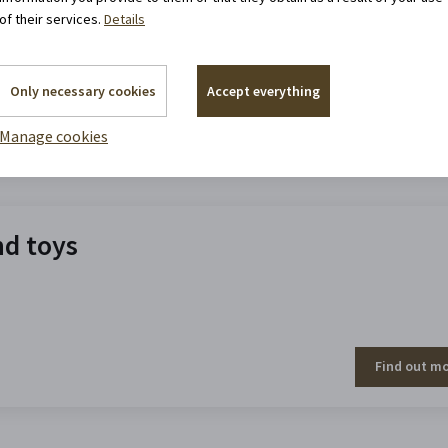
of their services.
Details
Only necessary cookies
Accept everything
Manage cookies
Find out m
nd toys
Find out m