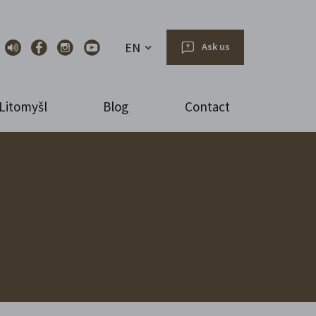
EN
Ask us
Litomyšl
Blog
Contact