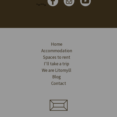
"="">
Home
Accommodation
Spaces to rent
I'll take a trip
We are Litomyšl
Blog
Contact