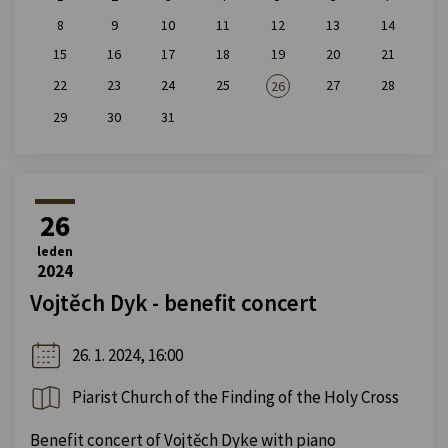
8
9
10
11
12
13
14
15
16
17
18
19
20
21
22
23
24
25
27
28
26
29
30
31
26
leden
2024
Vojtěch Dyk - benefit concert
26. 1. 2024, 16:00
Piarist Church of the Finding of the Holy Cross
Benefit concert of Vojtěch Dyke with piano