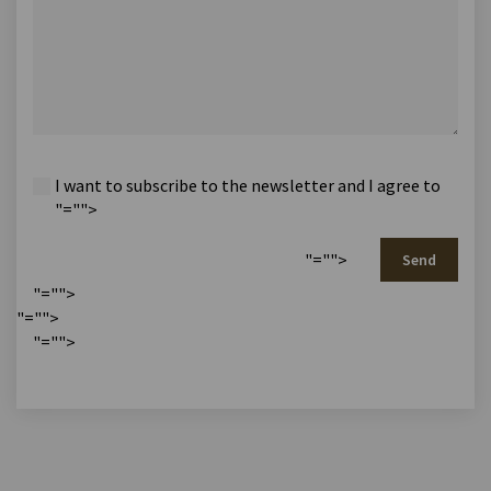
I want to subscribe to the newsletter and I agree to
"="">
"="">
Send
"="">
"="">
"="">