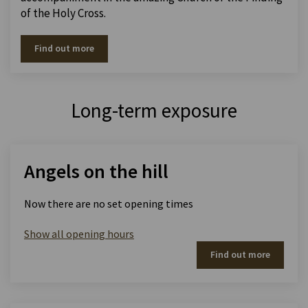
of the Holy Cross.
Find out more
Long-term exposure
Angels on the hill
Now there are no set opening times
Show all opening hours
Find out more