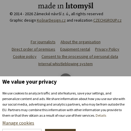
© 2014 - 2026 Zámecké návrší z. ú., all rights reserved
Graphic design
KošnarDesign.cz
and realization
CZECHGROUP.cz
For journalists
About the organisation
Direct order of premises
Equipment rental
Privacy Policy
Cookie policy
Consent to the processing of personal data
Internal whistleblowing system
We value your privacy
We use cookies to analyze traffic and site features, save your settings, and
personalize content and ads. We share information about how you use our site with
our social media, advertising and analytics partners, who may be from outside the
EU. Partners may combine this information with other information you provide to
them or that they obtain as a result of your use of their services.
Details
Manage cookies
Stay in the
chateau brewery