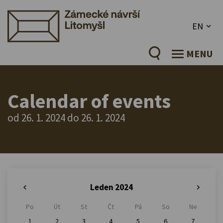
EN
MENU
Calendar of events
od 26. 1. 2024 do 26. 1. 2024
Leden 2024
«
»
Po
Út
St
Čt
Pá
So
Ne
1
2
3
4
5
6
7