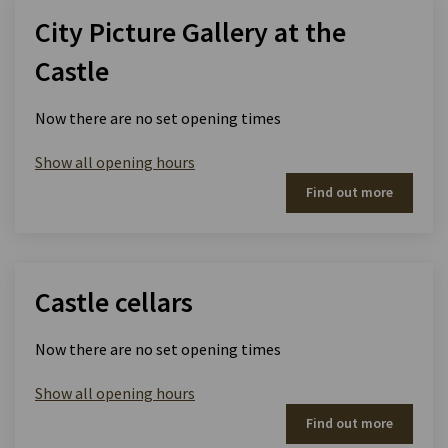
City Picture Gallery at the
Castle
Now there are no set opening times
Show all opening hours
Find out more
Castle cellars
Now there are no set opening times
Show all opening hours
Find out more