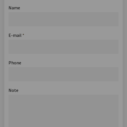
Name
E-mail
*
Phone
Note