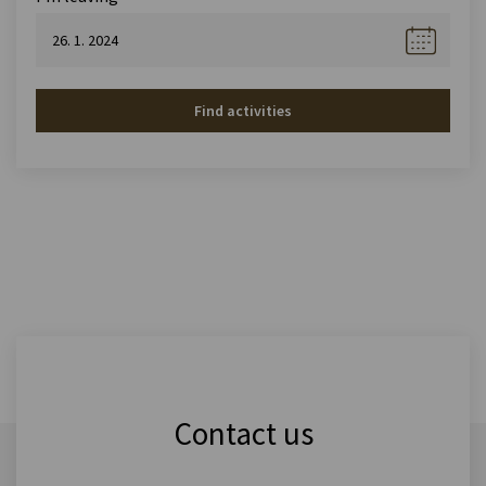
Find activities
Contact us