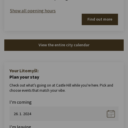
Show all opening hours
Find out more
View the entire city calendar
Your Litomyšl:
Plan your stay
Check out what’s going on at Castle Hill while you're here. Pick and
choose events that match your vibe.
I'm coming
I'm leaving