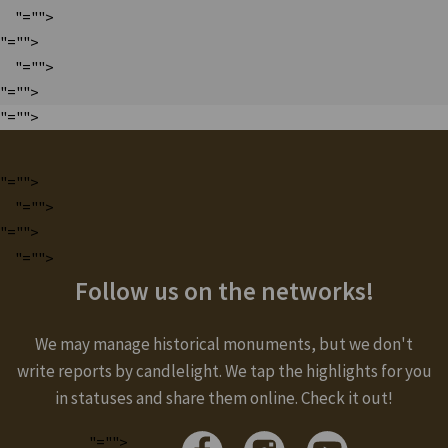
"="">
"="">
"="">
"="">
"="">
"="">
"="">
"="">
"="">
Follow us on the networks!
We may manage historical monuments, but we don't
write reports by candlelight. We tap the highlights for you
in statuses and share them online. Check it out!
"="">