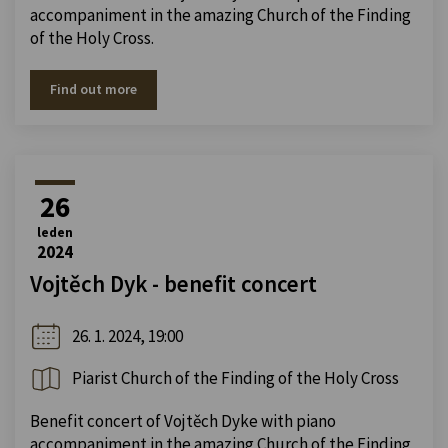
accompaniment in the amazing Church of the Finding
of the Holy Cross.
Find out more
26
leden
2024
Vojtěch Dyk - benefit concert
26. 1. 2024, 19:00
Piarist Church of the Finding of the Holy Cross
Benefit concert of Vojtěch Dyke with piano
accompaniment in the amazing Church of the Finding