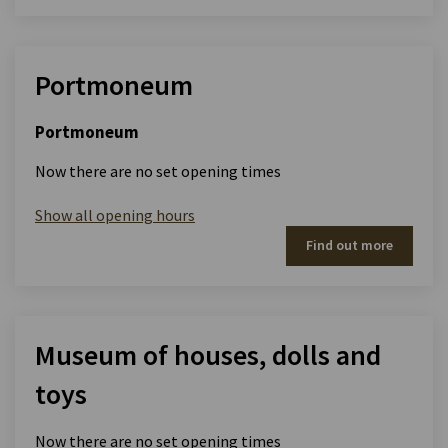
Portmoneum
Portmoneum
Now there are no set opening times
Show all opening hours
Find out more
Museum of houses, dolls and
toys
Now there are no set opening times