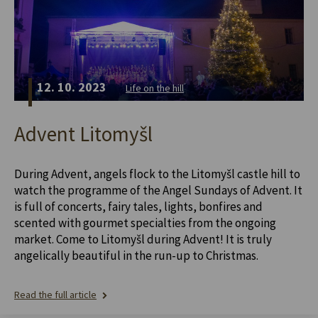
12. 10. 2023
Life on the hill
Advent Litomyšl
During Advent, angels flock to the Litomyšl castle hill to
watch the programme of the Angel Sundays of Advent. It
is full of concerts, fairy tales, lights, bonfires and
scented with gourmet specialties from the ongoing
market. Come to Litomyšl during Advent! It is truly
angelically beautiful in the run-up to Christmas.
Read the full article