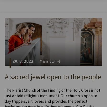
20. 8. 2022
This is Litomyšl
A sacred jewel open to the people
The Piarist Church of the Finding of the Holy Cross is not
just a staid religious monument. Our church is open to
day trippers, art lovers and provides the perfect
backdrop for once in a lifetime moments. Our Piarist