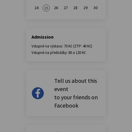
24
26
27
28
29
30
25
Admission
Vstupné na výstavu: 70 Kč (ZTP: 40 Kč)
Vstupné na přednášky: 80 a 120 Kč
Tell us about this
event
to your friends on
Facebook