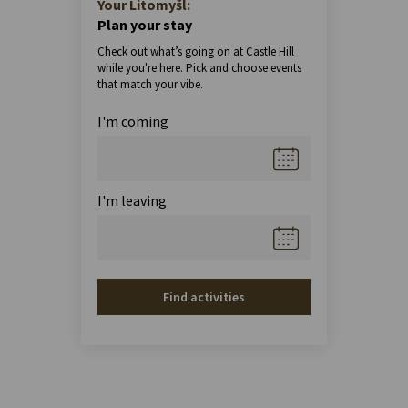
Your Litomyšl:
Plan your stay
Check out what’s going on at Castle Hill
while you're here. Pick and choose events
that match your vibe.
I'm coming
I'm leaving
Find activities