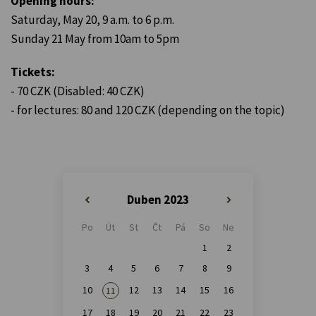
Opening hours:
Saturday, May 20, 9 a.m. to 6 p.m.
Sunday 21 May from 10am to 5pm
Tickets:
- 70 CZK (Disabled: 40 CZK)
- for lectures: 80 and 120 CZK (depending on the topic)
Duben 2023
«
»
Po
Út
St
Čt
Pá
So
Ne
1
2
3
4
5
6
7
8
9
10
12
13
14
15
16
11
17
18
19
20
21
22
23