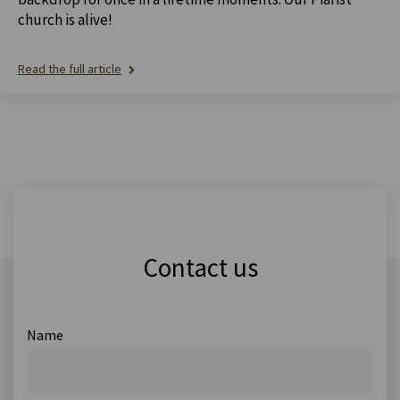
church is alive!
Read the full article
Contact us
Name