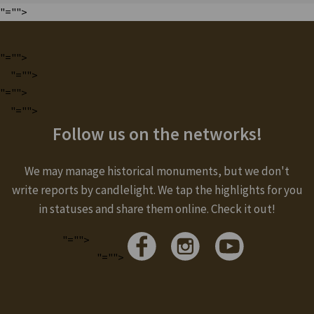
"="">
"="">
"="">
"="">
"="">
Follow us on the networks!
We may manage historical monuments, but we don't
write reports by candlelight. We tap the highlights for you
in statuses and share them online. Check it out!
"="">
"="">