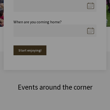
When are you coming home?
Start enjoying!
Events around the corner