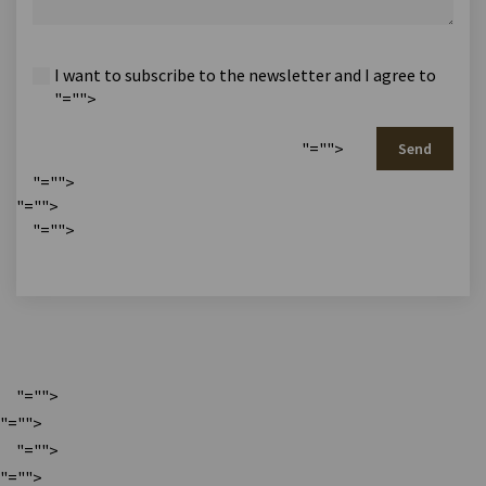
I want to subscribe to the newsletter and I agree to
"="">
"="">
Send
"="">
"="">
"="">
"="">
"="">
"="">
"="">