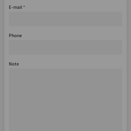
E-mail
*
Phone
Note