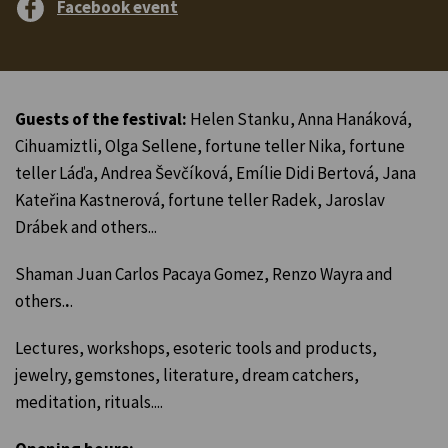
Facebook event
Guests of the festival:
Helen Stanku, Anna Hanáková,
Cihuamiztli, Olga Sellene, fortune teller Nika, fortune
teller Láďa, Andrea Ševčíková, Emílie Didi Bertová, Jana
Kateřina Kastnerová, fortune teller Radek, Jaroslav
Drábek and others...
Shaman Juan Carlos Pacaya Gomez, Renzo Wayra and
others.
.
.
Lectures, workshops, esoteric tools and products,
jewelry, gemstones, literature, dream catchers,
meditation, rituals....