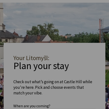
Your Litomyšl:
Plan your stay
Check out what’s going on at Castle Hill while
you're here. Pick and choose events that
match your vibe.
When are you coming?