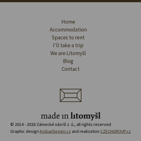
Home
Accommodation
Spaces to rent
I'll take a trip
We are Litomyšl
Blog
Contact
© 2014 - 2026 Zámecké návrší z. ú., all rights reserved
Graphic design
KošnarDesign.cz
and realization
CZECHGROUP.cz