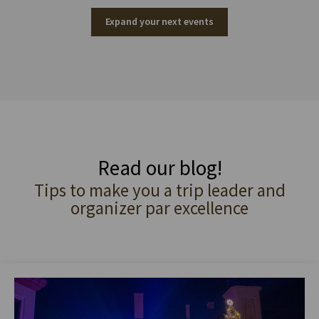
Expand your next events
Read our blog!
Tips to make you a trip leader and
organizer par excellence