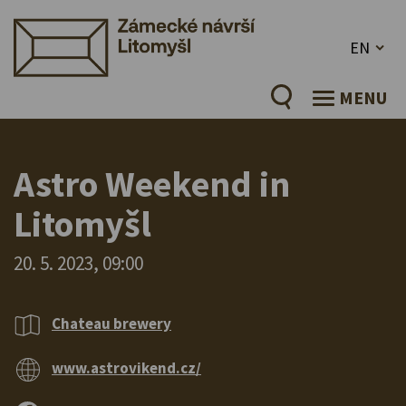
EN
MENU
Astro Weekend in
Litomyšl
20. 5. 2023, 09:00
Chateau brewery
www.astrovikend.cz/