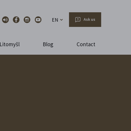
EN
Ask us
Litomyšl
Blog
Contact