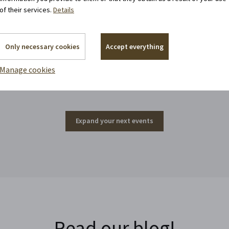
of their services.
Details
Only necessary cookies
Accept everything
Events around the corner
Manage cookies
Expand your next events
Read our blog!