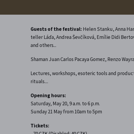
Guests of the festival:
Helen Stanku, Anna Haná
teller Láďa, Andrea Ševčíková, Emílie Didi Bert
and others...
Shaman Juan Carlos Pacaya Gomez, Renzo Wayra
Lectures, workshops, esoteric tools and product
rituals....
Opening hours:
Saturday, May 20, 9 a.m. to 6 p.m.
Sunday 21 May from 10am to 5pm
Tickets:
- 70 CZK (Disabled: 40 CZK)