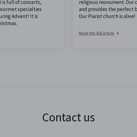
is full of concerts,
religious monument. Our ch
 gourmet specialties
and provides the perfect 
ing Advent! It is
Our Piarist church is alive!
ristmas.
Read the full article
Contact us