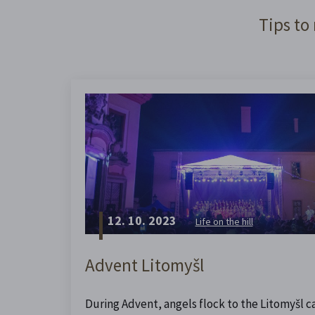
Tips to
12. 10. 2023
Life on the hill
Advent Litomyšl
During Advent, angels flock to the Litomyšl ca