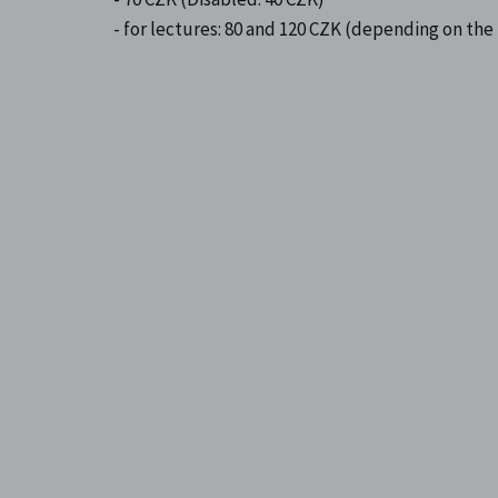
- for lectures: 80 and 120 CZK (depending on the