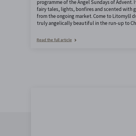
programme of the Angel Sundays of Advent. It 
fairy tales, lights, bonfires and scented with
from the ongoing market. Come to Litomyšl dur
truly angelically beautiful in the run-up to Ch
Read the full article