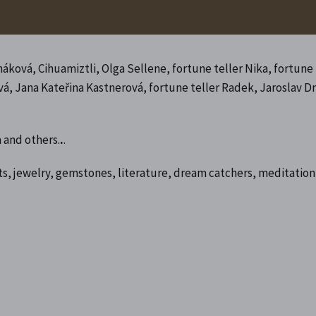
ková, Cihuamiztli, Olga Sellene, fortune teller Nika, fortune
ová, Jana Kateřina Kastnerová, fortune teller Radek, Jaroslav D
 and others.
.
.
s, jewelry, gemstones, literature, dream catchers, meditation