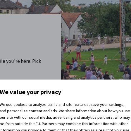
ile you're here. Pick
re you coming home?
We value your privacy
We use cookies to analyze traffic and site features, save your settings,
and personalize content and ads. We share information about how you use
our site with our social media, advertising and analytics partners, who may
be from outside the EU. Partners may combine this information with other
information you provide to them or that they obtain as a result of your use