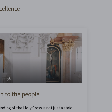
cellence
 Litomyšl
n to the people
nding of the Holy Cross is not just a staid