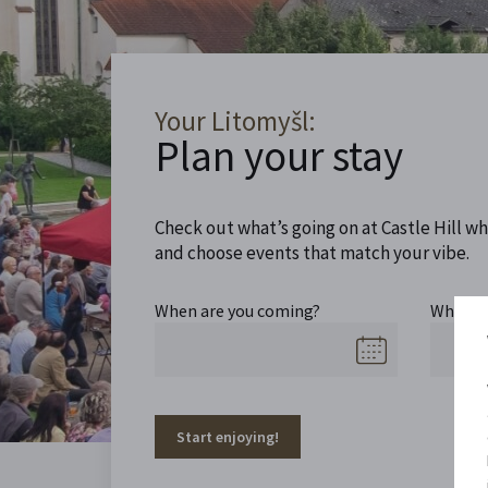
Your Litomyšl:
Plan your stay
Check out what’s going on at Castle Hill wh
and choose events that match your vibe.
When are you coming?
When a
Start enjoying!