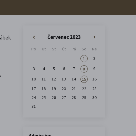
Červenec 2023
rábek
«
»
Po
Út
St
Čt
Pá
So
Ne
2
1
3
4
5
6
7
9
8
,
10
11
12
13
14
16
15
17
18
19
20
21
22
23
24
25
26
27
28
29
30
31
Admission