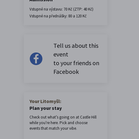
Vstupné na výstavu: 70 Kč (ZTP: 40 Kč)
Vstupné na přednášky: 80 a 120 Kč
Tell us about this
event
to your friends on
Facebook
Your Litomyšl:
Plan your stay
Check out what’s going on at Castle Hill
while you're here. Pick and choose
events that match your vibe.