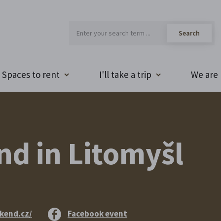
Spaces to rent
I'll take a trip
We are 
d in Litomyšl
kend.cz/
Facebook event