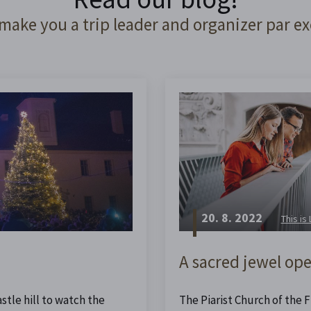
 make you a trip leader and organizer par ex
20. 8. 2022
This is
A sacred jewel ope
stle hill to watch the
The Piarist Church of the Fi