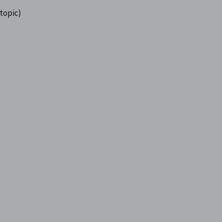
 topic)