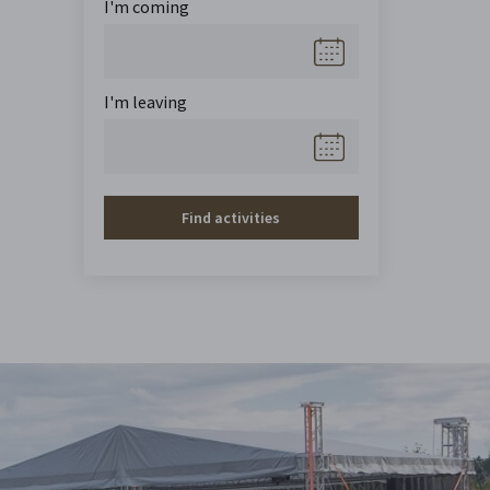
I'm coming
I'm leaving
Find activities