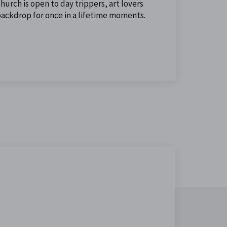
urch is open to day trippers, art lovers
backdrop for once in a lifetime moments.