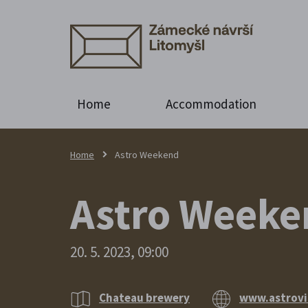
Home
Accommodation
Home
Astro Weekend
Astro Weeken
20. 5. 2023, 09:00
Chateau brewery
www.astrovi