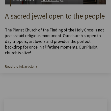
A sacred jewel open to the people
The Piarist Church of the Finding of the Holy Cross is not
just a staid religious monument. Our church is open to
day trippers, art lovers and provides the perfect
backdrop for once in a lifetime moments. Our Piarist
church is alive!
Read the full article