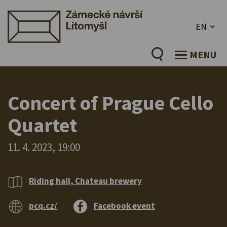
EN
MENU
Concert of Prague Cello
Quartet
11. 4. 2023, 19:00
Riding hall, Chateau brewery
pcq.cz/
Facebook event