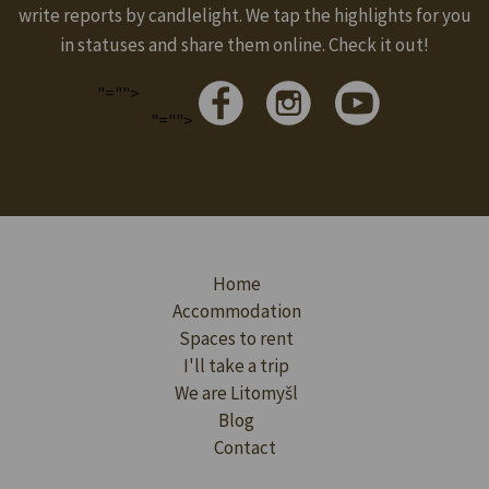
write reports by candlelight. We tap the highlights for you
in statuses and share them online. Check it out!
"="">
"="">
Home
Accommodation
Spaces to rent
I'll take a trip
We are Litomyšl
Blog
Contact