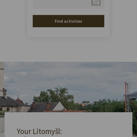
Find activities
Your Litomyšl: