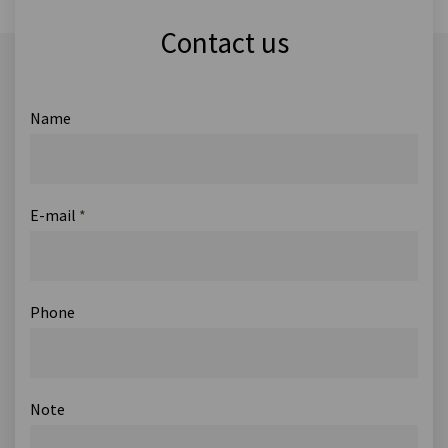
Contact us
Name
E-mail
*
Phone
Note