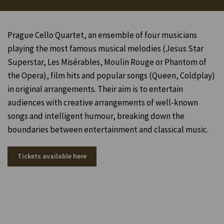
Prague Cello Quartet, an ensemble of four musicians
playing the most famous musical melodies (Jesus Star
Superstar, Les Misérables, Moulin Rouge or Phantom of
the Opera), film hits and popular songs (Queen, Coldplay)
in original arrangements.
Their aim is to entertain
audiences with creative arrangements of well-known
songs and intelligent humour, breaking down the
boundaries between entertainment and classical music.
Tickets available here