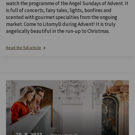
watch the programme of the Angel Sundays of Advent. It
is full of concerts, fairy tales, lights, bonfires and
scented with gourmet specialties from the ongoing
market. Come to Litomyšl during Advent! It is truly
angelically beautiful in the run-up to Christmas.
Read the full article
20. 8. 2022
This is Litomyšl