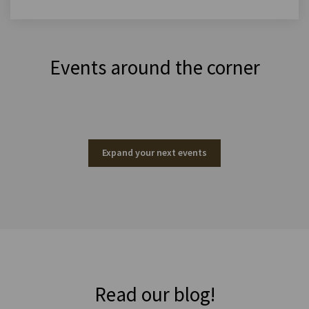
Events around the corner
Expand your next events
Read our blog!