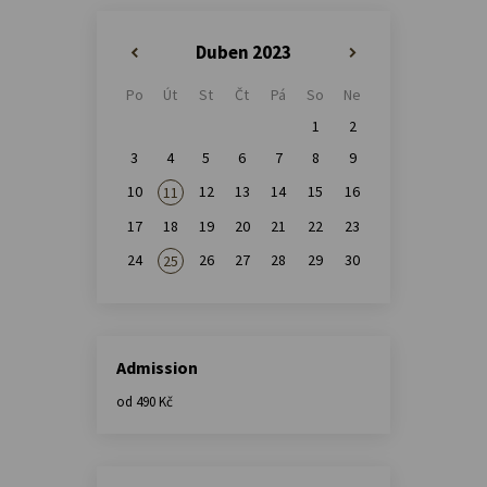
Duben 2023
«
»
Po
Út
St
Čt
Pá
So
Ne
1
2
3
4
5
6
7
8
9
10
12
13
14
15
16
11
17
18
19
20
21
22
23
24
26
27
28
29
30
25
Admission
od 490 Kč