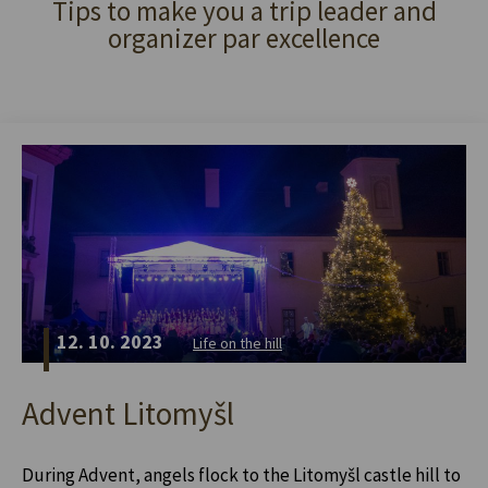
Tips to make you a trip leader and
organizer par excellence
12. 10. 2023
Life on the hill
Advent Litomyšl
During Advent, angels flock to the Litomyšl castle hill to