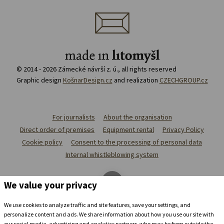
© 2014 - 2026 Zámecké návrší z. ú., all rights reserved
Graphic design
KošnarDesign.cz
and realization
CZECHGROUP.cz
For journalists
About the organisation
Direct order of premises
Equipment rental
Privacy Policy
Cookie policy
Consent to the processing of personal data
Internal whistleblowing system
We value your privacy
We use cookies to analyze traffic and site features, save your settings, and
personalize content and ads. We share information about how you use our site with
our social media, advertising and analytics partners, who may be from outside the