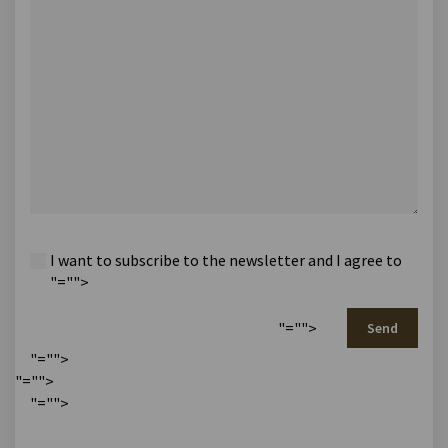
I want to subscribe to the newsletter and I agree to
"="">
"="">
Send
"="">
"="">
"="">