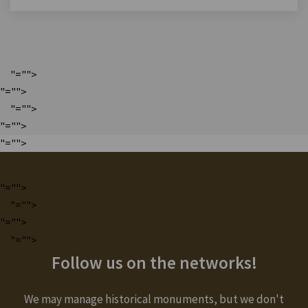
"="">
"="">
"="">
"="">
"="">
"="">
"="">
"="">
"="">
Follow us on the networks!
We may manage historical monuments, but we don't