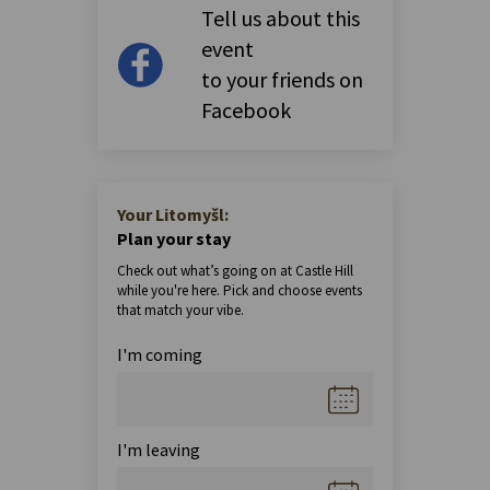
Tell us about this
event
to your friends on
Facebook
Your Litomyšl:
Plan your stay
Check out what’s going on at Castle Hill
while you're here. Pick and choose events
that match your vibe.
I'm coming
I'm leaving