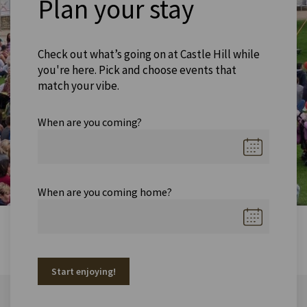
Plan your stay
Check out what’s going on at Castle Hill while
you're here. Pick and choose events that
match your vibe.
When are you coming?
When are you coming home?
Start enjoying!