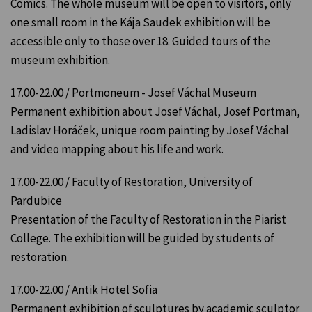
Comics. The whole museum will be open to visitors, only
one small room in the Kája Saudek exhibition will be
accessible only to those over 18. Guided tours of the
museum exhibition.
17.00-22.00 / Portmoneum - Josef Váchal Museum
Permanent exhibition about Josef Váchal, Josef Portman,
Ladislav Horáček, unique room painting by Josef Váchal
and video mapping about his life and work.
17.00-22.00 / Faculty of Restoration, University of
Pardubice
Presentation of the Faculty of Restoration in the Piarist
College. The exhibition will be guided by students of
restoration.
17.00-22.00 / Antik Hotel Sofia
Permanent exhibition of sculptures by academic sculptor