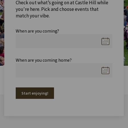
Check out what’s going on at Castle Hill while
you're here. Pick and choose events that
match your vibe.
When are you coming?
When are you coming home?
Start enjoying!