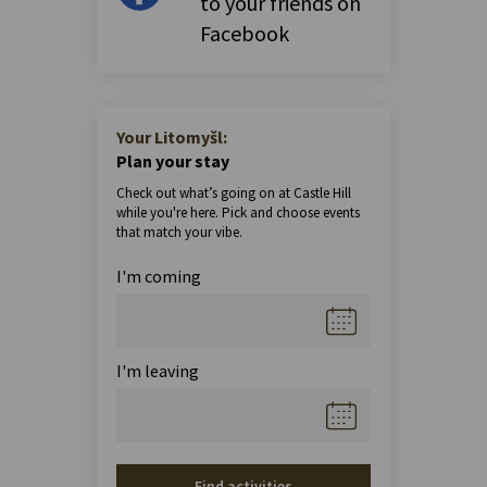
to your friends on
Facebook
Your Litomyšl:
Plan your stay
Check out what’s going on at Castle Hill
while you're here. Pick and choose events
that match your vibe.
I'm coming
I'm leaving
Find activities