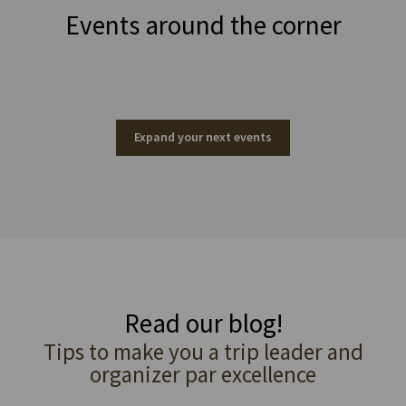
Events around the corner
Expand your next events
Read our blog!
Tips to make you a trip leader and
organizer par excellence