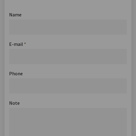
Name
E-mail
*
Phone
Note