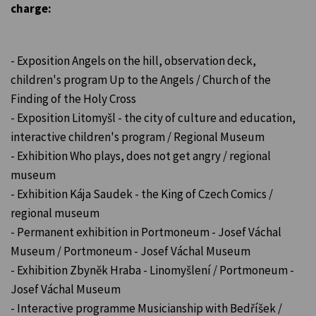
charge:
- Exposition Angels on the hill, observation deck,
children's program Up to the Angels / Church of the
Finding of the Holy Cross
- Exposition Litomyšl - the city of culture and education,
interactive children's program / Regional Museum
- Exhibition Who plays, does not get angry / regional
museum
- Exhibition Kája Saudek - the King of Czech Comics /
regional museum
- Permanent exhibition in Portmoneum - Josef Váchal
Museum / Portmoneum - Josef Váchal Museum
- Exhibition Zbyněk Hraba - Linomyšlení / Portmoneum -
Josef Váchal Museum
- Interactive programme Musicianship with Bedříšek /