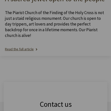
The Piarist Church of the Finding of the Holy Cross is not
just a staid religious monument. Our church is open to
day trippers, art lovers and provides the perfect
backdrop for once in a lifetime moments. Our Piarist
church is alive!
Read the full article
Contact us