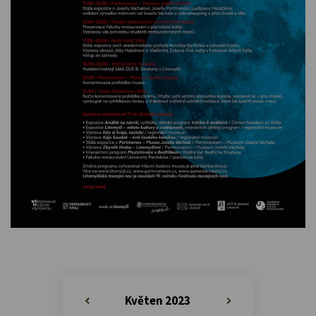
Květen 2023
«
»