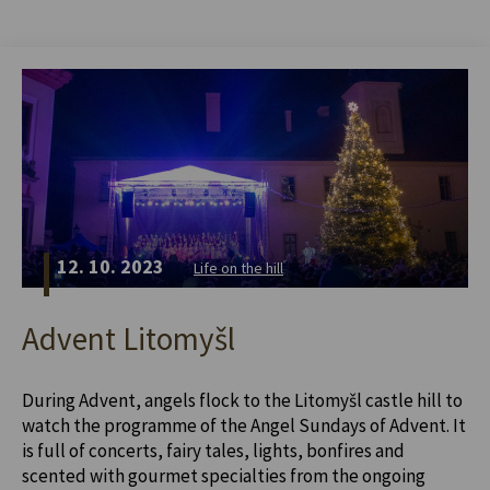
12. 10. 2023
Life on the hill
Advent Litomyšl
During Advent, angels flock to the Litomyšl castle hill to
watch the programme of the Angel Sundays of Advent. It
is full of concerts, fairy tales, lights, bonfires and
scented with gourmet specialties from the ongoing