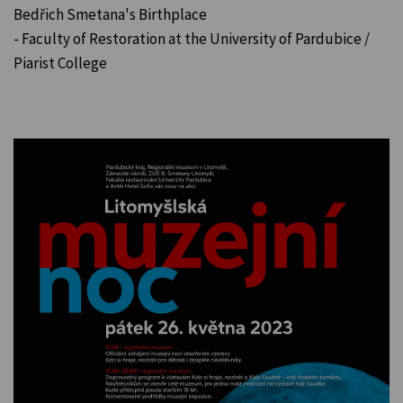
Bedřich Smetana's Birthplace
- Faculty of Restoration at the University of Pardubice /
Piarist College