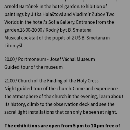
Arnold Bartůnek in the hotel garden. Exhibition of
paintings by Jitka Halaštová and Vladimír Zubov Two
Worlds in the hotel's Sofia Gallery. Entrance from the
garden.18.00-20.00 / Rodný byt B. Smetana
Musical cocktail of the pupils of ZUŠ B. Smetana in
Litomyšl.
20.00 / Portmoneum - Josef Váchal Museum
Guided tour of the museum.
21.00 / Church of the Finding of the Holy Cross
Night guided tour of the church. Come and experience
the atmosphere of the church in the evening, learn about
its history, climb to the observation deck and see the
sacral light installations that can only be seen at night.
The exhibitions are open from 5 pm to 10 pm free of