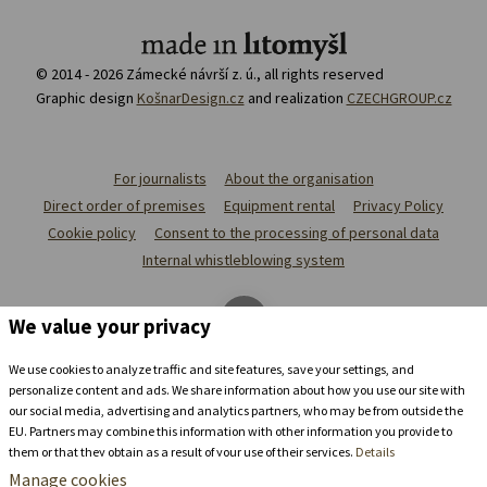
© 2014 - 2026 Zámecké návrší z. ú., all rights reserved
Graphic design
KošnarDesign.cz
and realization
CZECHGROUP.cz
For journalists
About the organisation
Direct order of premises
Equipment rental
Privacy Policy
Cookie policy
Consent to the processing of personal data
Internal whistleblowing system
We value your privacy
We use cookies to analyze traffic and site features, save your settings, and
personalize content and ads. We share information about how you use our site with
our social media, advertising and analytics partners, who may be from outside the
EU. Partners may combine this information with other information you provide to
them or that they obtain as a result of your use of their services.
Details
Manage cookies