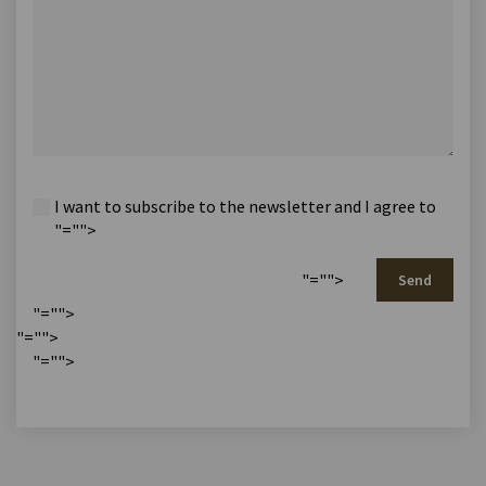
I want to subscribe to the newsletter and I agree to
"="">
"="">
Send
"="">
"="">
"="">