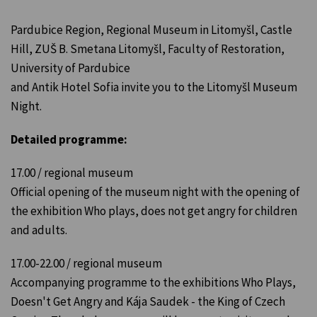
Pardubice Region, Regional Museum in Litomyšl, Castle
Hill, ZUŠ B. Smetana Litomyšl, Faculty of Restoration,
University of Pardubice
and Antik Hotel Sofia invite you to the Litomyšl Museum
Night.
Detailed programme:
17.00 / regional museum
Official opening of the museum night with the opening of
the exhibition Who plays, does not get angry for children
and adults.
17.00-22.00 / regional museum
Accompanying programme to the exhibitions Who Plays,
Doesn't Get Angry and Kája Saudek - the King of Czech