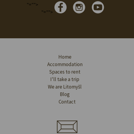
"="">
"="">
Home
Accommodation
Spaces to rent
I'll take a trip
We are Litomyšl
Blog
Contact