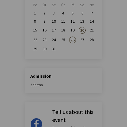
Po
Út
St
Čt
Pá
So
Ne
1
2
3
4
5
6
7
8
9
10
11
12
13
14
15
16
17
18
19
21
20
22
23
24
25
27
28
26
29
30
31
Admission
Zdarma
Tell us about this
event