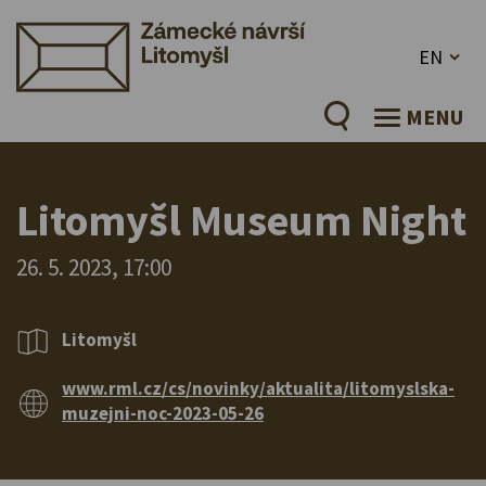
EN
MENU
Litomyšl Museum Night
26. 5. 2023, 17:00
Litomyšl
www.rml.cz/cs/novinky/aktualita/litomyslska-
muzejni-noc-2023-05-26