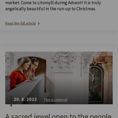
market. Come to Litomyšl during Advent! It is truly
angelically beautiful in the run-up to Christmas.
Read the full article
20. 8. 2022
This is Litomyšl
A sacred jewel open to the people