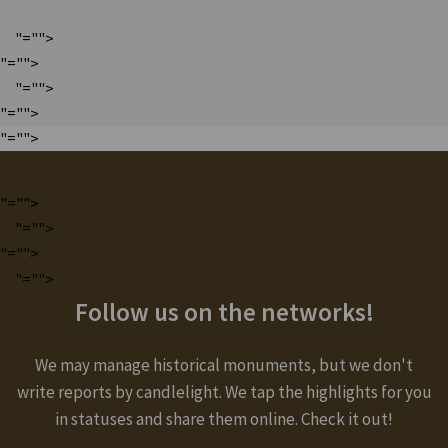
"="">
"="">
"="">
"="">
"="">
"="">
"="">
"="">
"="">
Follow us on the networks!
We may manage historical monuments, but we don't
write reports by candlelight. We tap the highlights for you
in statuses and share them online. Check it out!