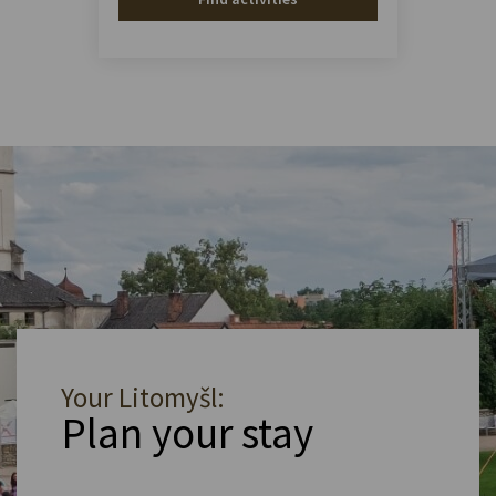
Your Litomyšl:
Plan your stay