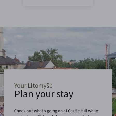
Your Litomyšl:
Plan your stay
Check out what’s going on at Castle Hill while