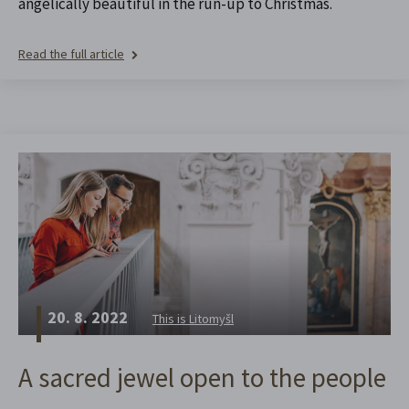
angelically beautiful in the run-up to Christmas.
Read the full article
20. 8. 2022
This is Litomyšl
A sacred jewel open to the people