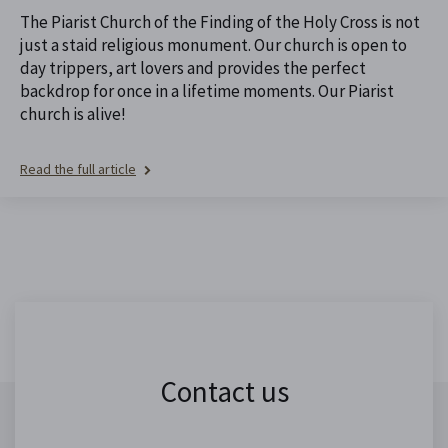
The Piarist Church of the Finding of the Holy Cross is not
just a staid religious monument. Our church is open to
day trippers, art lovers and provides the perfect
backdrop for once in a lifetime moments. Our Piarist
church is alive!
Read the full article
Contact us