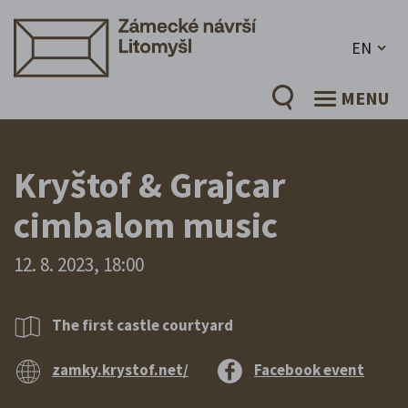
EN
MENU
Kryštof & Grajcar
cimbalom music
12. 8. 2023, 18:00
The first castle courtyard
zamky.krystof.net/
Facebook event