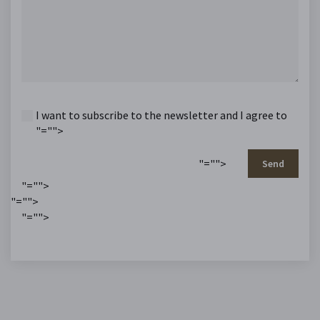
I want to subscribe to the newsletter and I agree to
"="">
"="">
Send
"="">
"="">
"="">