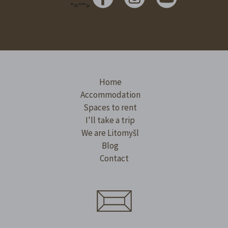
"="">
Home
Accommodation
Spaces to rent
I'll take a trip
We are Litomyšl
Blog
Contact