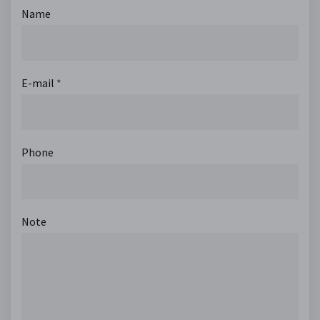
Name
E-mail
*
Phone
Note