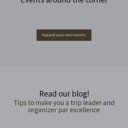
Expand your next events
Read our blog!
Tips to make you a trip leader and
organizer par excellence