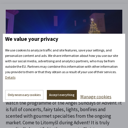
We value your privacy
We use cookies to analyze traffic and site features, save your settings, and
personalize content and ads. We share information about how you use our site
12. 10. 2023
with our social media, advertising and analytics partners, who may be from
Life on the hill
outside the EU. Partners may combine this information with other information
you provide to them or that they obtain as a result of your use of their services.
Advent Litomyšl
Details
Only necessary cookies
Accept everything
During Advent, angels flock to the Litomyšl castle hill to
Manage cookies
watch the programme of the Angel Sundays of Advent. It
is full of concerts, fairy tales, lights, bonfires and
scented with gourmet specialties from the ongoing
market. Come to Litomyšl during Advent! It is truly