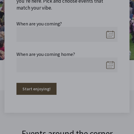
you're here. Pick and choose events that
match your vibe.
When are you coming?
When are you coming home?
Start enjoying!
Events around the corner