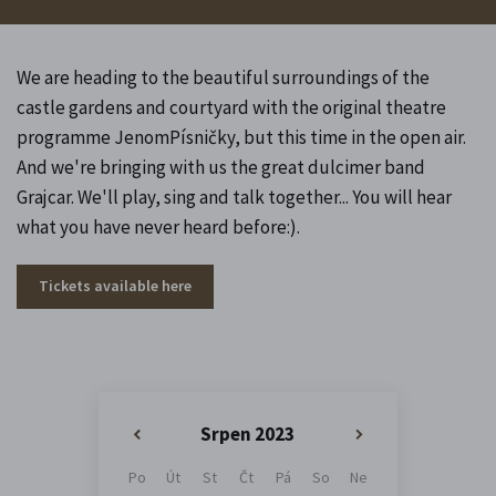
We are heading to the beautiful surroundings of the
castle gardens and courtyard with the original theatre
programme JenomPísničky, but this time in the open air.
And we're bringing with us the great dulcimer band
Grajcar. We'll play, sing and talk together... You will hear
what you have never heard before:).
Tickets available here
Srpen 2023
«
»
Po
Út
St
Čt
Pá
So
Ne