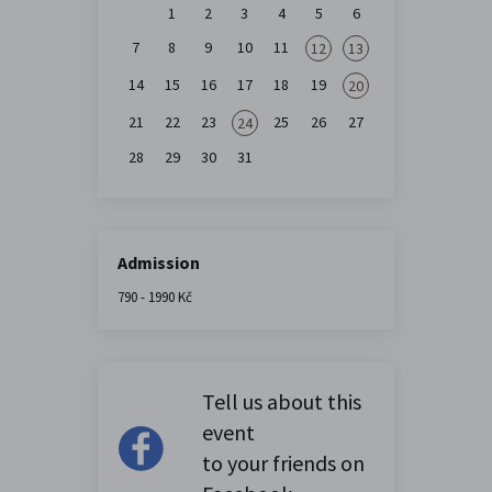
1
2
3
4
5
6
7
8
9
10
11
12
13
14
15
16
17
18
19
20
21
22
23
25
26
27
24
28
29
30
31
Admission
790 - 1990 Kč
Tell us about this
event
to your friends on