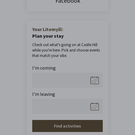
Facebook
Your Litomyšl:
Plan your stay
Check out what’s going on at Castle Hill
while you're here. Pick and choose events
that match your vibe.
I'm coming
I'm leaving
Find activities