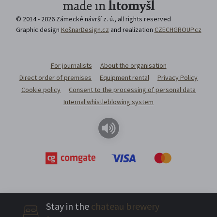
© 2014 - 2026 Zámecké návrší z. ú., all rights reserved
Graphic design
KošnarDesign.cz
and realization
CZECHGROUP.cz
For journalists
About the organisation
Direct order of premises
Equipment rental
Privacy Policy
Cookie policy
Consent to the processing of personal data
Internal whistleblowing system
Stay in the
chateau brewery