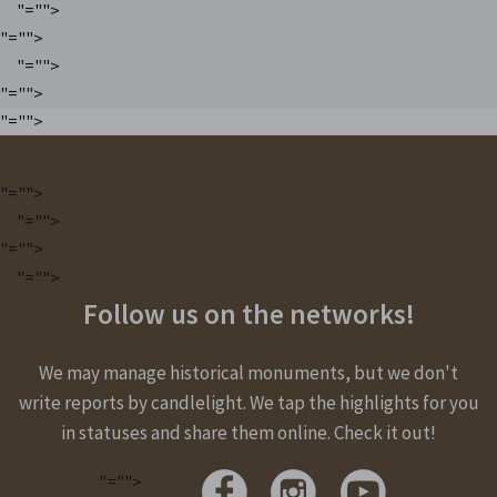
"="">
"="">
"="">
"="">
"="">
"="">
"="">
"="">
"="">
Follow us on the networks!
We may manage historical monuments, but we don't
write reports by candlelight. We tap the highlights for you
in statuses and share them online. Check it out!
"="">