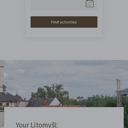
Find activities
Your Litomyšl: