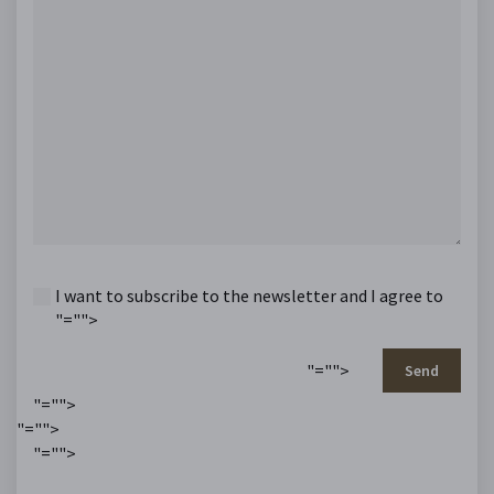
I want to subscribe to the newsletter and I agree to
"="">
"="">
Send
"="">
"="">
"="">