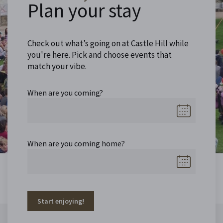
Plan your stay
Check out what’s going on at Castle Hill while
you're here. Pick and choose events that
match your vibe.
When are you coming?
When are you coming home?
Start enjoying!