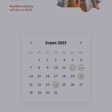
Srpen 2023
«
»
Po
Út
St
Čt
Pá
So
Ne
1
2
3
4
5
6
7
8
9
10
11
12
13
14
15
16
17
18
19
20
21
22
23
25
26
27
24
28
29
30
31