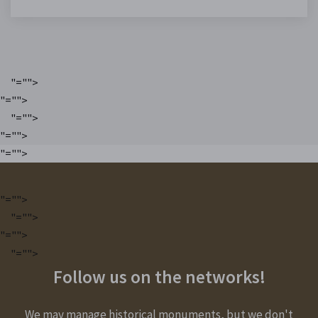
"="">
"="">
"="">
"="">
"="">
"="">
"="">
"="">
"="">
Follow us on the networks!
We may manage historical monuments, but we don't