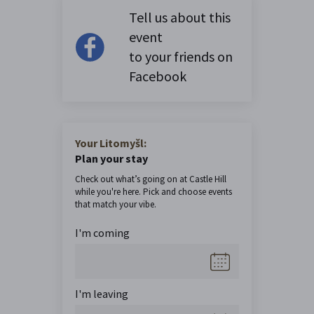
Tell us about this
event
to your friends on
Facebook
Your Litomyšl:
Plan your stay
Check out what’s going on at Castle Hill
while you're here. Pick and choose events
that match your vibe.
I'm coming
I'm leaving