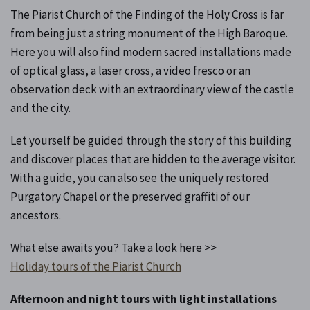
The Piarist Church of the Finding of the Holy Cross is far
from being just a string monument of the High Baroque.
Here you will also find modern sacred installations made
of optical glass, a laser cross, a video fresco or an
observation deck with an extraordinary view of the castle
and the city.
Let yourself be guided through the story of this building
and discover places that are hidden to the average visitor.
With a guide, you can also see the uniquely restored
Purgatory Chapel or the preserved graffiti of our
ancestors.
What else awaits you? Take a look here >>
Holiday tours of the Piarist Church
Afternoon and night tours with light installations