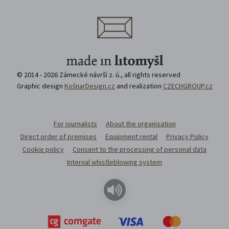
© 2014 - 2026 Zámecké návrší z. ú., all rights reserved
Graphic design
KošnarDesign.cz
and realization
CZECHGROUP.cz
For journalists
About the organisation
Direct order of premises
Equipment rental
Privacy Policy
Cookie policy
Consent to the processing of personal data
Internal whistleblowing system