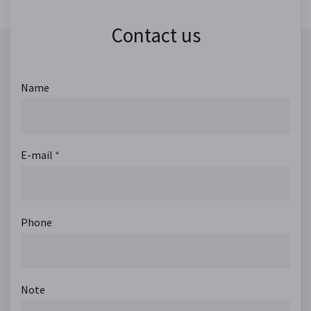
Contact us
Name
E-mail
*
Phone
Note