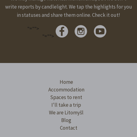
write reports by candlelight. We tap the highlights for you
in statuses and share them online. Check it out!
"="">
"="">
Home
Accommodation
Spaces to rent
I'll take a trip
We are Litomyšl
Blog
Contact