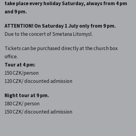
take place every holiday Saturday, always from 4 pm
and 9 pm.
ATTENTION! On Saturday 1 July only from 9 pm.
Due to the concert of Smetana Litomysl.
Tickets can be purchased directly at the church box
office.
Tour at 4 pm:
150 CZK/person
120 CZK/ discounted admission
Night tour at 9 pm.
180 CZK/ person
150 CZK/ discounted admission