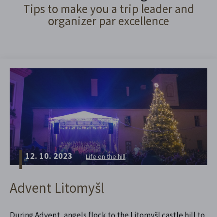
Tips to make you a trip leader and
organizer par excellence
12. 10. 2023
Life on the hill
Advent Litomyšl
During Advent, angels flock to the Litomyšl castle hill to