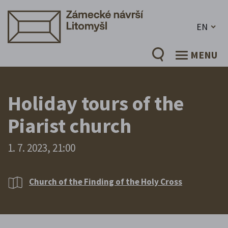
EN
MENU
Holiday tours of the
Piarist church
1. 7. 2023, 21:00
Church of the Finding of the Holy Cross