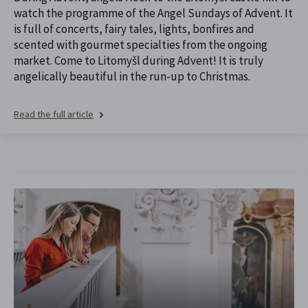
watch the programme of the Angel Sundays of Advent. It
is full of concerts, fairy tales, lights, bonfires and
scented with gourmet specialties from the ongoing
market. Come to Litomyšl during Advent! It is truly
angelically beautiful in the run-up to Christmas.
Read the full article