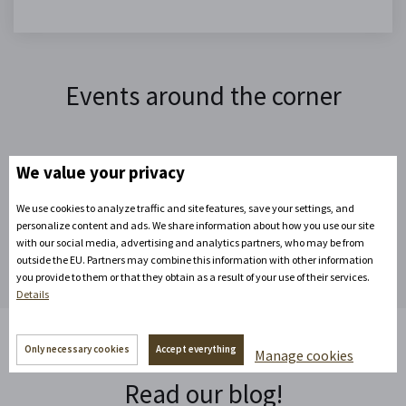
Events around the corner
We value your privacy
Expand your next events
We use cookies to analyze traffic and site features, save your settings, and
personalize content and ads. We share information about how you use our site
with our social media, advertising and analytics partners, who may be from
outside the EU. Partners may combine this information with other information
you provide to them or that they obtain as a result of your use of their services.
Details
Only necessary cookies
Accept everything
Manage cookies
Read our blog!