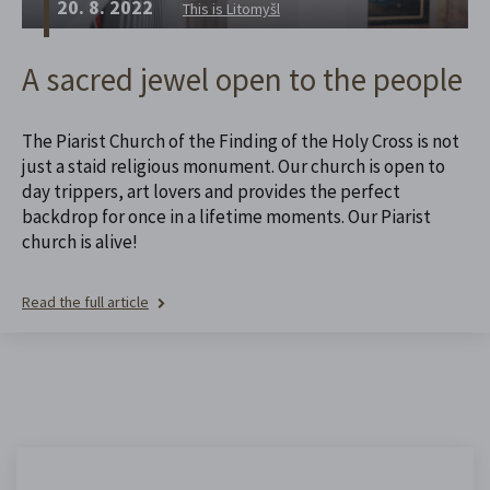
20. 8. 2022
This is Litomyšl
A sacred jewel open to the people
The Piarist Church of the Finding of the Holy Cross is not
just a staid religious monument. Our church is open to
day trippers, art lovers and provides the perfect
backdrop for once in a lifetime moments. Our Piarist
church is alive!
Read the full article