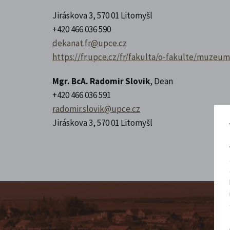
Jiráskova 3, 570 01 Litomyšl
+420 466 036 590
dekanat.fr@upce.cz
https://fr.upce.cz/fr/fakulta/o-fakulte/muzeu
Mgr. BcA. Radomir Slovik
, Dean
+420 466 036 591
radomir.slovik@upce.cz
Jiráskova 3, 570 01 Litomyšl
Fo