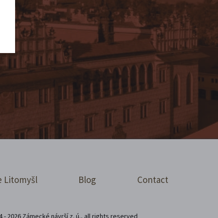
 Litomyšl
Blog
Contact
 - 2026 Zámecké návrší z. ú., all rights reserved