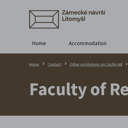
Home
Accommodation
Home
Contact
Other institutions on Castle Hill
Faculty of R