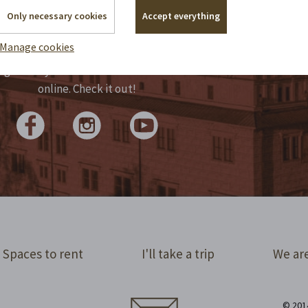
Only necessary cookies
Accept everything
y manage historical monuments, but we
Manage cookies
 write reports by candlelight. We tap the
lights for you in statuses and share them
online. Check it out!
Spaces to rent
I'll take a trip
We are
© 2014