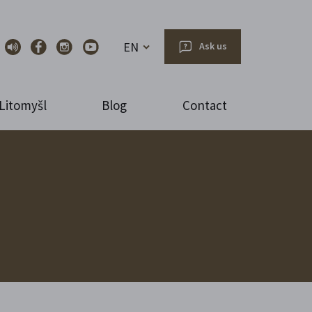
EN
Ask us
Litomyšl
Blog
Contact