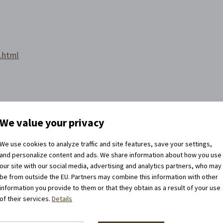
m.html
We value your privacy
We use cookies to analyze traffic and site features, save your settings,
and personalize content and ads. We share information about how you use
our site with our social media, advertising and analytics partners, who may
be from outside the EU. Partners may combine this information with other
information you provide to them or that they obtain as a result of your use
of their services.
Details
llow us on the networks!