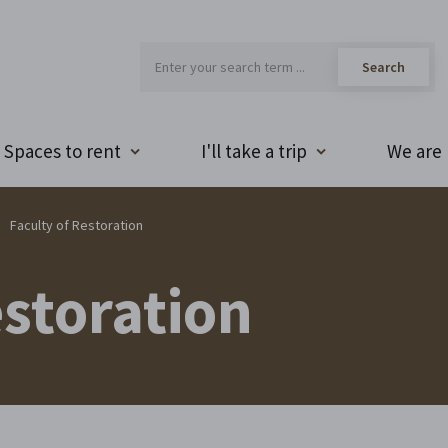
Spaces to rent
I'll take a trip
We are 
Faculty of Restoration
estoration