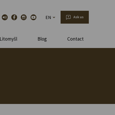
EN
Ask us
Litomyšl
Blog
Contact