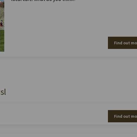
Find out mo
sl
Find out mo