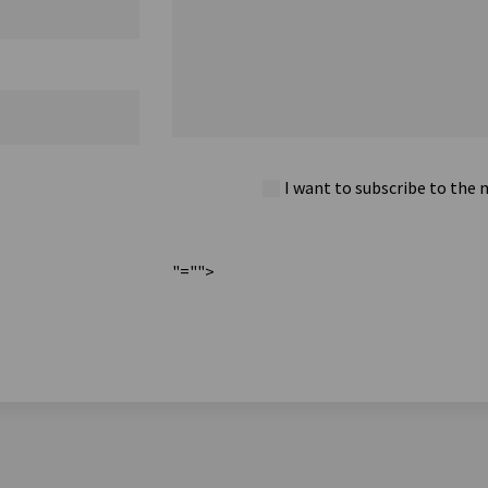
I want to subscribe to the 
"="">