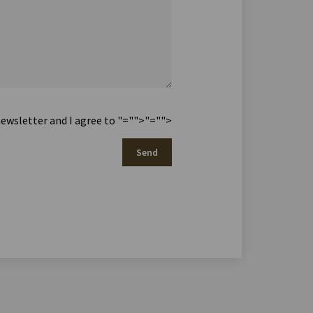
newsletter and I agree to
"="">
"="">
Send