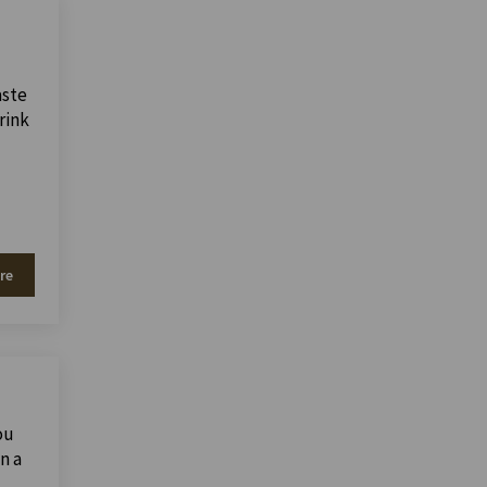
aste
rink
re
ou
n a