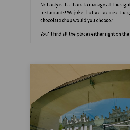
Not only is it a chore to manage all the sigh
restaurants! We joke, but we promise the gen
chocolate shop would you choose?
You'll find all the places either right on the 