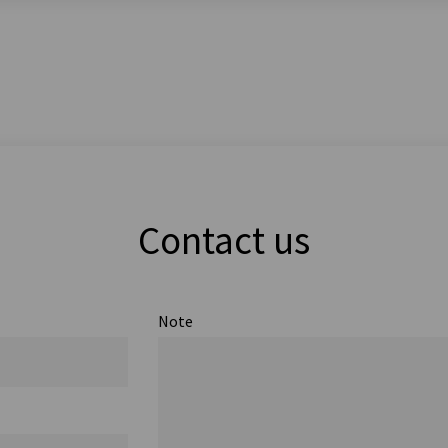
Contact us
Note