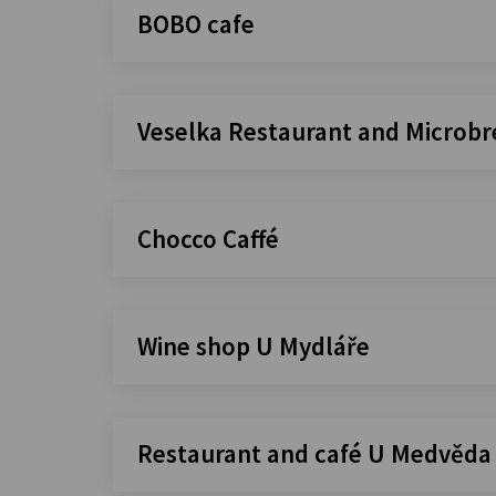
BOBO cafe
Veselka Restaurant and Microb
Chocco Caffé
Wine shop U Mydláře
Restaurant and café U Medvěda