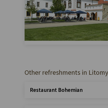
Other refreshments in Litomy
Restaurant Bohemian