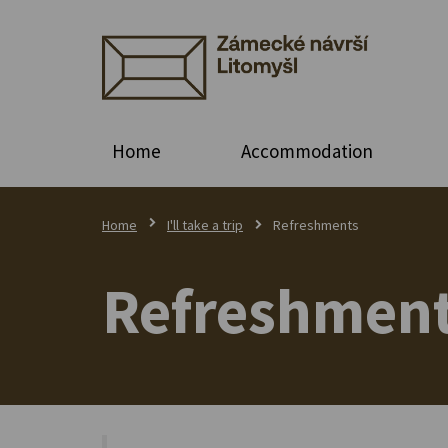
Home
Accommodation
Home
I'll take a trip
Refreshments
Refreshmen