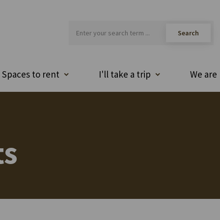
Spaces to rent
I'll take a trip
We are 
ts