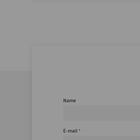
Name
E-mail
*