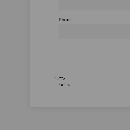
Phone
"="">
"="">