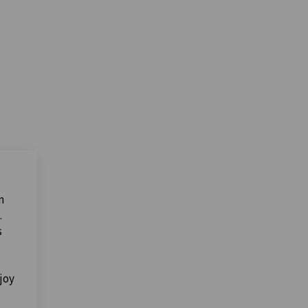
n
.
s
joy