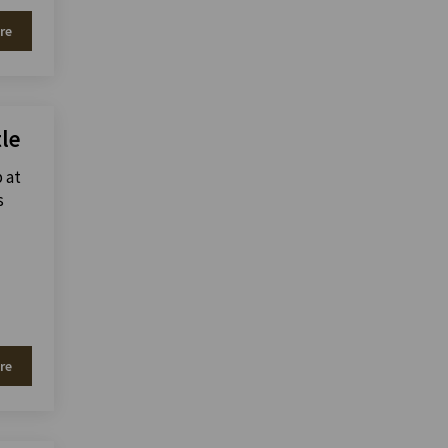
re
tle
p at
s
re