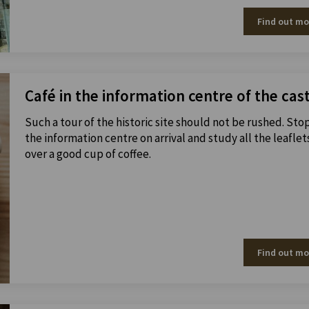
Find out mo
Café in the information centre of the cas
Such a tour of the historic site should not be rushed. Sto
the information centre on arrival and study all the leaflet
over a good cup of coffee.
Find out mo