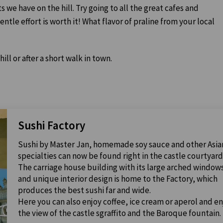
ts we have on the hill. Try going to all the great cafes and
tle effort is worth it! What flavor of praline from your local
hill or after a short walk in town.
Sushi Factory
Sushi by Master Jan, homemade soy sauce and other Asia
specialties can now be found right in the castle courtyard
The carriage house building with its large arched window
and unique interior design is home to the Factory, which
produces the best sushi far and wide.
Here you can also enjoy coffee, ice cream or aperol and en
the view of the castle sgraffito and the Baroque fountain.