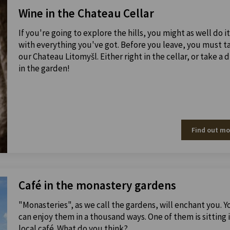
Wine in the Chateau Cellar
If you're going to explore the hills, you might as well do it
with everything you've got. Before you leave, you must t
our Chateau Litomyšl. Either right in the cellar, or take a d
in the garden!
Find out mo
Café in the monastery gardens
"Monasteries", as we call the gardens, will enchant you. Y
can enjoy them in a thousand ways. One of them is sitting i
local café. What do you think?