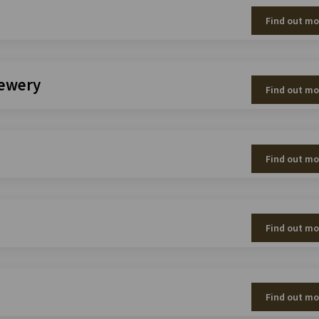
Find out mo
rewery
Find out mo
Find out mo
Find out mo
Find out mo