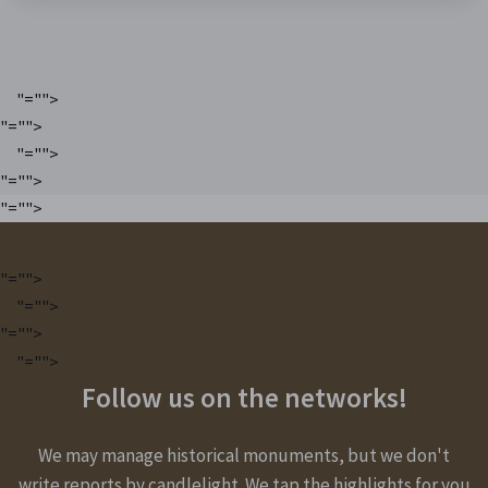
"="">
"="">
"="">
"="">
"="">
"="">
"="">
"="">
"="">
Follow us on the networks!
We may manage historical monuments, but we don't
write reports by candlelight. We tap the highlights for you