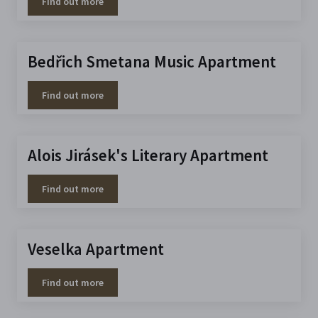
Find out more
Bedřich Smetana Music Apartment
Find out more
Alois Jirásek's Literary Apartment
Find out more
Veselka Apartment
Find out more