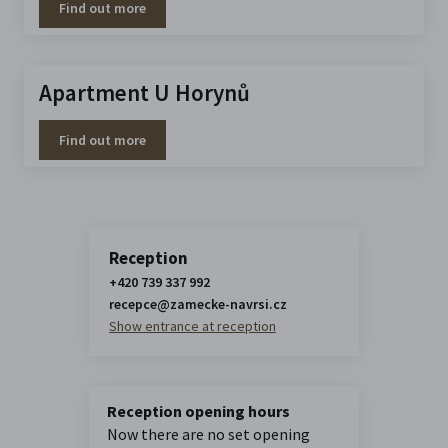
Find out more
Apartment U Horynů
Find out more
Reception
+420 739 337 992
recepce@zamecke-navrsi.cz
Show entrance at reception
Reception opening hours
Now there are no set opening