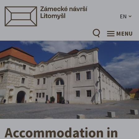
EN
MENU
Accommodation in