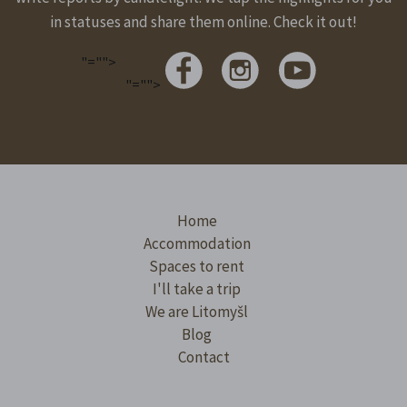
in statuses and share them online. Check it out!
"="">
"="">
Home
Accommodation
Spaces to rent
I'll take a trip
We are Litomyšl
Blog
Contact