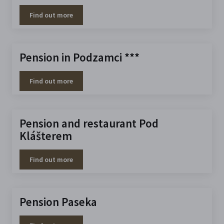
Find out more
Pension in Podzamci ***
Find out more
Pension and restaurant Pod
Klášterem
Find out more
Pension Paseka