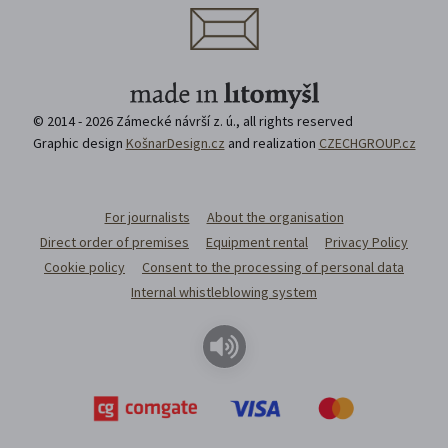
© 2014 - 2026 Zámecké návrší z. ú., all rights reserved
Graphic design
KošnarDesign.cz
and realization
CZECHGROUP.cz
For journalists
About the organisation
Direct order of premises
Equipment rental
Privacy Policy
Cookie policy
Consent to the processing of personal data
Internal whistleblowing system