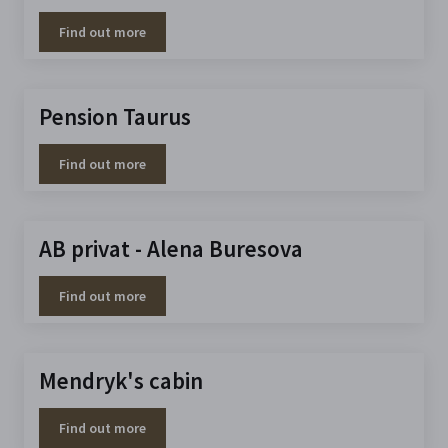
Find out more
Pension Taurus
Find out more
AB privat - Alena Buresova
Find out more
Mendryk's cabin
Find out more