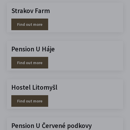
Strakov Farm
Find out more
Pension U Háje
Find out more
Hostel Litomyšl
Find out more
Pension U Červené podkovy