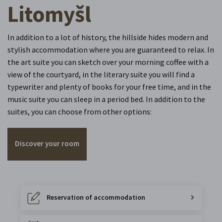
Litomyšl
In addition to a lot of history, the hillside hides modern and
stylish accommodation where you are guaranteed to relax. In
the art suite you can sketch over your morning coffee with a
view of the courtyard, in the literary suite you will find a
typewriter and plenty of books for your free time, and in the
music suite you can sleep in a period bed. In addition to the
suites, you can choose from other options:
Discover your room
Reservation of accommodation