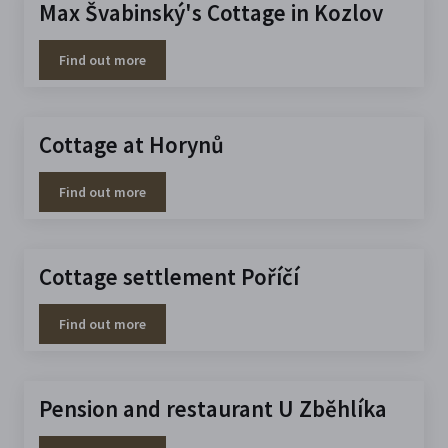
Max Švabinský's Cottage in Kozlov
Find out more
Cottage at Horynů
Find out more
Cottage settlement Poříčí
Find out more
Pension and restaurant U Zběhlíka