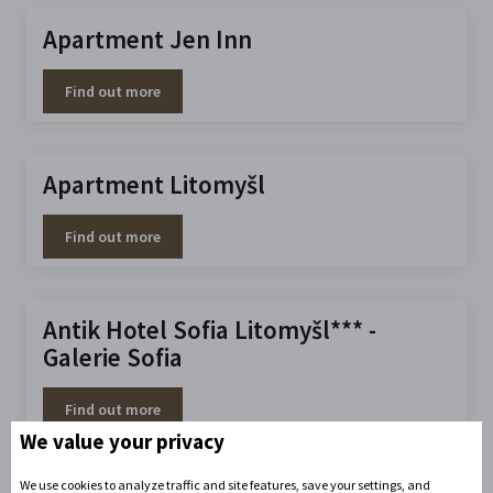
Apartment Jen Inn
Find out more
Apartment Litomyšl
Find out more
Antik Hotel Sofia Litomyšl*** -
Galerie Sofia
Find out more
We value your privacy
We use cookies to analyze traffic and site features, save your settings, and