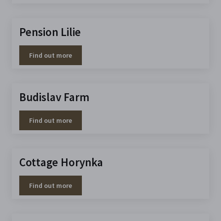
Pension Lilie
Find out more
Budislav Farm
Find out more
Cottage Horynka
Find out more