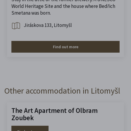
World Heritage Site and the house where Bedřich
Smetana was born.
Jiráskova 133, Litomyšl
Find out more
Other accommodation in Litomyšl
The Art Apartment of Olbram
Zoubek