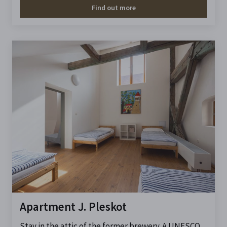
Find out more
Apartment J. Pleskot
Stay in the attic of the former brewery. A UNESCO