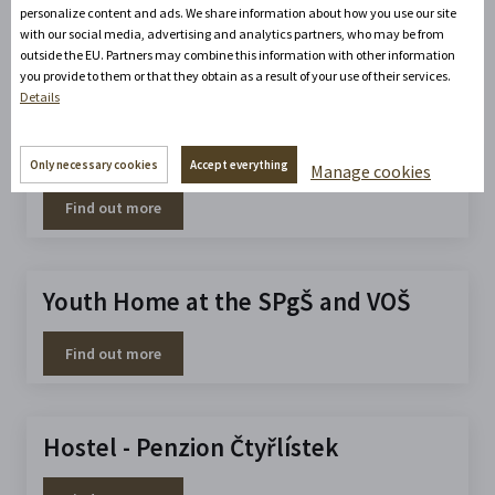
Apartment at the Gymnasium
personalize content and ads. We share information about how you use our site
with our social media, advertising and analytics partners, who may be from
outside the EU. Partners may combine this information with other information
Find out more
you provide to them or that they obtain as a result of your use of their services.
Details
Primátor Autocamp
Only necessary cookies
Accept everything
Manage cookies
Find out more
Youth Home at the SPgŠ and VOŠ
Find out more
Hostel - Penzion Čtyřlístek