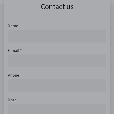
Contact us
Name
E-mail
*
Phone
Note