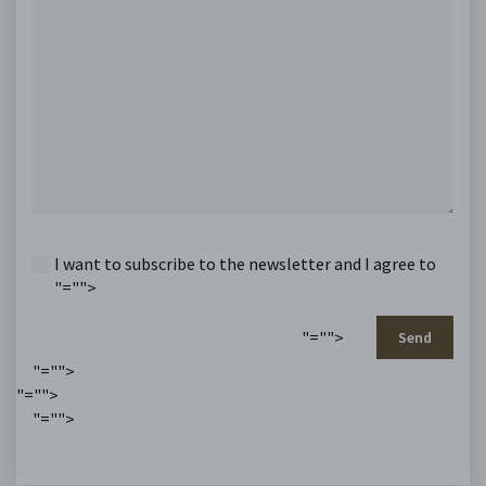
I want to subscribe to the newsletter and I agree to
"="">
"="">
Send
"="">
"="">
"="">