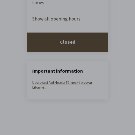
times
Show all opening hours
Closed
Important information
Ubytovací řád Hotelu Zámecký pivovar
Litomyšl