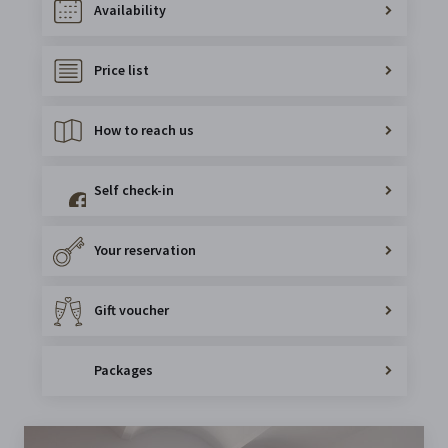
Availability
Price list
How to reach us
Self check-in
Your reservation
Gift voucher
Packages