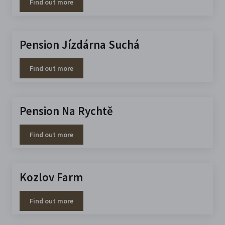
Find out more
Pension Jízdárna Suchá
Find out more
Pension Na Rychtě
Find out more
Kozlov Farm
Find out more