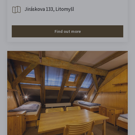
Jiráskova 133, Litomyšl
Find out more