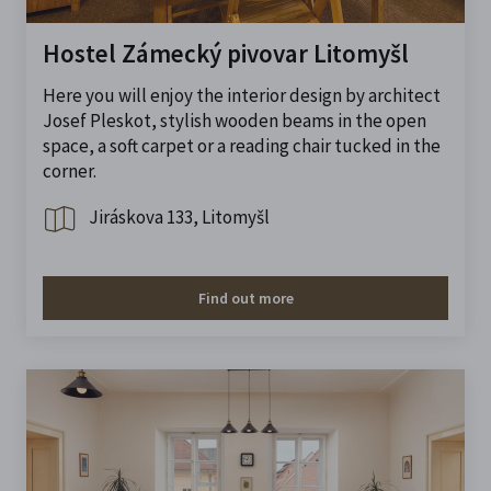
Hostel Zámecký pivovar Litomyšl
Here you will enjoy the interior design by architect
Josef Pleskot, stylish wooden beams in the open
space, a soft carpet or a reading chair tucked in the
corner.
Jiráskova 133, Litomyšl
Find out more