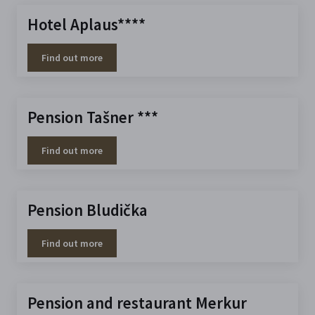
Hotel Aplaus****
Find out more
Pension Tašner ***
Find out more
Pension Bludička
Find out more
Pension and restaurant Merkur