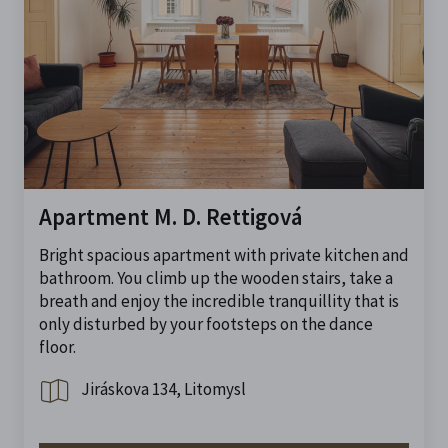
Apartment M. D. Rettigová
Bright spacious apartment with private kitchen and
bathroom. You climb up the wooden stairs, take a
breath and enjoy the incredible tranquillity that is
only disturbed by your footsteps on the dance
floor.
Jiráskova 134, Litomysl