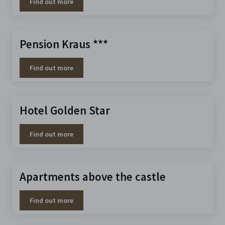
Find out more
Pension Kraus ***
Find out more
Hotel Golden Star
Find out more
Apartments above the castle
Find out more