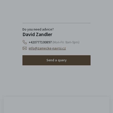
Do you need advice?
David Zandler
+420777100897
(Mon-Fri: 8am-5pm)
info@zamecke-navrsi.cz
Send a query