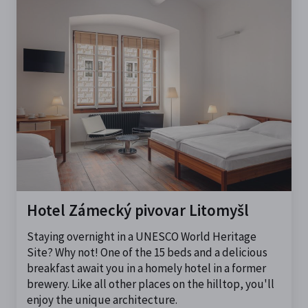
Hotel Zámecký pivovar Litomyšl
Staying overnight in a UNESCO World Heritage
Site? Why not! One of the 15 beds and a delicious
breakfast await you in a homely hotel in a former
brewery. Like all other places on the hilltop, you'll
enjoy the unique architecture.