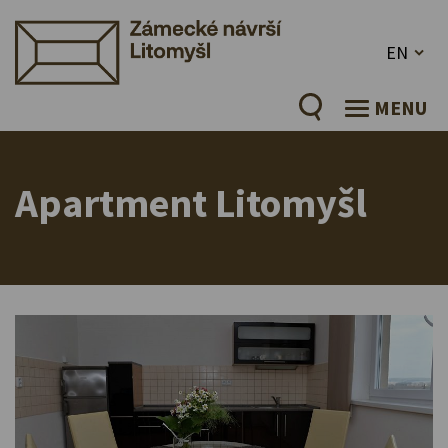
EN
MENU
Apartment Litomyšl