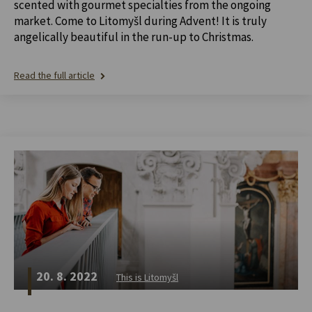
scented with gourmet specialties from the ongoing
market. Come to Litomyšl during Advent! It is truly
angelically beautiful in the run-up to Christmas.
Read the full article
20. 8. 2022
This is Litomyšl