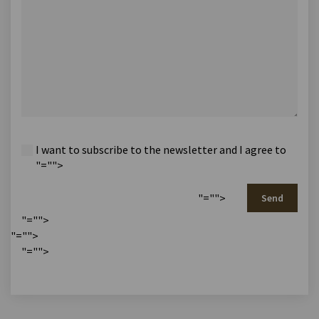
I want to subscribe to the newsletter and I agree to
"="">
"="">
Send
"="">
"="">
"="">