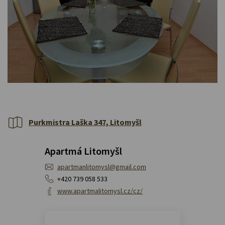
Purkmistra Laška 347, Litomyšl
Apartmá Litomyšl
apartmanlitomysl@gmail.com
+420 739 058 533
www.apartmalitomysl.cz/cz/