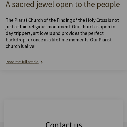
A sacred jewel open to the people
The Piarist Church of the Finding of the Holy Cross is not
just a staid religious monument. Our church is open to
day trippers, art lovers and provides the perfect
backdrop for once in a lifetime moments. Our Piarist
church is alive!
Read the full article
Contact us