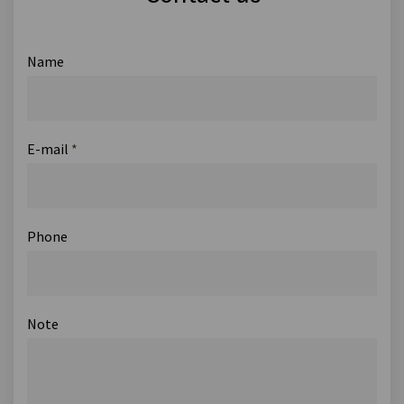
Name
E-mail
*
Phone
Note