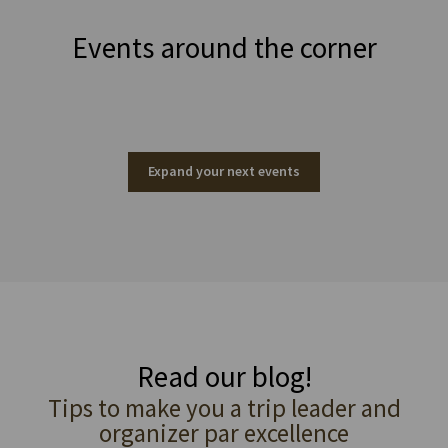
Events around the corner
Expand your next events
Read our blog!
Tips to make you a trip leader and
organizer par excellence