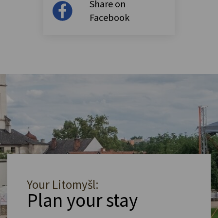
Share on
Facebook
Your Litomyšl:
Plan your stay