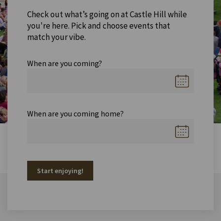
Check out what’s going on at Castle Hill while
you're here. Pick and choose events that
match your vibe.
When are you coming?
When are you coming home?
Start enjoying!