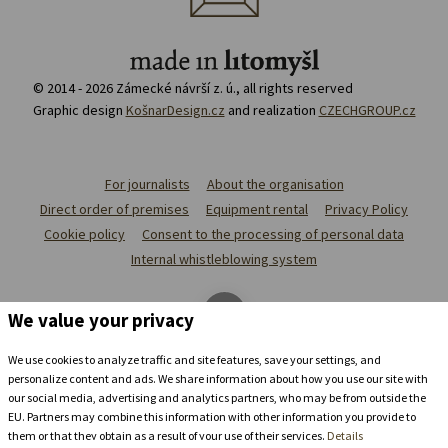
© 2014 - 2026 Zámecké návrší z. ú., all rights reserved
Graphic design
KošnarDesign.cz
and realization
CZECHGROUP.cz
For journalists
About the organisation
Direct order of premises
Equipment rental
Privacy Policy
Cookie policy
Consent to the processing of personal data
Internal whistleblowing system
We value your privacy
We use cookies to analyze traffic and site features, save your settings, and
personalize content and ads. We share information about how you use our site with
our social media, advertising and analytics partners, who may be from outside the
EU. Partners may combine this information with other information you provide to
them or that they obtain as a result of your use of their services.
Details