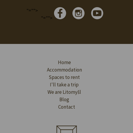
"="">
"="">
Home
Accommodation
Spaces to rent
I'll take a trip
We are Litomyšl
Blog
Contact