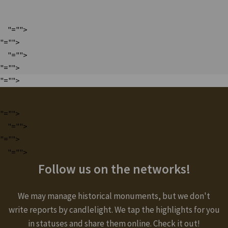
"="">
"="">
"="">
"="">
"="">
"="">
"="">
"="">
"="">
Follow us on the networks!
We may manage historical monuments, but we don't
write reports by candlelight. We tap the highlights for you
in statuses and share them online. Check it out!