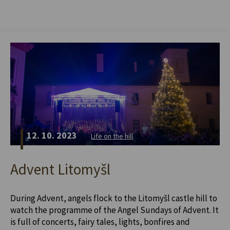
12. 10. 2023
Life on the hill
Advent Litomyšl
During Advent, angels flock to the Litomyšl castle hill to
watch the programme of the Angel Sundays of Advent. It
is full of concerts, fairy tales, lights, bonfires and