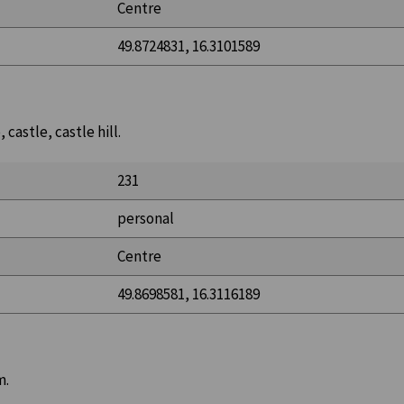
Centre
49.8724831, 16.3101589
castle, castle hill.
231
personal
Centre
49.8698581, 16.3116189
m.