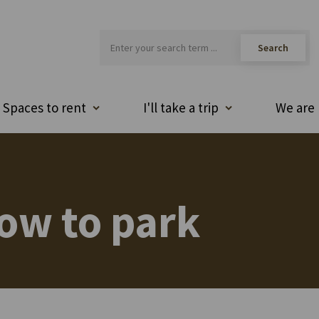
Spaces to rent
I'll take a trip
We are 
ow to park