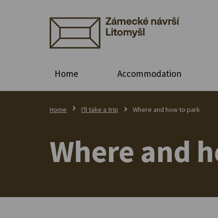
Home
Accommodation
Home
I'll take a trip
Where and how to park
Where and h