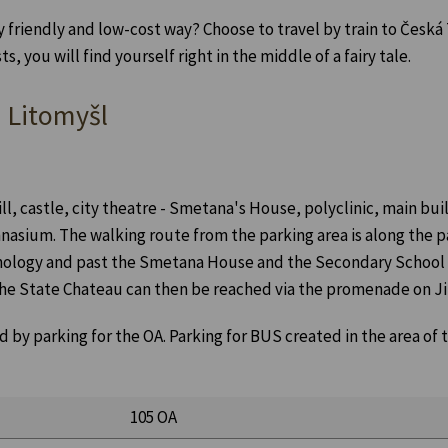
y friendly and low-cost way? Choose to travel by train to Česk
 you will find yourself right in the middle of a fairy tale.
n Litomyšl
ill, castle, city theatre - Smetana's House, polyclinic, main bu
nasium. The walking route from the parking area is along the p
nology and past the Smetana House and the Secondary School o
 the State Chateau can then be reached via the promenade on Ji
 by parking for the OA. Parking for BUS created in the area of
105 OA