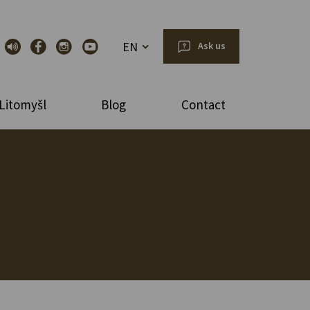
EN
Ask us
Litomyšl
Blog
Contact