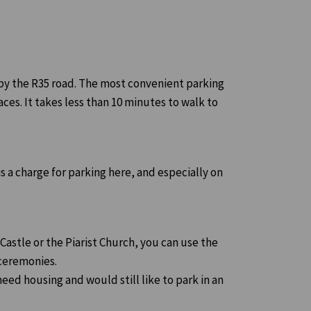
s by the R35 road. The most convenient parking
aces. It takes less than 10 minutes to walk to
s a charge for parking here, and especially on
 Castle or the Piarist Church, you can use the
 ceremonies.
need housing and would still like to park in an