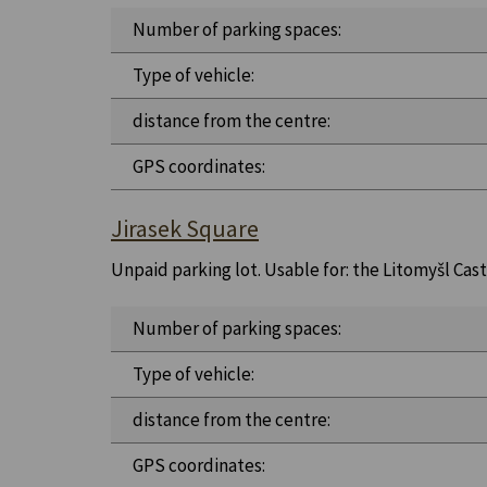
Number of parking spaces:
Type of vehicle:
distance from the centre:
GPS coordinates:
Jirasek Square
Unpaid parking lot. Usable for: the Litomyšl Castl
Number of parking spaces:
Type of vehicle:
distance from the centre:
GPS coordinates: