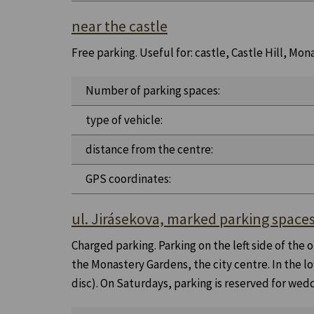
near the castle
Free parking. Useful for: castle, Castle Hill, M
Number of parking spaces:
type of vehicle:
distance from the centre:
GPS coordinates:
ul. Jirásekova, marked parking space
Charged parking. Parking on the left side of the
the Monastery Gardens, the city centre. In the lo
disc). On Saturdays, parking is reserved for wedd