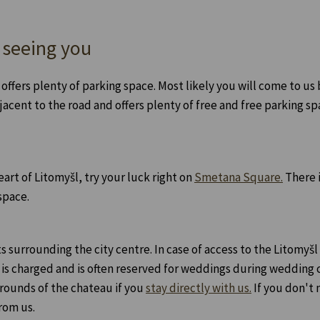
 seeing you
 offers plenty of parking space. Most likely you will come to u
jacent to the road and offers plenty of free and free parking sp
eart of Litomyšl, try your luck right on
Smetana Square.
There i
space.
ts surrounding the city centre. In case of access to the Litomyšl
 is charged and is often reserved for weddings during wedding
grounds of the chateau if you
stay directly with us.
If you don't 
rom us.