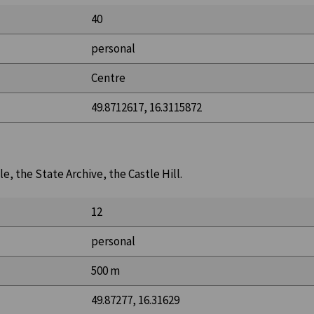
40
personal
Centre
49.8712617, 16.3115872
e, the State Archive, the Castle Hill.
12
personal
500 m
49.87277, 16.31629