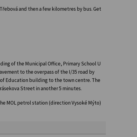
á Třebová and then a few kilometres by bus. Get
ilding of the Municipal Office, Primary School U
avement to the overpass of the I/35 road by
f Education building to the town centre. The
rásekova Street in another 5 minutes.
 the MOL petrol station (direction Vysoké Mýto)