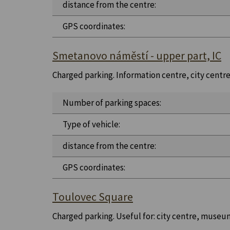
distance from the centre:
GPS coordinates:
Smetanovo náměstí - upper part, IC
Charged parking. Information centre, city centre, 
Number of parking spaces:
Type of vehicle:
distance from the centre:
GPS coordinates:
Toulovec Square
Charged parking. Useful for: city centre, museu