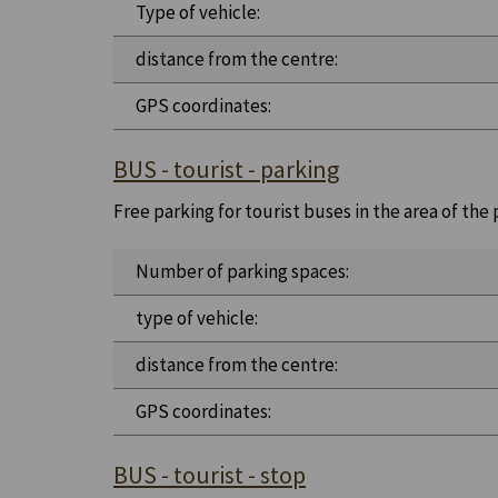
Type of vehicle:
distance from the centre:
GPS coordinates:
BUS - tourist - parking
Free parking for tourist buses in the area of the
Number of parking spaces:
type of vehicle:
distance from the centre:
GPS coordinates:
BUS - tourist - stop