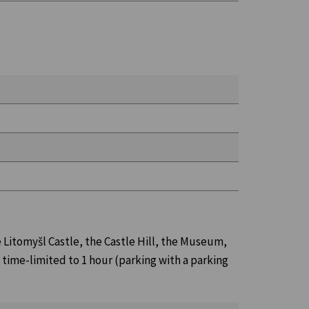
e Litomyšl Castle, the Castle Hill, the Museum,
d time-limited to 1 hour (parking with a parking