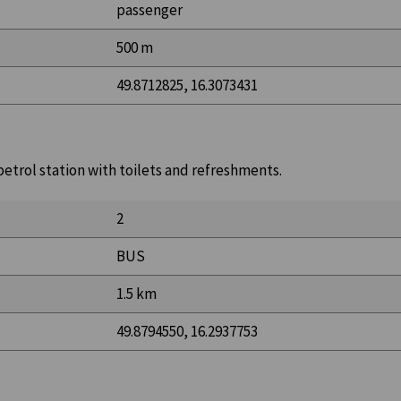
passenger
500 m
49.8712825, 16.3073431
 petrol station with toilets and refreshments.
2
BUS
1.5 km
49.8794550, 16.2937753