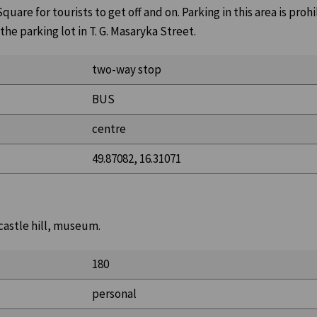
uare for tourists to get off and on. Parking in this area is prohi
 the parking lot in T. G. Masaryka Street.
two-way stop
BUS
centre
49.87082, 16.31071
 castle hill, museum.
180
personal