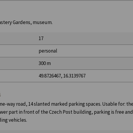
onastery Gardens, museum.
17
personal
300 m
49.8726467, 16.3139767
s
 one-way road, 14 slanted marked parking spaces. Usable for: th
wer part in front of the Czech Post building, parking is free an
ing vehicles.