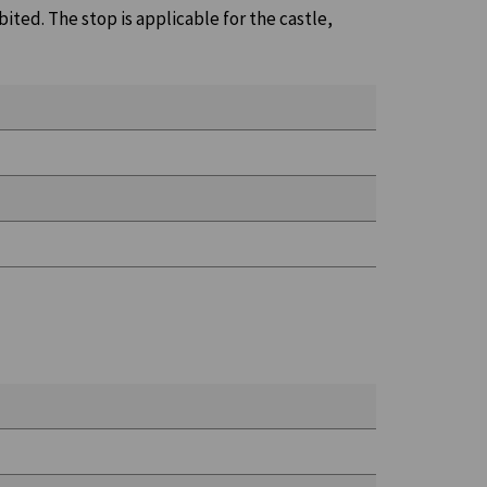
bited. The stop is applicable for the castle,