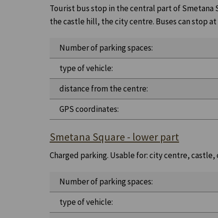
Tourist bus stop in the central part of Smetana Sq
the castle hill, the city centre. Buses can stop at
Number of parking spaces:
type of vehicle:
distance from the centre:
GPS coordinates:
Smetana Square - lower part
Charged parking. Usable for: city centre, castle,
Number of parking spaces:
type of vehicle: