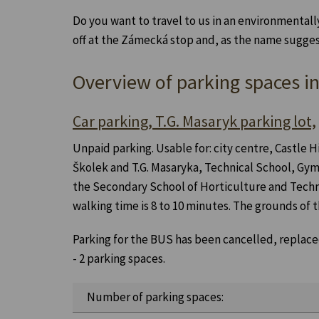
Do you want to travel to us in an environmentall
off at the Zámecká stop and, as the name suggests,
Overview of parking spaces i
Car parking, T.G. Masaryk parking lot,
Unpaid parking. Usable for: city centre, Castle H
Školek and T.G. Masaryka, Technical School, Gym
the Secondary School of Horticulture and Tech
walking time is 8 to 10 minutes. The grounds of
Parking for the BUS has been cancelled, replaced
- 2 parking spaces.
Number of parking spaces: