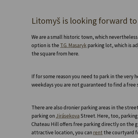
Litomyš is looking forward to
We are a small historic town, which nevertheless
option is the
T.G. Masaryk
parking lot, which is ad
the square from here.
If for some reason you need to park in the very h
weekdays you are not guaranteed to find a free 
There are also dronier parking areas in the stree
parking on
Jirásekova
Street. Here, too, parking
Chateau Hill offers free parking directly on the 
attractive location, you can
rent
the courtyard f