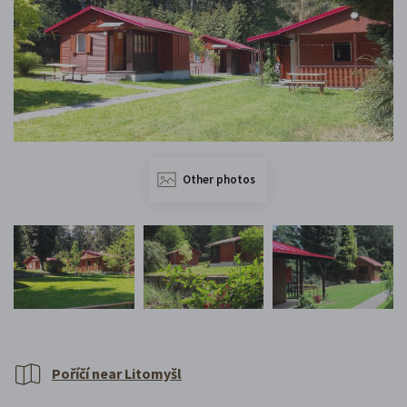
Other photos
Poříčí near Litomyšl