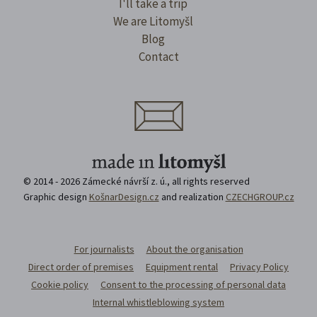
I'll take a trip
We are Litomyšl
Blog
Contact
© 2014 - 2026 Zámecké návrší z. ú., all rights reserved
Graphic design
KošnarDesign.cz
and realization
CZECHGROUP.cz
For journalists
About the organisation
Direct order of premises
Equipment rental
Privacy Policy
Cookie policy
Consent to the processing of personal data
Internal whistleblowing system