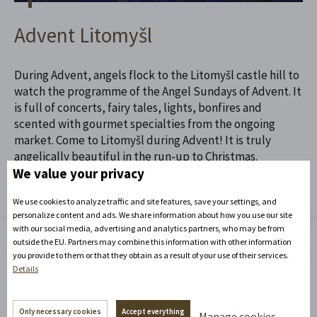
Advent Litomyšl
During Advent, angels flock to the Litomyšl castle hill to
watch the programme of the Angel Sundays of Advent. It
is full of concerts, fairy tales, lights, bonfires and
scented with gourmet specialties from the ongoing
market. Come to Litomyšl during Advent! It is truly
angelically beautiful in the run-up to Christmas.
We value your privacy
Read the full article
We use cookies to analyze traffic and site features, save your settings, and
personalize content and ads. We share information about how you use our site
with our social media, advertising and analytics partners, who may be from
outside the EU. Partners may combine this information with other information
you provide to them or that they obtain as a result of your use of their services.
Details
Only necessary cookies
Accept everything
Manage cookies