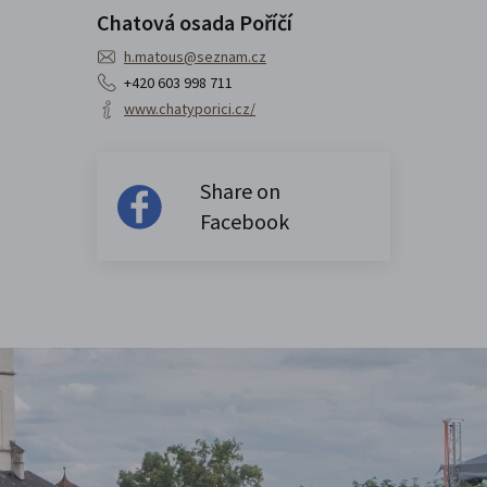
Chatová osada Poříčí
h.matous@seznam.cz
+420 603 998 711
www.chatyporici.cz/
Share on
Facebook