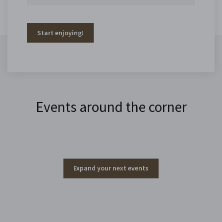
Start enjoying!
Events around the corner
Expand your next events