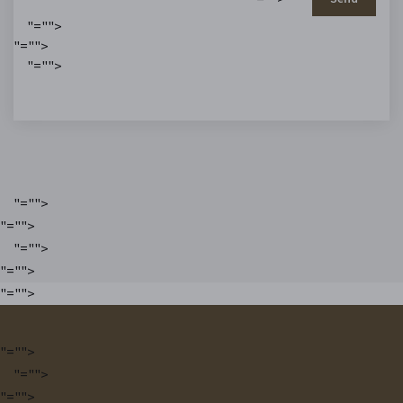
"="">
"="">
"="">
"="">
"="">
"="">
"="">
"="">
"="">
"="">
"="">