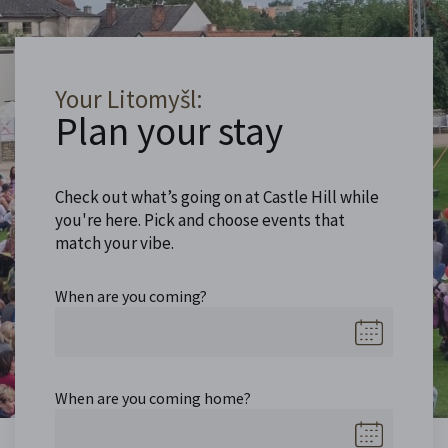
Your Litomyšl:
Plan your stay
Check out what’s going on at Castle Hill while
you're here. Pick and choose events that
match your vibe.
When are you coming?
When are you coming home?