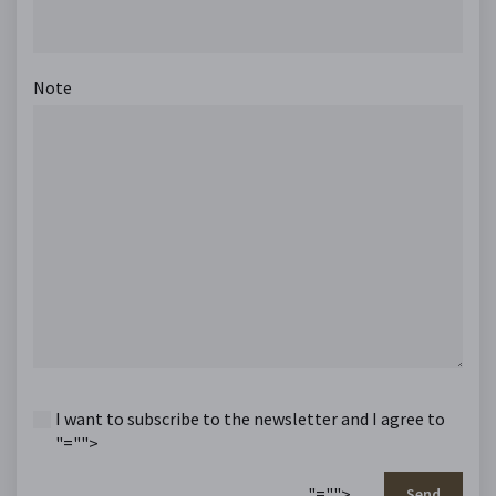
Note
I want to subscribe to the newsletter and I agree to
"="">
"="">
Send