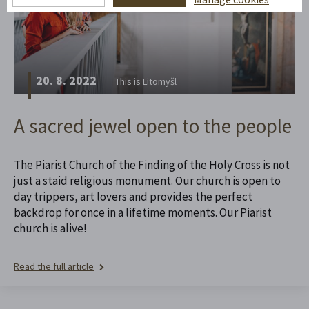
20. 8. 2022
This is Litomyšl
A sacred jewel open to the people
The Piarist Church of the Finding of the Holy Cross is not
just a staid religious monument. Our church is open to
day trippers, art lovers and provides the perfect
backdrop for once in a lifetime moments. Our Piarist
church is alive!
Read the full article