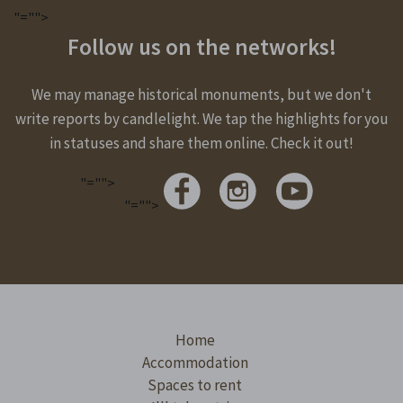
"="">
Follow us on the networks!
We may manage historical monuments, but we don't
write reports by candlelight. We tap the highlights for you
in statuses and share them online. Check it out!
"="">
"="">
Home
Accommodation
Spaces to rent