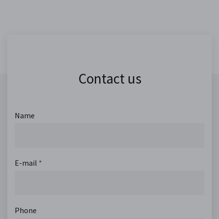
Contact us
Name
E-mail
*
Phone