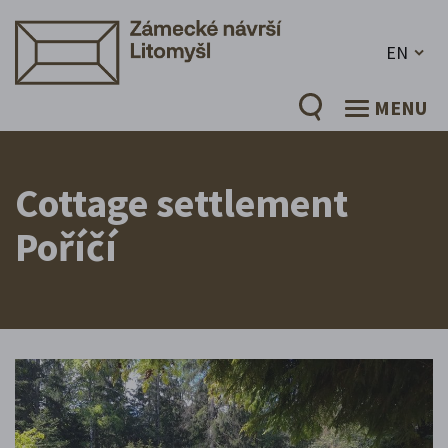
EN
MENU
Cottage settlement
Poříčí