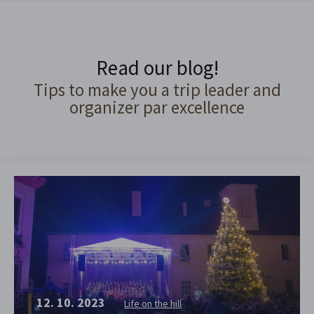
Read our blog!
Tips to make you a trip leader and
organizer par excellence
12. 10. 2023
Life on the hill