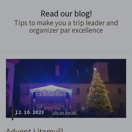
Read our blog!
Tips to make you a trip leader and
organizer par excellence
12. 10. 2023
Life on the hill
Advent Litomyšl