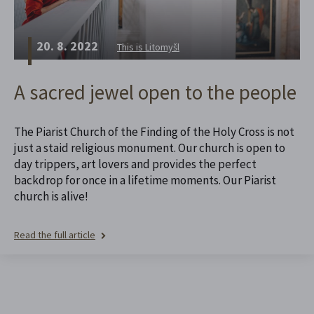
20. 8. 2022
This is Litomyšl
A sacred jewel open to the people
The Piarist Church of the Finding of the Holy Cross is not
just a staid religious monument. Our church is open to
day trippers, art lovers and provides the perfect
backdrop for once in a lifetime moments. Our Piarist
church is alive!
Read the full article