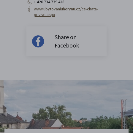
+ 420 734 739 418
www.ubytovaniuhorynu.cz/cs-chata-
privrat.aspx
Share on
Facebook