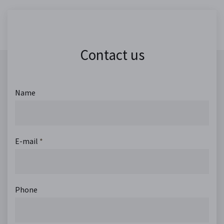
Contact us
Name
E-mail
*
Phone