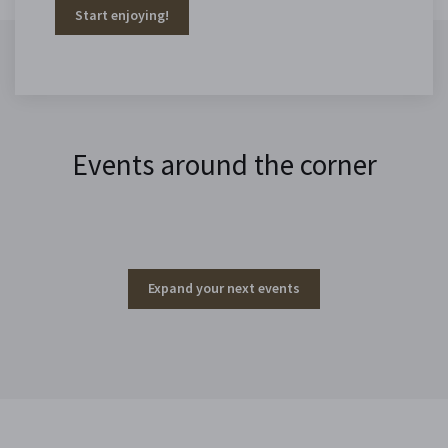
Start enjoying!
Events around the corner
Expand your next events