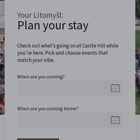
Your Litomyšl:
Plan your stay
Check out what’s going on at Castle Hill while
you're here. Pick and choose events that
match your vibe.
When are you coming?
When are you coming home?