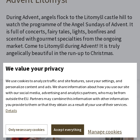
During Advent, angels flock to the Litomyšl castle hill to
watch the programme of the Angel Sundays of Advent. It
is full of concerts, fairy tales, lights, bonfires and
scented with gourmet specialties from the ongoing
market. Come to Litomyšl during Advent! It is truly
angelically beautiful in the run-up to Christmas.
We value your privacy
Read the full article
We use cookies to analyze traffic and site features, save your settings, and
personalize content and ads. We share information about how you use our site
with our social media, advertising and analytics partners, who may be from
outside the EU. Partners may combine this information with other information
you provide to them or that they obtain as a result of your use of their services.
Details
Only necessary cookies
Accept everything
Manage cookies