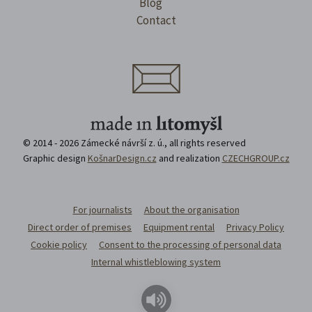
Blog
Contact
© 2014 - 2026 Zámecké návrší z. ú., all rights reserved
Graphic design
KošnarDesign.cz
and realization
CZECHGROUP.cz
For journalists
About the organisation
Direct order of premises
Equipment rental
Privacy Policy
Cookie policy
Consent to the processing of personal data
Internal whistleblowing system