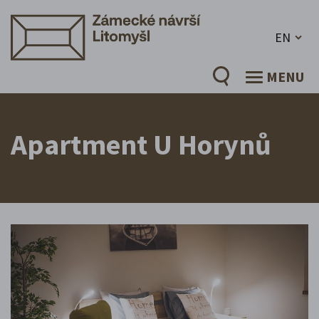
EN
MENU
Apartment U Horynů