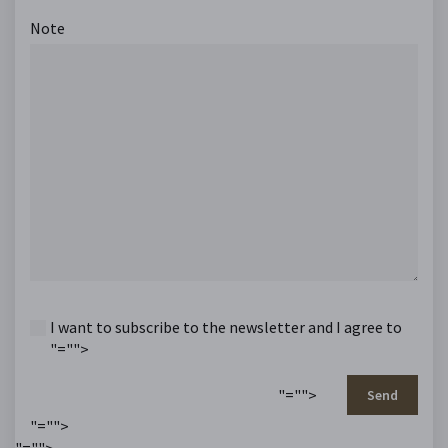
Note
I want to subscribe to the newsletter and I agree to
"="">
"="">
Send
"="">
"="">