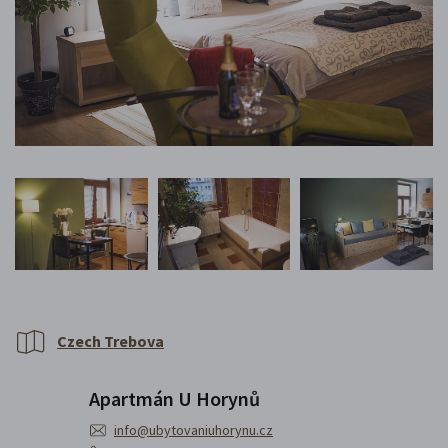
Czech Trebova
Apartmán U Horynů
info@ubytovaniuhorynu.cz