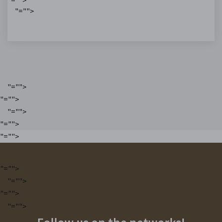
"="">
"="">
"="">
"="">
"="">
"="">
"="">
"="">
"="">
"="">