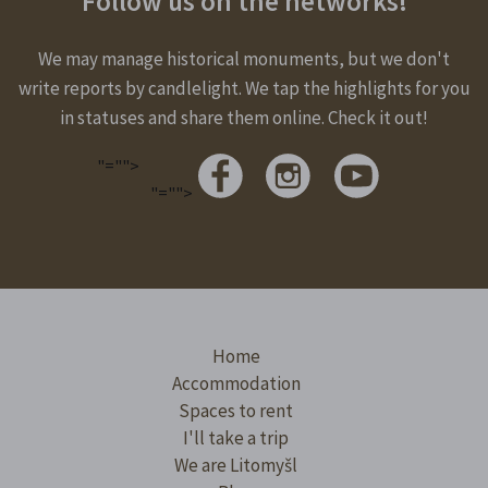
Follow us on the networks!
We may manage historical monuments, but we don't
write reports by candlelight. We tap the highlights for you
in statuses and share them online. Check it out!
"="">
"="">
Home
Accommodation
Spaces to rent
I'll take a trip
We are Litomyšl