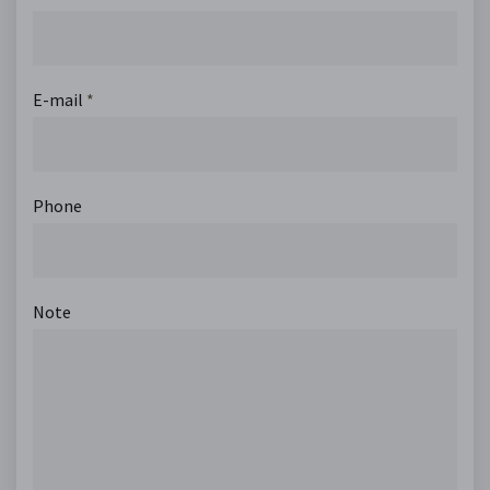
E-mail
*
Phone
Note