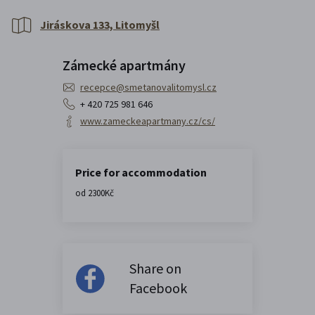
Jiráskova 133, Litomyšl
Zámecké apartmány
recepce@smetanovalitomysl.cz
+ 420 725 981 646
www.zameckeapartmany.cz/cs/
Price for accommodation
od 2300Kč
Share on
Facebook