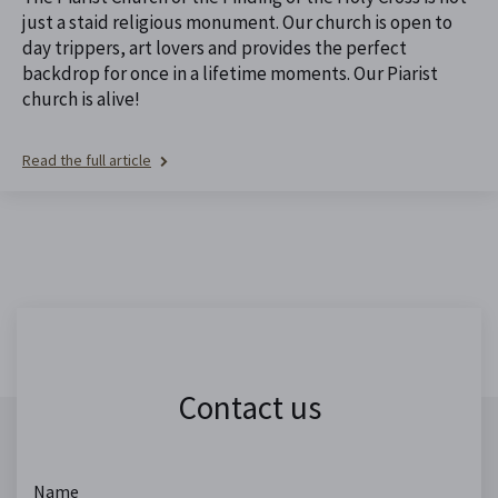
just a staid religious monument. Our church is open to
day trippers, art lovers and provides the perfect
backdrop for once in a lifetime moments. Our Piarist
church is alive!
Read the full article
Contact us
Name