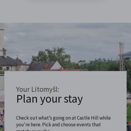
Your Litomyšl:
Plan your stay
Check out what’s going on at Castle Hill while
you're here. Pick and choose events that