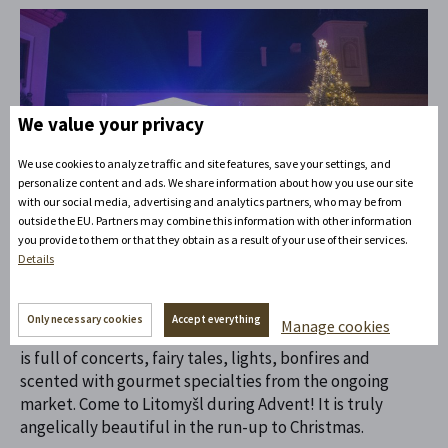
We value your privacy
We use cookies to analyze traffic and site features, save your settings, and
personalize content and ads. We share information about how you use our site
12. 10. 2023
Life on the hill
with our social media, advertising and analytics partners, who may be from
outside the EU. Partners may combine this information with other information
you provide to them or that they obtain as a result of your use of their services.
Advent Litomyšl
Details
During Advent, angels flock to the Litomyšl castle hill to
Only necessary cookies
Accept everything
Manage cookies
watch the programme of the Angel Sundays of Advent. It
is full of concerts, fairy tales, lights, bonfires and
scented with gourmet specialties from the ongoing
market. Come to Litomyšl during Advent! It is truly
angelically beautiful in the run-up to Christmas.