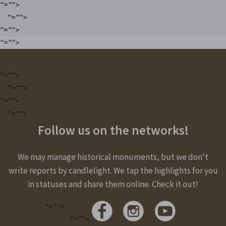
"="">
"="">
"="">
"="">
"="">
"="">
"="">
"="">
Follow us on the networks!
We may manage historical monuments, but we don't
write reports by candlelight. We tap the highlights for you
in statuses and share them online. Check it out!
"="">
"="">