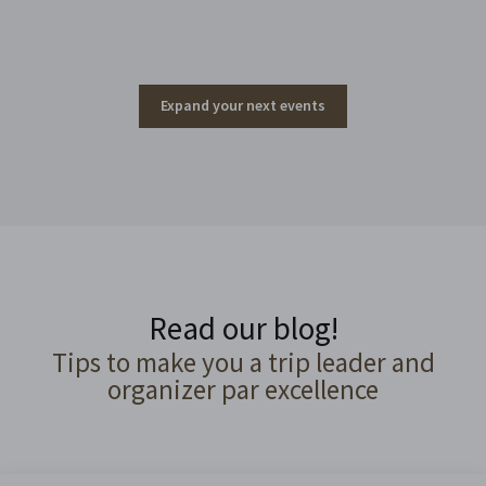
Expand your next events
Read our blog!
Tips to make you a trip leader and
organizer par excellence