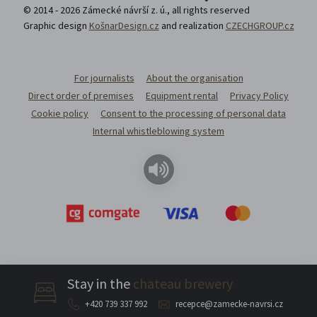
© 2014 - 2026 Zámecké návrší z. ú., all rights reserved
Graphic design
KošnarDesign.cz
and realization
CZECHGROUP.cz
For journalists
About the organisation
Direct order of premises
Equipment rental
Privacy Policy
Cookie policy
Consent to the processing of personal data
Internal whistleblowing system
Stay in the
chateau brewery
+420 739 337 992
recepce@zamecke-navrsi.cz