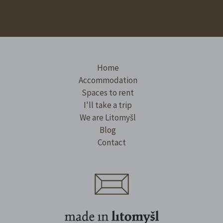
Home
Accommodation
Spaces to rent
I'll take a trip
We are Litomyšl
Blog
Contact