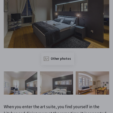
Other photos
When you enter the art suite, you find yourself in the