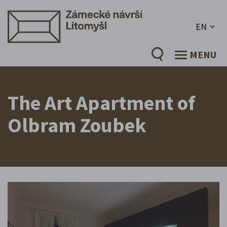
EN
MENU
The Art Apartment of
Olbram Zoubek