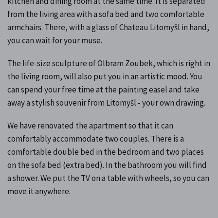
kitchen and dining room at the same time. It is separated
from the living area with a sofa bed and two comfortable
armchairs. There, with a glass of Chateau Litomyšl in hand,
you can wait for your muse.
The life-size sculpture of Olbram Zoubek, which is right in
the living room, will also put you in an artistic mood. You
can spend your free time at the painting easel and take
away a stylish souvenir from Litomyšl - your own drawing.
We have renovated the apartment so that it can
comfortably accommodate two couples. There is a
comfortable double bed in the bedroom and two places
on the sofa bed (extra bed). In the bathroom you will find
a shower. We put the TV on a table with wheels, so you can
move it anywhere.