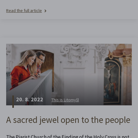
Read the full article
20. 8. 2022
This is Litomyšl
A sacred jewel open to the people
The Piarist Church of the Finding of the Holy Cross is not