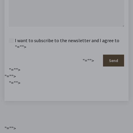
I want to subscribe to the newsletter and I agree to
"="">
"="">
Send
"="">
"="">
"="">
"="">