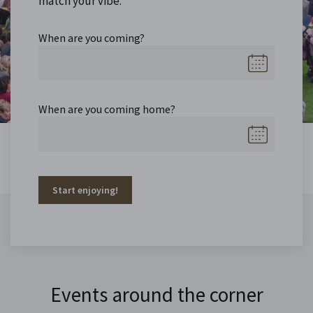
match your vibe.
When are you coming?
When are you coming home?
Start enjoying!
Events around the corner