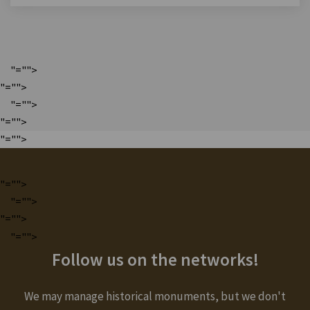
"="">
"="">
"="">
"="">
"="">
"="">
"="">
"="">
"="">
Follow us on the networks!
We may manage historical monuments, but we don't