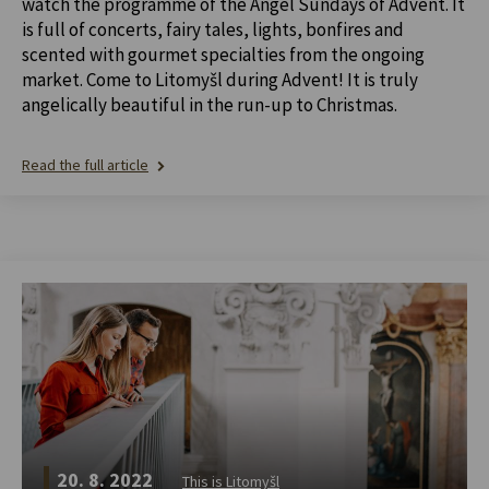
watch the programme of the Angel Sundays of Advent. It
is full of concerts, fairy tales, lights, bonfires and
scented with gourmet specialties from the ongoing
market. Come to Litomyšl during Advent! It is truly
angelically beautiful in the run-up to Christmas.
Read the full article
20. 8. 2022
This is Litomyšl