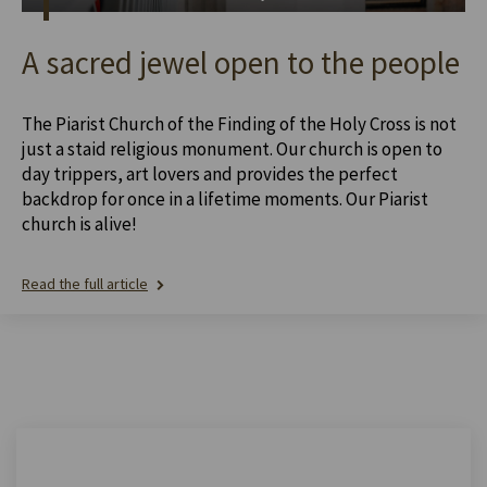
A sacred jewel open to the people
The Piarist Church of the Finding of the Holy Cross is not
just a staid religious monument. Our church is open to
day trippers, art lovers and provides the perfect
backdrop for once in a lifetime moments. Our Piarist
church is alive!
Read the full article