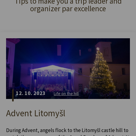
Tips to make you a trip leader and
organizer par excellence
12. 10. 2023
Life on the hill
Advent Litomyšl
During Advent, angels flock to the Litomyšl castle hill to