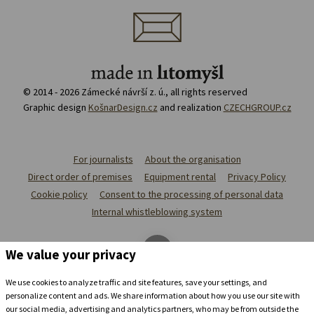
© 2014 - 2026 Zámecké návrší z. ú., all rights reserved
Graphic design
KošnarDesign.cz
and realization
CZECHGROUP.cz
For journalists
About the organisation
Direct order of premises
Equipment rental
Privacy Policy
Cookie policy
Consent to the processing of personal data
Internal whistleblowing system
We value your privacy
We use cookies to analyze traffic and site features, save your settings, and
personalize content and ads. We share information about how you use our site with
our social media, advertising and analytics partners, who may be from outside the