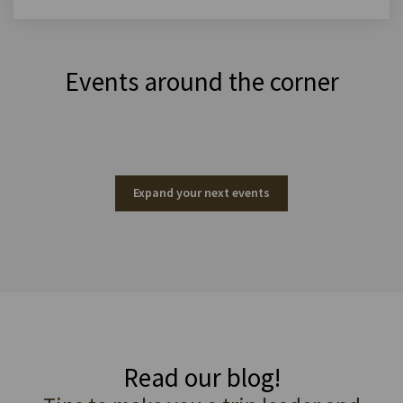
Events around the corner
Expand your next events
Read our blog!