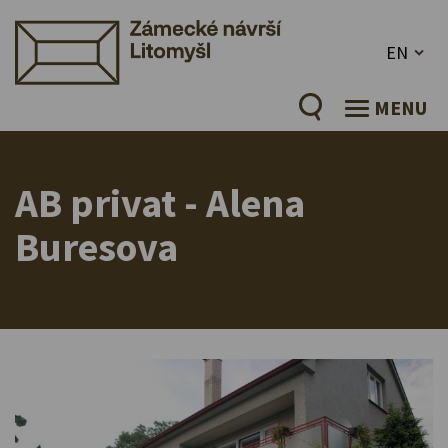
EN
MENU
AB privat - Alena
Buresova