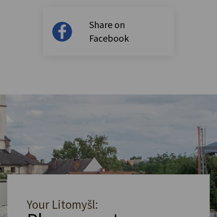
Share on
Facebook
Your Litomyšl: