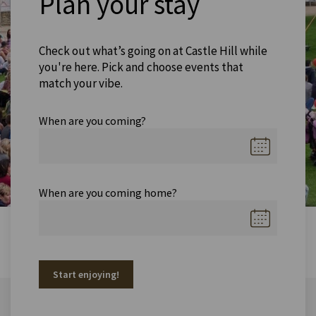
Plan your stay
Check out what’s going on at Castle Hill while
you're here. Pick and choose events that
match your vibe.
When are you coming?
When are you coming home?
Start enjoying!