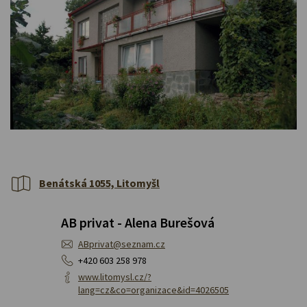
Benátská 1055, Litomyšl
AB privat - Alena Burešová
ABprivat@seznam.cz
+420 603 258 978
www.litomysl.cz/?
lang=cz&co=organizace&id=4026505