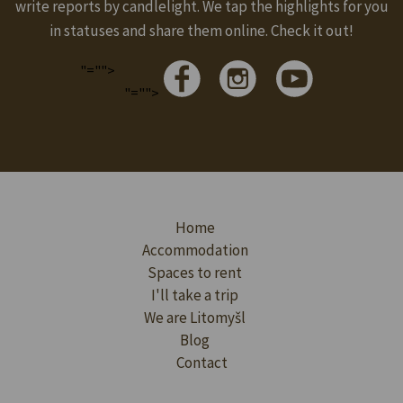
write reports by candlelight. We tap the highlights for you
in statuses and share them online. Check it out!
"="">
"="">
Home
Accommodation
Spaces to rent
I'll take a trip
We are Litomyšl
Blog
Contact