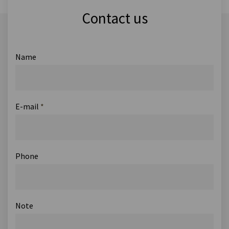
Contact us
Name
E-mail
*
Phone
Note