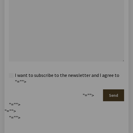
I want to subscribe to the newsletter and I agree to
"="">
"="">
Send
"="">
"="">
"="">