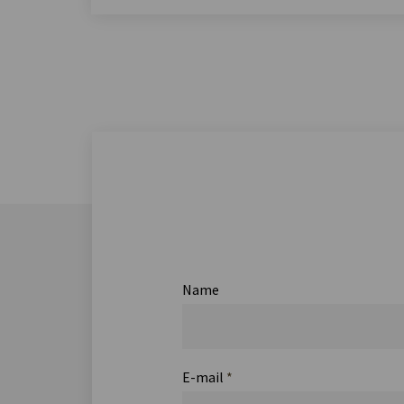
Name
E-mail
*