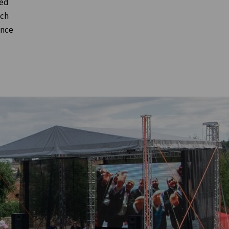
ted
nch
ence