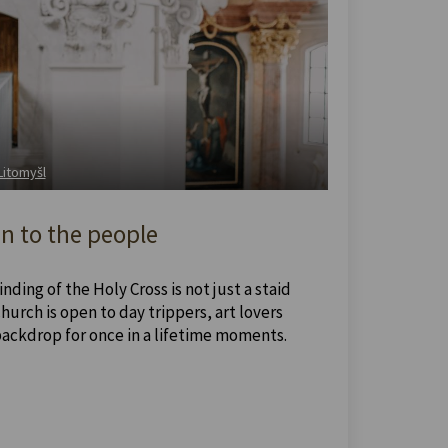
 Litomyšl
n to the people
nding of the Holy Cross is not just a staid
urch is open to day trippers, art lovers
backdrop for once in a lifetime moments.