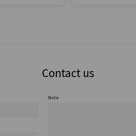
Contact us
Note