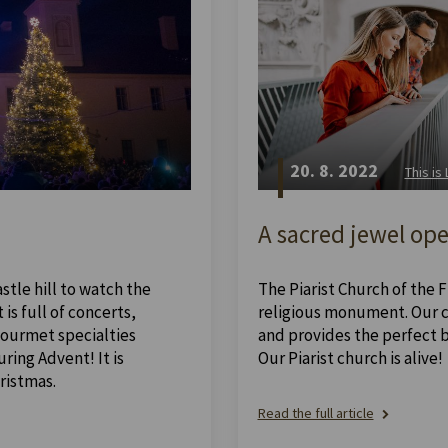
20. 8. 2022
This is
A sacred jewel ope
stle hill to watch the
The Piarist Church of the Fi
is full of concerts,
religious monument. Our ch
 gourmet specialties
and provides the perfect 
ing Advent! It is
Our Piarist church is alive!
ristmas.
Read the full article