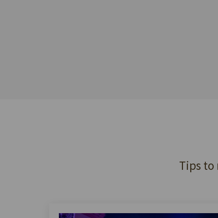
Tips to