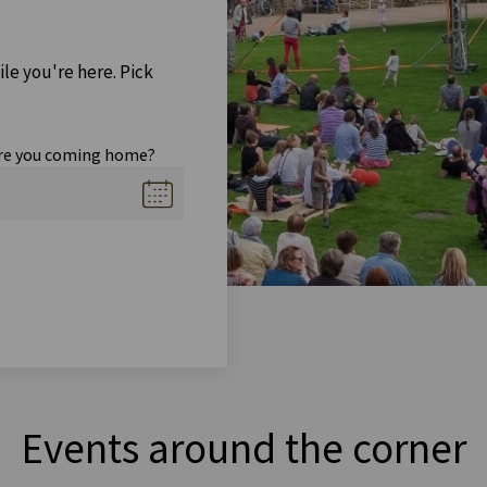
ile you're here. Pick
re you coming home?
Events around the corner