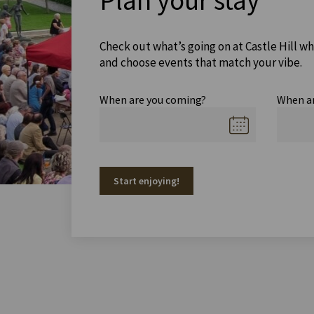
Plan your stay
Check out what’s going on at Castle Hill wh
and choose events that match your vibe.
When are you coming?
When a
Start enjoying!