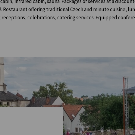
bin, infrared cabin, sauna. Packages of services at a discoun
/7. Restaurant offering traditional Czech and minute cuisine, lu
receptions, celebrations, catering services. Equipped confer