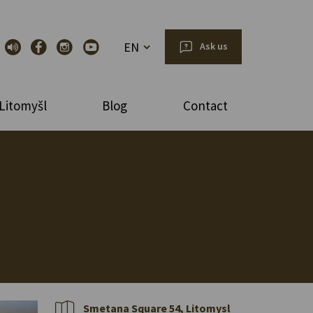
EN
Ask us
Litomyšl
Blog
Contact
Smetana Square 54, Litomysl