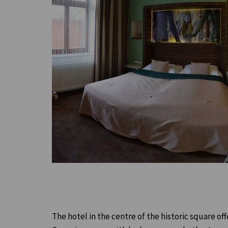
The hotel in the centre of the historic square o