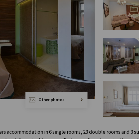
Other photos
ffers accommodation in 6 single rooms, 23 double rooms and 3 su