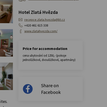
Hotel Zlatá Hvězda
recepce.zlata.hvezda@lit.cz
+420 461 615 338
www.zlatahvezda.com/
Price for accommodation
cena ubytování od 1250,- (pokoje
jednolůžkové, dvoulůžkové, apartmány)
Share on
Facebook
ites.