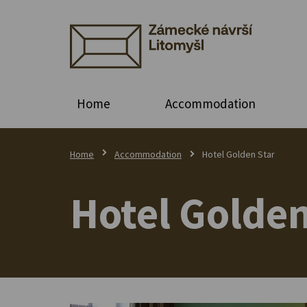
Home
Accommodation
Home
Accommodation
Hotel Golden Star
Hotel Golden