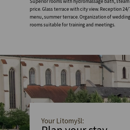
Superior rooms with hydromassage bath, steam ca
price. Glass terrace with city view. Reception 24
menu, summer terrace. Organization of wedding 
rooms suitable for training and meetings.
Your Litomyšl: