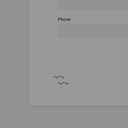
Phone
"="">
"="">