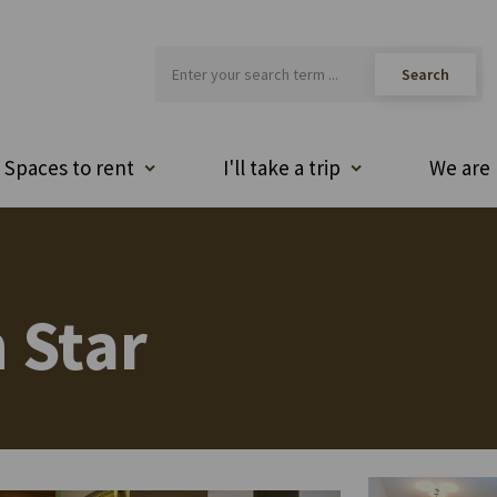
Spaces to rent
I'll take a trip
We are 
 Star