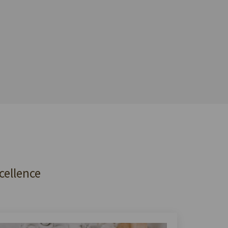
cellence