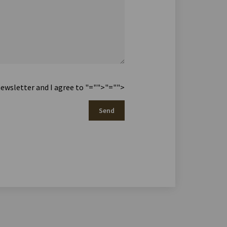
newsletter and I agree to
"="">
"="">
Send