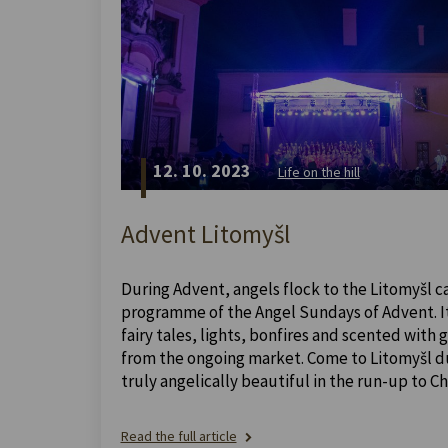
12. 10. 2023
Life on the hill
Advent Litomyšl
During Advent, angels flock to the Litomyšl ca
programme of the Angel Sundays of Advent. It 
fairy tales, lights, bonfires and scented with
from the ongoing market. Come to Litomyšl dur
truly angelically beautiful in the run-up to Ch
Read the full article