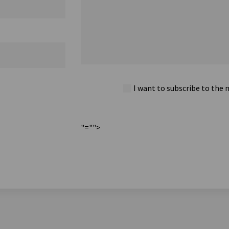
I want to subscribe to the 
"="">