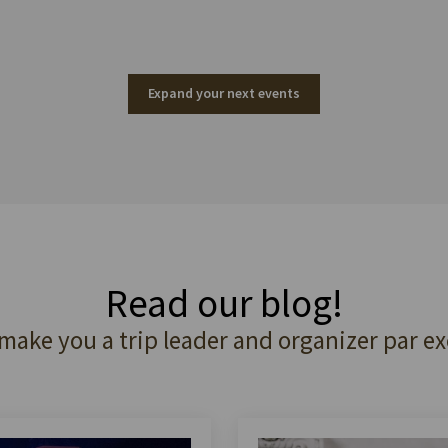
Expand your next events
Read our blog!
 make you a trip leader and organizer par ex