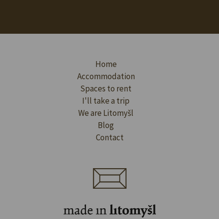
Home
Accommodation
Spaces to rent
I'll take a trip
We are Litomyšl
Blog
Contact