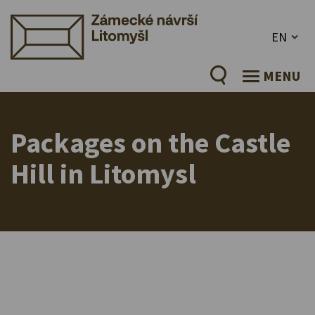
EN
MENU
Packages on the Castle
Hill in Litomysl