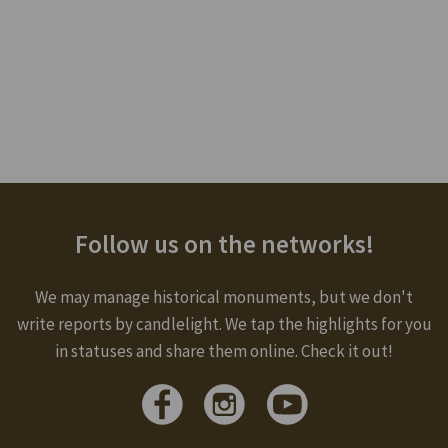
Follow us on the networks!
We may manage historical monuments, but we don't
write reports by candlelight. We tap the highlights for you
in statuses and share them online. Check it out!