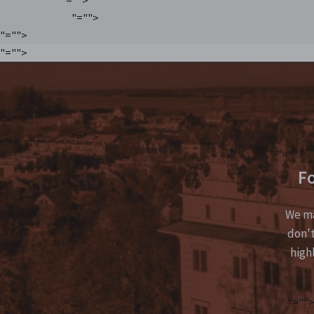
"="">
"="">
"="">
"="">
"="">
"="">
Fo
We ma
don't
high
"=""