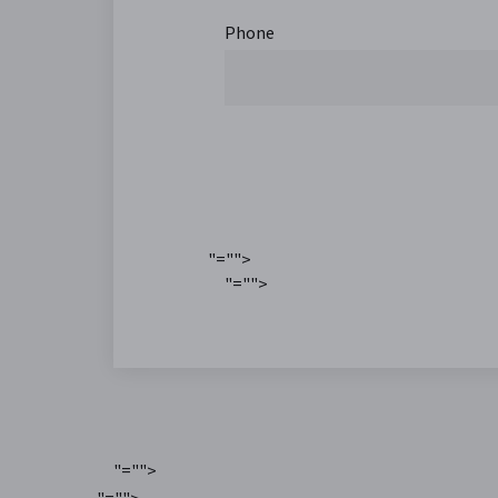
Phone
"="">
"="">
"="">
"="">