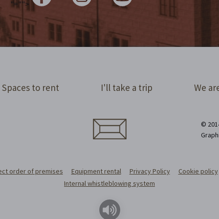
"="">
Spaces to rent
I'll take a trip
We are
© 2014
Graph
ect order of premises
Equipment rental
Privacy Policy
Cookie policy
Internal whistleblowing system