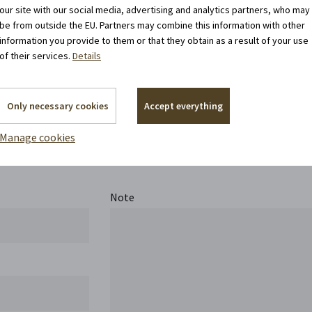
our site with our social media, advertising and analytics partners, who may
be from outside the EU. Partners may combine this information with other
information you provide to them or that they obtain as a result of your use
of their services.
Details
Only necessary cookies
Accept everything
Contact us
Manage cookies
Note