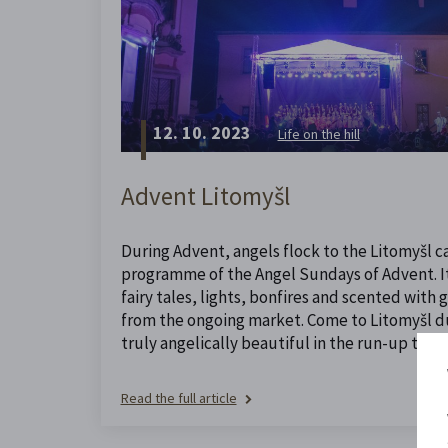
12. 10. 2023
Life on the hill
Advent Litomyšl
During Advent, angels flock to the Litomyšl ca
programme of the Angel Sundays of Advent. It 
fairy tales, lights, bonfires and scented with
from the ongoing market. Come to Litomyšl dur
truly angelically beautiful in the run-up to Ch
Read the full article