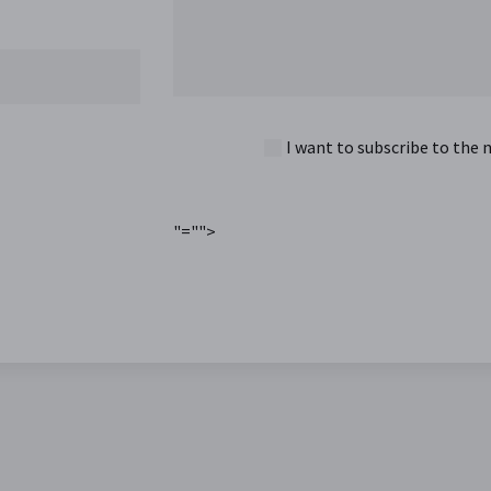
I want to subscribe to the 
"="">