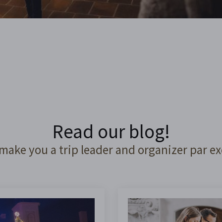
Read our blog!
 make you a trip leader and organizer par ex