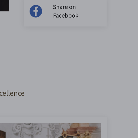
Share on
Facebook
cellence