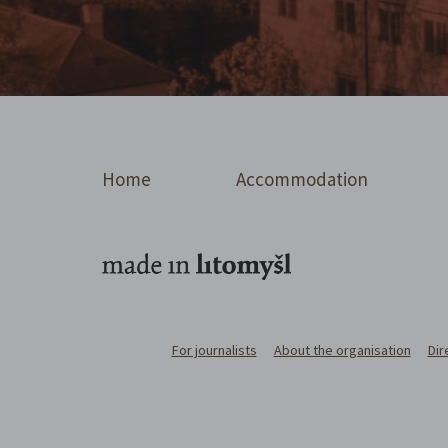
Home
Accommodation
For journalists
About the organisation
Dir