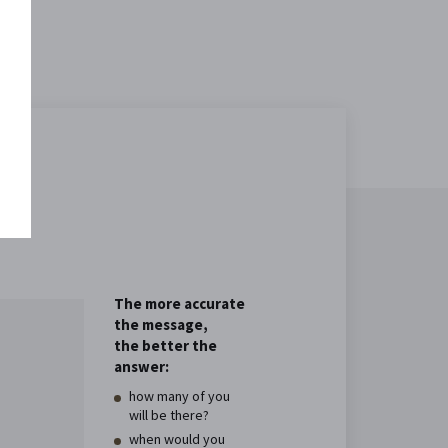
The more accurate
the message,
the better the
answer:
how many of you
will be there?
when would you