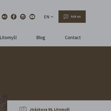
EN
Ask us
Litomyšl
Blog
Contact
Jiráskova 93, Litomyšl