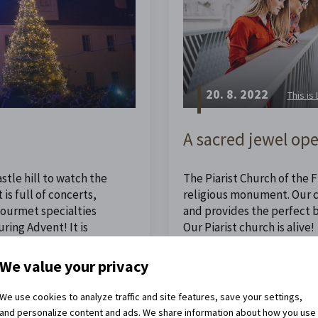
20. 8. 2022
This is
A sacred jewel ope
stle hill to watch the
The Piarist Church of the Fi
is full of concerts,
religious monument. Our ch
 gourmet specialties
and provides the perfect 
ing Advent! It is
Our Piarist church is alive!
ristmas.
We value your privacy
Read the full article
We use cookies to analyze traffic and site features, save your settings,
and personalize content and ads. We share information about how you use