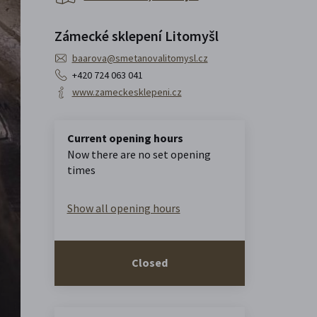
Zámecké sklepení Litomyšl
baarova@smetanovalitomysl.cz
+420 724 063 041
www.zameckesklepeni.cz
Current opening hours
Now there are no set opening
times
Show all opening hours
Closed