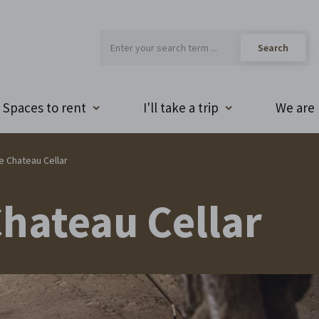
Spaces to rent
I'll take a trip
We are 
he Chateau Cellar
Chateau Cellar