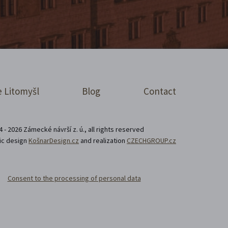
 Litomyšl
Blog
Contact
 - 2026 Zámecké návrší z. ú., all rights reserved
ic design
KošnarDesign.cz
and realization
CZECHGROUP.cz
Consent to the processing of personal data