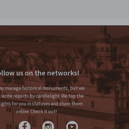
"="">
llow us on the networks!
y manage historical monuments, but we
 write reports by candlelight. We tap the
lights for you in statuses and share them
online. Check it out!
>