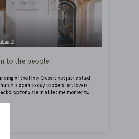
 Litomyšl
n to the people
nding of the Holy Cross is not just a staid
urch is open to day trippers, art lovers
backdrop for once in a lifetime moments.