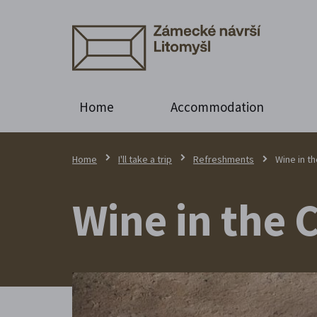
Home
Accommodation
Home
I'll take a trip
Refreshments
Wine in t
Wine in the 