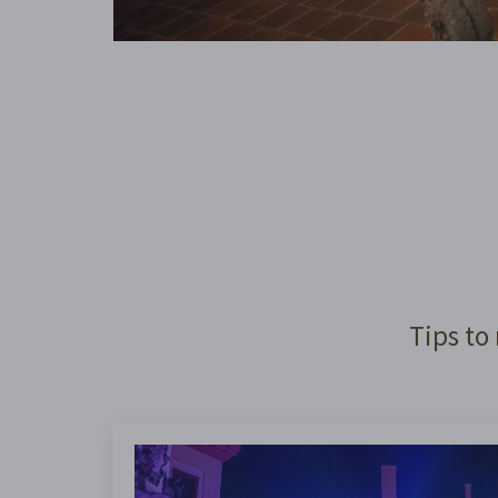
Tips to