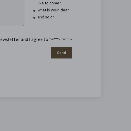
like to come?
what is your idea?
and so on....
newsletter and I agree to
"="">
"="">
Send