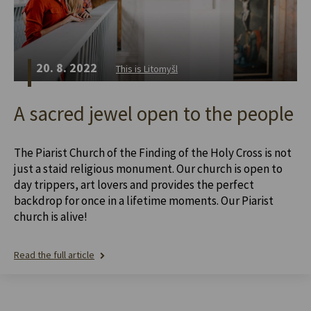
20. 8. 2022
This is Litomyšl
A sacred jewel open to the people
The Piarist Church of the Finding of the Holy Cross is not
just a staid religious monument. Our church is open to
day trippers, art lovers and provides the perfect
backdrop for once in a lifetime moments. Our Piarist
church is alive!
Read the full article