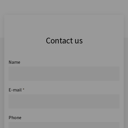
Contact us
Name
E-mail
*
Phone