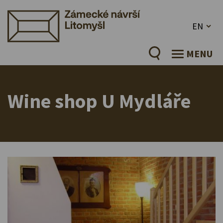
EN
MENU
Wine shop U Mydláře