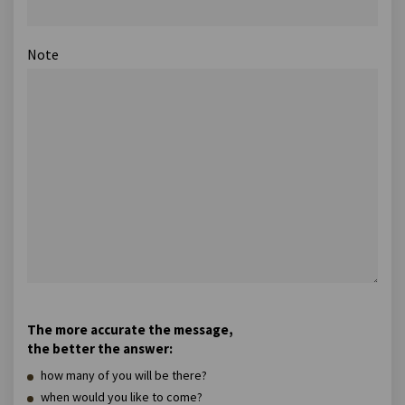
Note
The more accurate the message,
the better the answer:
how many of you will be there?
when would you like to come?