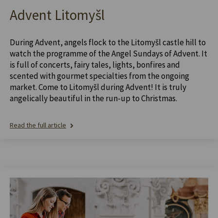
Advent Litomyšl
During Advent, angels flock to the Litomyšl castle hill to
watch the programme of the Angel Sundays of Advent. It
is full of concerts, fairy tales, lights, bonfires and
scented with gourmet specialties from the ongoing
market. Come to Litomyšl during Advent! It is truly
angelically beautiful in the run-up to Christmas.
Read the full article