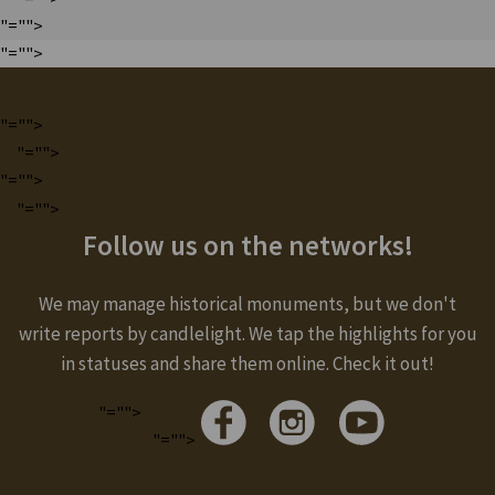
"="">
"="">
"="">
"="">
"="">
"="">
Follow us on the networks!
We may manage historical monuments, but we don't
write reports by candlelight. We tap the highlights for you
in statuses and share them online. Check it out!
"="">
"="">