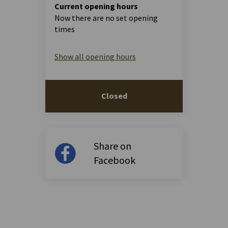
Current opening hours
Now there are no set opening
times
Show all opening hours
Closed
Share on
Facebook