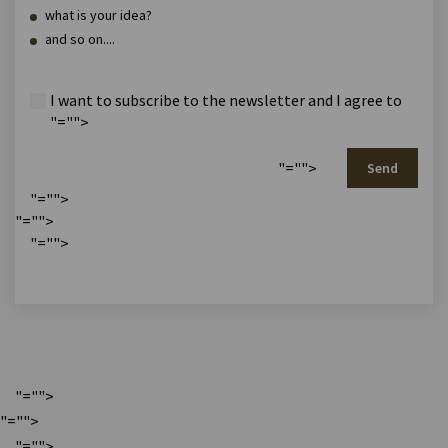
what is your idea?
and so on....
I want to subscribe to the newsletter and I agree to
"="">
"="">
Send
"="">
"="">
"="">
"="">
"="">
"="">