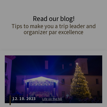
Read our blog!
Tips to make you a trip leader and
organizer par excellence
12. 10. 2023
Life on the hill