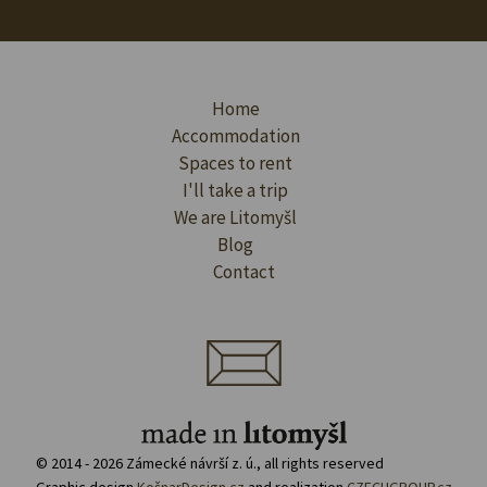
Home
Accommodation
Spaces to rent
I'll take a trip
We are Litomyšl
Blog
Contact
© 2014 - 2026 Zámecké návrší z. ú., all rights reserved