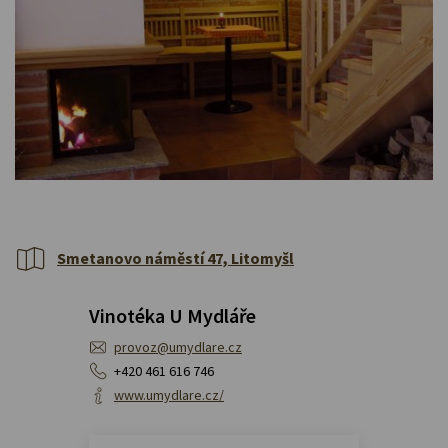
Smetanovo náměstí 47, Litomyšl
Vinotéka U Mydláře
provoz@umydlare.cz
+420 461 616 746
www.umydlare.cz/