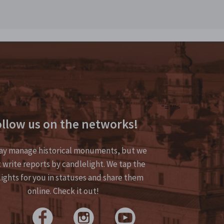
"="">
llow us on the networks!
y manage historical monuments, but we
 write reports by candlelight. We tap the
lights for you in statuses and share them
online. Check it out!
>