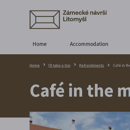
Home
Accommodation
Home
I'll take a trip
Refreshments
Café in t
Café in the 