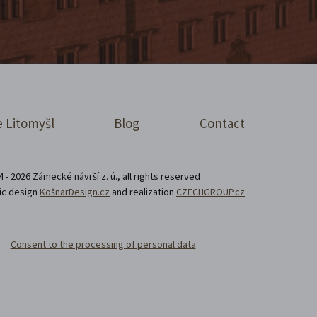
 Litomyšl
Blog
Contact
 - 2026 Zámecké návrší z. ú., all rights reserved
ic design
KošnarDesign.cz
and realization
CZECHGROUP.cz
Consent to the processing of personal data