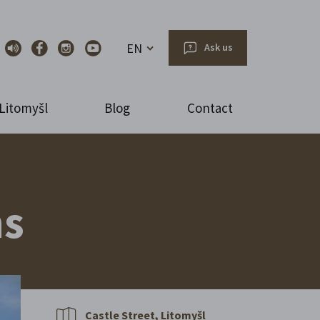
EN
Ask us
Litomyšl
Blog
Contact
ns
Castle Street, Litomyšl