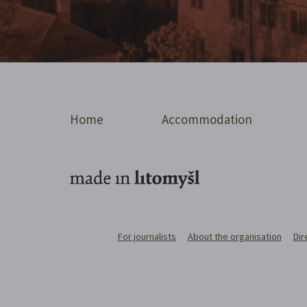
Home
Accommodation
For journalists
About the organisation
Dir