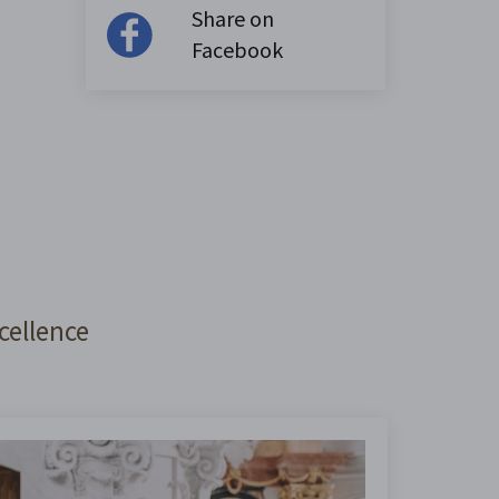
Share on
Facebook
cellence