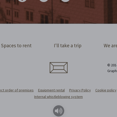
"="">
Spaces to rent
I'll take a trip
We are
© 2014
Graph
ect order of premises
Equipment rental
Privacy Policy
Cookie policy
Internal whistleblowing system