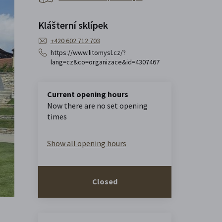
Klášterní sklípek
+420 602 712 703
https://www.litomysl.cz/?
lang=cz&co=organizace&id=4307467
Current opening hours
Now there are no set opening
times
Show all opening hours
Closed