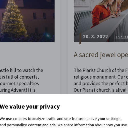
20. 8. 2022
This is
A sacred jewel ope
stle hill to watch the
The Piarist Church of the Fi
is full of concerts,
religious monument. Our ch
 gourmet specialties
and provides the perfect 
ing Advent! It is
Our Piarist church is alive!
ristmas.
We value your privacy
Read the full article
We use cookies to analyze traffic and site features, save your settings,
and personalize content and ads. We share information about how you use