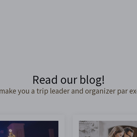
Read our blog!
 make you a trip leader and organizer par ex