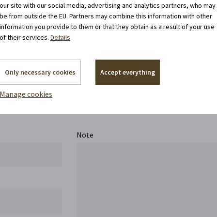
our site with our social media, advertising and analytics partners, who may
be from outside the EU. Partners may combine this information with other
information you provide to them or that they obtain as a result of your use
of their services.
Details
Only necessary cookies
Accept everything
Contact us
Manage cookies
Note