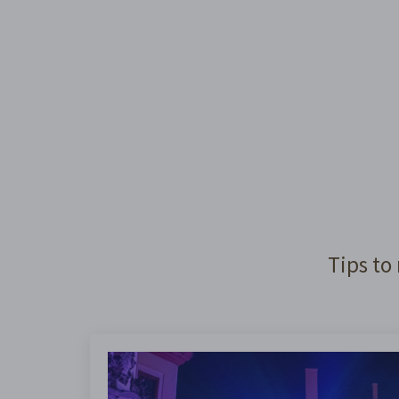
Tips to