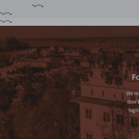
"="">
"="">
"="">
"="">
"="">
"="">
Fo
We ma
don't
high
"=""