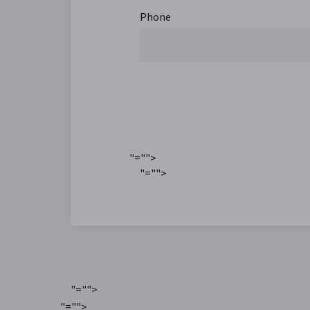
Phone
"="">
"="">
"="">
"="">