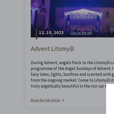
12. 10. 2023
Life on the hill
Advent Litomyšl
During Advent, angels flock to the Litomyšl ca
programme of the Angel Sundays of Advent. It 
fairy tales, lights, bonfires and scented with
from the ongoing market. Come to Litomyšl dur
truly angelically beautiful in the run-up to Ch
Read the full article