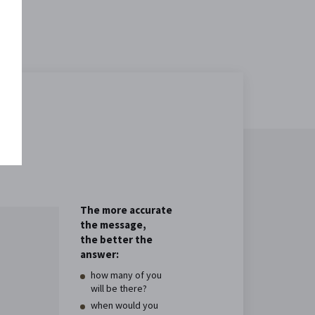
The more accurate
the message,
the better the
answer:
how many of you
will be there?
when would you