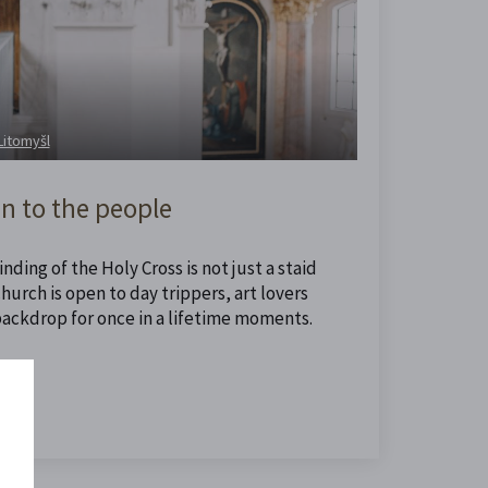
 Litomyšl
n to the people
nding of the Holy Cross is not just a staid
urch is open to day trippers, art lovers
backdrop for once in a lifetime moments.