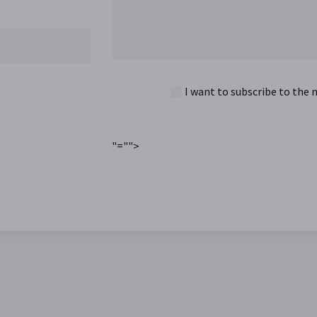
I want to subscribe to the 
"="">