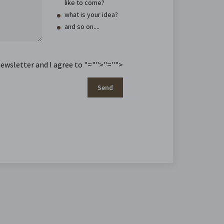
like to come?
what is your idea?
and so on....
newsletter and I agree to
"="">
"="">
Send