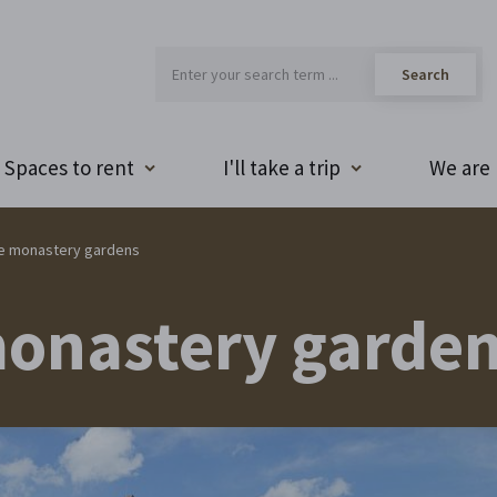
Spaces to rent
I'll take a trip
We are 
he monastery gardens
monastery garde