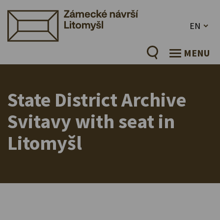
EN
MENU
State District Archive
Svitavy with seat in
Litomyšl