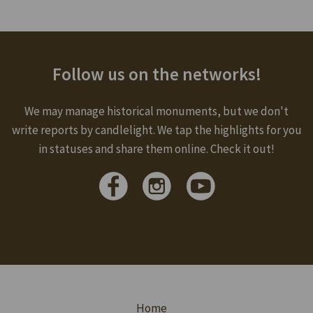
Follow us on the networks!
We may manage historical monuments, but we don't
write reports by candlelight. We tap the highlights for you
in statuses and share them online. Check it out!
Home