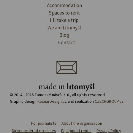
Accommodation
Spaces to rent
I'll take a trip
We are Litomyšl
Blog
Contact
© 2014 - 2026 Zámecké návrší z. ú., all rights reserved
Graphic design
KošnarDesign.cz
and realization
CZECHGROUP.cz
For journalists
About the organisation
Direct order of premises
Equipment rental
Privacy Policy