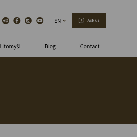
EN
Ask us
Litomyšl
Blog
Contact