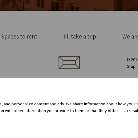
Spaces to rent
I'll take a trip
We are
© 2014
Graph
ect order of premises
Equipment rental
Privacy Policy
Cookie policy
Internal whistleblowing system
gs, and personalize content and ads. We share information about how you use
 with other information you provide to them or that they obtain as a result