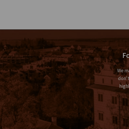
Fo
We ma
don't
high