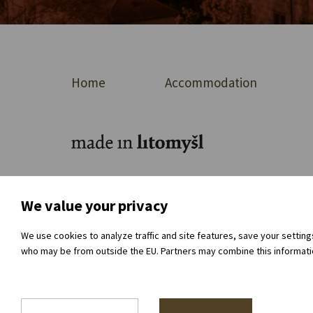
Home
Accommodation
For journalists
About the organisation
Dir
We value your privacy
We use cookies to analyze traffic and site features, save your settin
who may be from outside the EU. Partners may combine this information