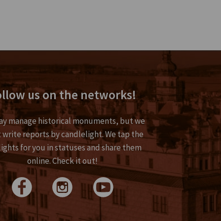
llow us on the networks!
y manage historical monuments, but we
 write reports by candlelight. We tap the
lights for you in statuses and share them
online. Check it out!