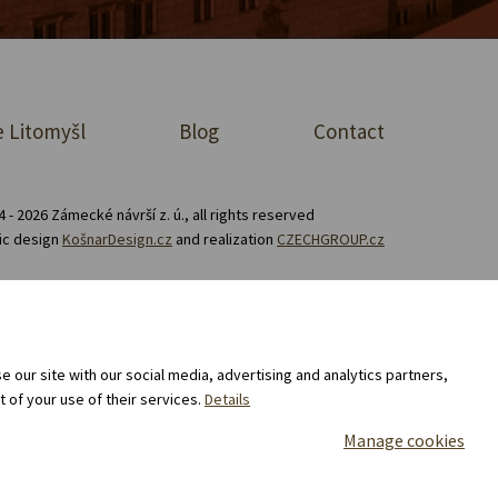
 Litomyšl
Blog
Contact
 - 2026 Zámecké návrší z. ú., all rights reserved
ic design
KošnarDesign.cz
and realization
CZECHGROUP.cz
Consent to the processing of personal data
 our site with our social media, advertising and analytics partners,
 of your use of their services.
Details
Manage cookies