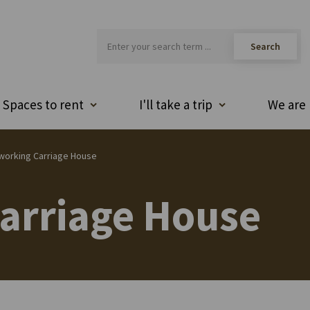
Spaces to rent
I'll take a trip
We are 
working Carriage House
arriage House