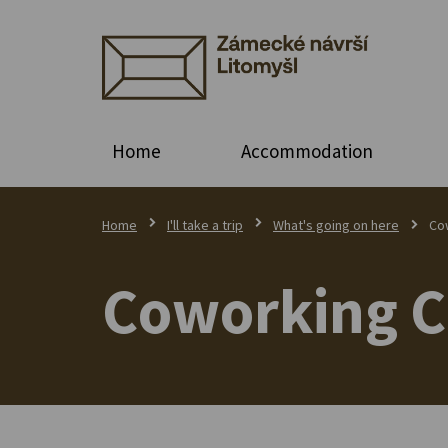
Home
Accommodation
Home
I'll take a trip
What's going on here
Co
Coworking C