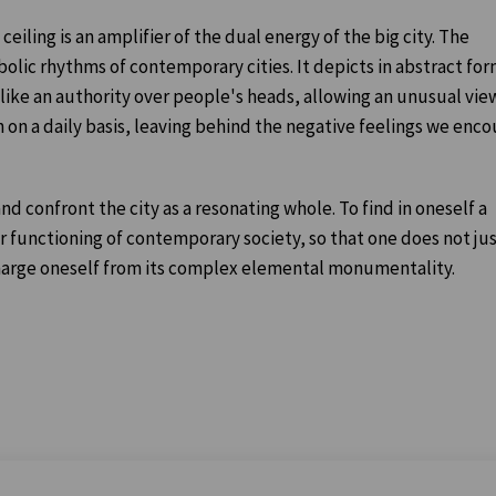
eiling is an amplifier of the dual energy of the big city. The
mbolic rhythms of contemporary cities. It depicts in abstract fo
s like an authority over people's heads, allowing an unusual vie
n on a daily basis, leaving behind the negative feelings we enc
nd confront the city as a resonating whole. To find in oneself a
r functioning of contemporary society, so that one does not ju
harge oneself from its complex elemental monumentality.