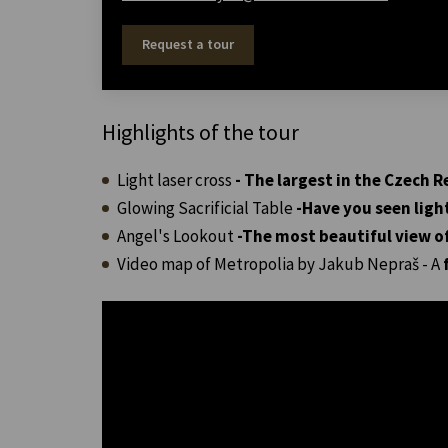
Request a tour
Highlights of the tour
Light laser cross
- The largest in the Czech R
Glowing Sacrificial Table
-
Have you seen ligh
Angel's Lookout
-
The most beautiful view o
Video map of Metropolia by Jakub Nepraš - A