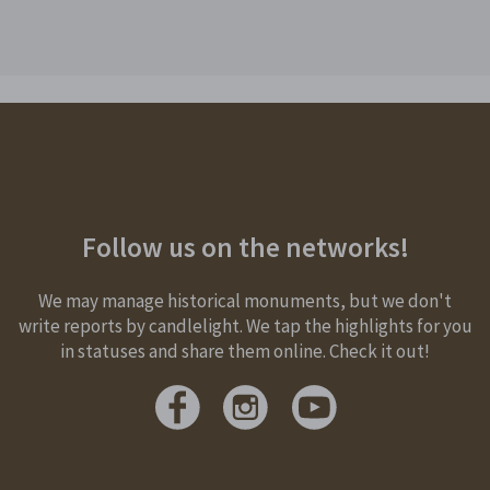
Follow us on the networks!
We may manage historical monuments, but we don't
write reports by candlelight. We tap the highlights for you
in statuses and share them online. Check it out!