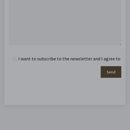
I want to subscribe to the newsletter and I agree to
Send