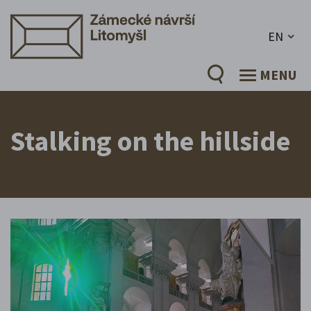
EN
MENU
Stalking on the hillside