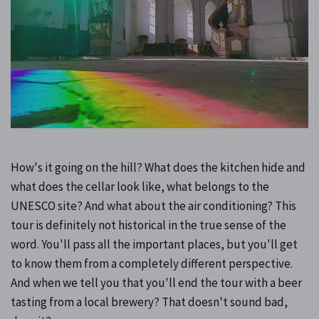
How's it going on the hill? What does the kitchen hide and
what does the cellar look like, what belongs to the
UNESCO site? And what about the air conditioning? This
tour is definitely not historical in the true sense of the
word. You'll pass all the important places, but you'll get
to know them from a completely different perspective.
And when we tell you that you'll end the tour with a beer
tasting from a local brewery? That doesn't sound bad,