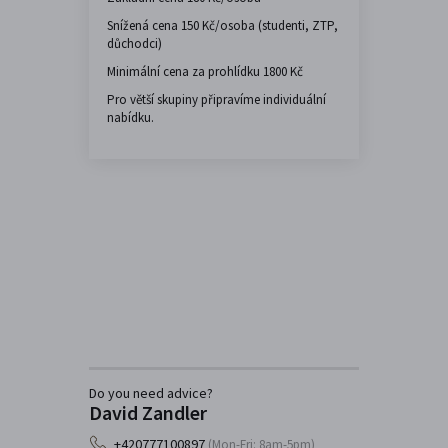
Snížená cena 150 Kč/osoba (studenti, ZTP,
důchodci)
Minimální cena za prohlídku 1800 Kč
Pro větší skupiny připravíme individuální
nabídku.
Do you need advice?
David Zandler
+420777100897
(Mon-Fri: 8am-5pm)