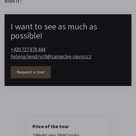
does it?
I want to see as much as
possible!
+420 727 878 444
helena.hendrych@zamecke-navrsi.cz
Request a tour
Price of the tour
Základní cena 180 Kč/osoba