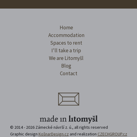
Home
Accommodation
Spaces to rent
I'll take a trip
We are Litomyšl
Blog
Contact
© 2014 - 2026 Zámecké návrší z. ú., all rights reserved
Graphic design
KošnarDesign.cz
and realization
CZECHGROUP.cz