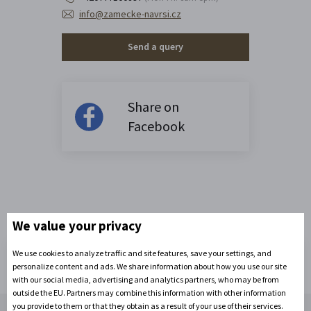
info@zamecke-navrsi.cz
Send a query
Share on
Facebook
We value your privacy
We use cookies to analyze traffic and site features, save your settings, and
personalize content and ads. We share information about how you use our site
with our social media, advertising and analytics partners, who may be from
outside the EU. Partners may combine this information with other information
Contact us
you provide to them or that they obtain as a result of your use of their services.