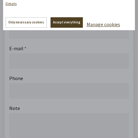
Details
Name
Only necessary cookies
Accept everything
Manage cookies
E-mail
*
Phone
Note