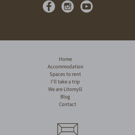
Home
Accommodation
Spaces to rent
I'll take a trip
We are Litomyšl
Blog
Contact