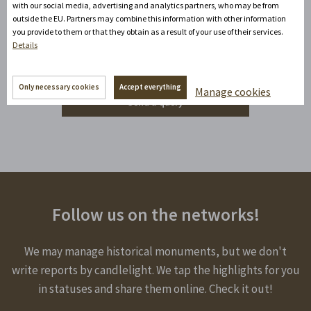
with our social media, advertising and analytics partners, who may be from
Do you need advice?
outside the EU. Partners may combine this information with other information
David Zandler
you provide to them or that they obtain as a result of your use of their services.
Details
+420777100897
(Mon-Fri: 8am-5pm)
info@zamecke-navrsi.cz
Only necessary cookies
Accept everything
Manage cookies
Send a query
Follow us on the networks!
We may manage historical monuments, but we don't
write reports by candlelight. We tap the highlights for you
in statuses and share them online. Check it out!