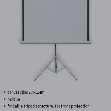
canvas size: 2,4x2,4m
mobile
foldable tripod structure, for front projection