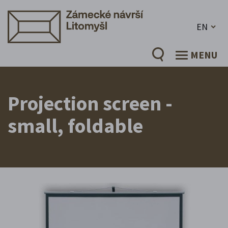
EN
MENU
Projection screen -
small, foldable