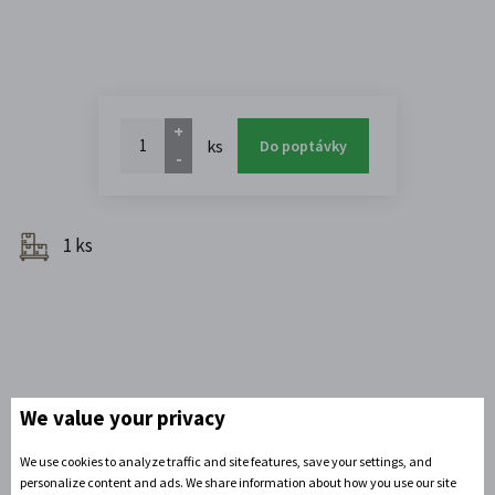
+
ks
Do poptávky
-
1 ks
We value your privacy
We use cookies to analyze traffic and site features, save your settings, and
personalize content and ads. We share information about how you use our site