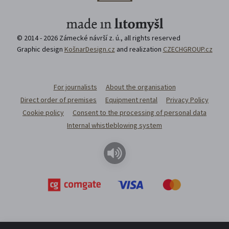
© 2014 - 2026 Zámecké návrší z. ú., all rights reserved
Graphic design
KošnarDesign.cz
and realization
CZECHGROUP.cz
For journalists
About the organisation
Direct order of premises
Equipment rental
Privacy Policy
Cookie policy
Consent to the processing of personal data
Internal whistleblowing system