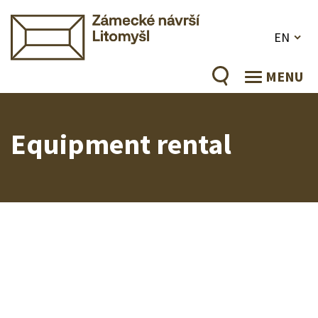
EN
MENU
Equipment rental