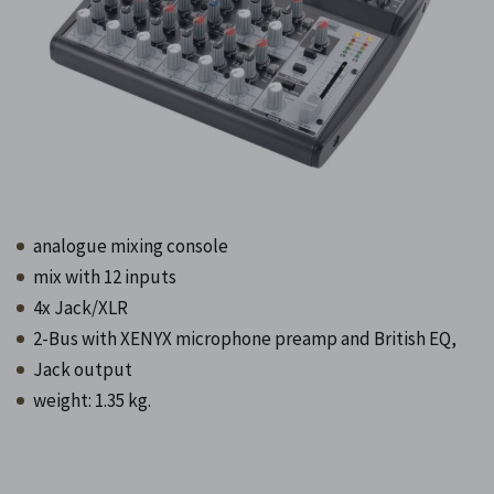
analogue mixing console
mix with 12 inputs
4x Jack/XLR
2-Bus with XENYX microphone preamp and British EQ,
Jack output
weight: 1.35 kg.