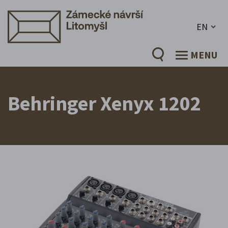
EN
MENU
Behringer Xenyx 1202