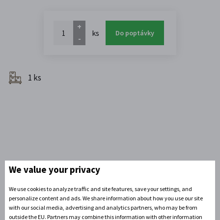
+
ks
Do poptávky
-
1 ks
We value your privacy
We use cookies to analyze traffic and site features, save your settings, and
personalize content and ads. We share information about how you use our site
Do you need advice?
with our social media, advertising and analytics partners, who may be from
David Zandler
outside the EU. Partners may combine this information with other information