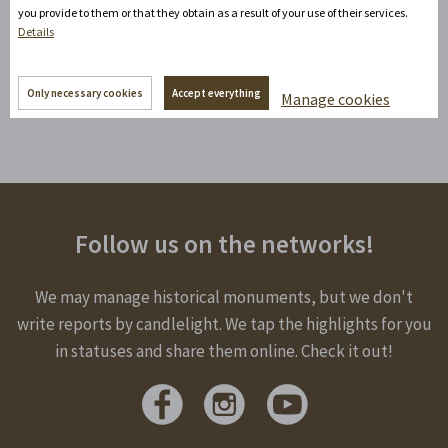
+420777100897
(Mon-Fri: 8am-5pm)
you provide to them or that they obtain as a result of your use of their services.
Details
info@zamecke-navrsi.cz
Send a query
Only necessary cookies
Accept everything
Manage cookies
Follow us on the networks!
We may manage historical monuments, but we don't
write reports by candlelight. We tap the highlights for you
in statuses and share them online. Check it out!