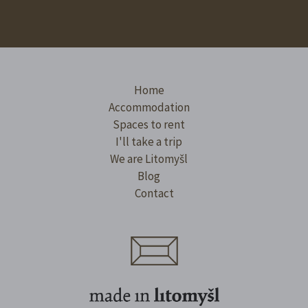
Home
Accommodation
Spaces to rent
I'll take a trip
We are Litomyšl
Blog
Contact