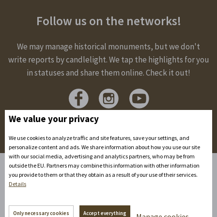
Follow us on the networks!
We may manage historical monuments, but we don't
write reports by candlelight. We tap the highlights for you
in statuses and share them online. Check it out!
We value your privacy
We use cookies to analyze traffic and site features, save your settings, and
personalize content and ads. We share information about how you use our site
with our social media, advertising and analytics partners, who may be from
outside the EU. Partners may combine this information with other information
you provide to them or that they obtain as a result of your use of their services.
Home
Details
Accommodation
Spaces to rent
Only necessary cookies
Accept everything
Manage cookies