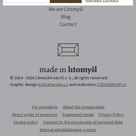
I'll take a trip
We are Litomyšl
Blog
Contact
© 2014 - 2026 Zámecké návrší z. ú., all rights reserved
Graphic design
KošnarDesign.cz
and realization
CZECHGROUP.cz
For journalists
About the organisation
Direct order of premises
Equipment rental
Privacy Policy
Cookie policy
Consent to the processing of personal data
Internal whistleblowing system