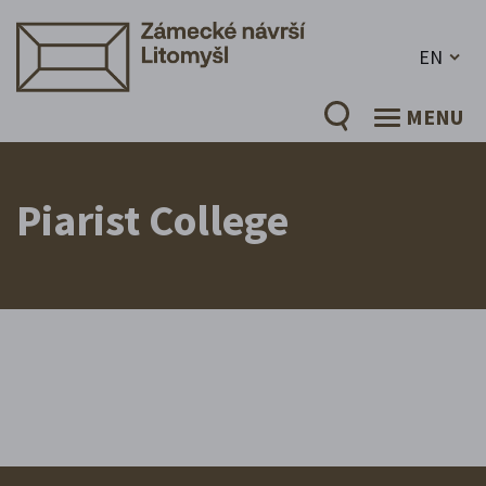
EN
MENU
Piarist College