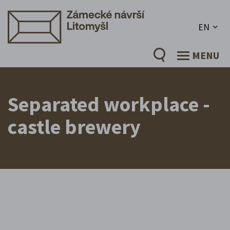
EN
MENU
Separated workplace -
castle brewery