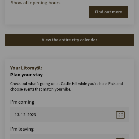
Show all opening hours
Find out more
View the entire city calendar
Your Litomyšl:
Plan your stay
Check out what’s going on at Castle Hill while you're here. Pick and
choose events that match your vibe.
I'm coming
I'm leaving