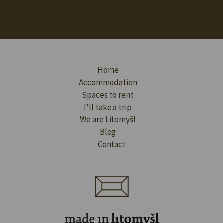
Home
Accommodation
Spaces to rent
I'll take a trip
We are Litomyšl
Blog
Contact