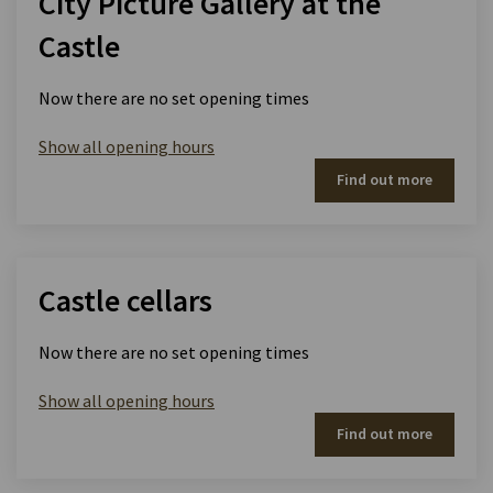
City Picture Gallery at the
Castle
Now there are no set opening times
Show all opening hours
Find out more
Castle cellars
Now there are no set opening times
Show all opening hours
Find out more