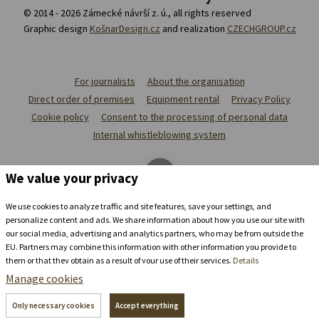
© 2014 - 2026 Zámecké návrší z. ú., all rights reserved
Graphic design
KošnarDesign.cz
and realization
CZECHGROUP.cz
For journalists
About the organisation
Direct order of premises
Equipment rental
Privacy Policy
Cookie policy
Consent to the processing of personal data
Internal whistleblowing system
We value your privacy
We use cookies to analyze traffic and site features, save your settings, and
personalize content and ads. We share information about how you use our site with
our social media, advertising and analytics partners, who may be from outside the
EU. Partners may combine this information with other information you provide to
them or that they obtain as a result of your use of their services.
Details
Manage cookies
Stay in the
chateau brewery
Only necessary cookies
Accept everything
+420 739 337 992
recepce@zamecke-navrsi.cz