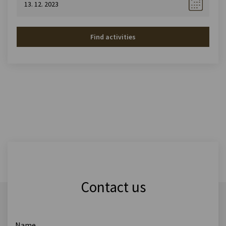
Find activities
Contact us
Name