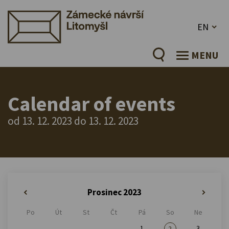
EN
MENU
Calendar of events
od 13. 12. 2023 do 13. 12. 2023
Prosinec 2023
«
»
Po
Út
St
Čt
Pá
So
Ne
1
3
2