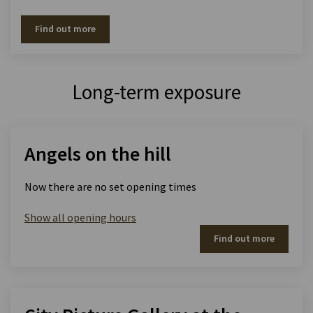
Find out more
Long-term exposure
Angels on the hill
Now there are no set opening times
Show all opening hours
Find out more