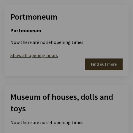
Portmoneum
Portmoneum
Now there are no set opening times
Show all opening hours
Find out more
Museum of houses, dolls and
toys
Now there are no set opening times