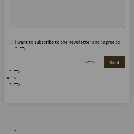
I want to subscribe to the newsletter and I agree to
"="">
"="">
Send
"="">
"="">
"="">
"="">