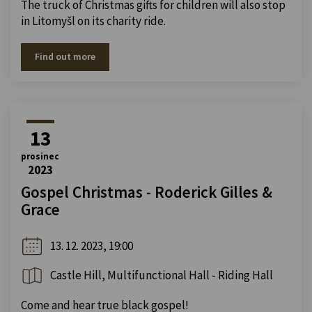
The truck of Christmas gifts for children will also stop
in Litomyšl on its charity ride.
Find out more
13
prosinec
2023
Gospel Christmas - Roderick Gilles &
Grace
13. 12. 2023, 19:00
Castle Hill, Multifunctional Hall - Riding Hall
Come and hear true black gospel!