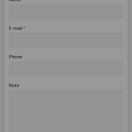
E-mail
*
Phone
Note