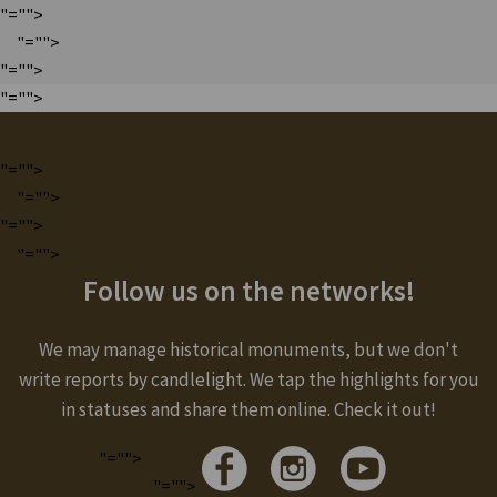
"="">
"="">
"="">
"="">
"="">
"="">
"="">
"="">
Follow us on the networks!
We may manage historical monuments, but we don't
write reports by candlelight. We tap the highlights for you
in statuses and share them online. Check it out!
"="">
"="">