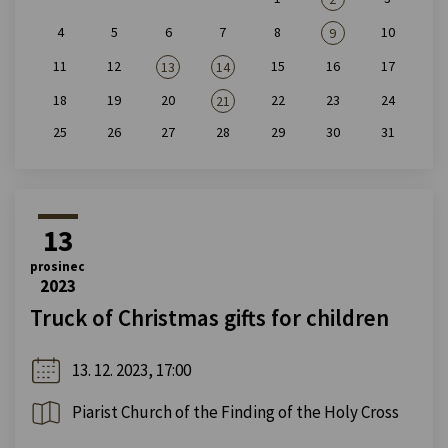
4
5
6
7
8
10
9
11
12
15
16
17
13
14
18
19
20
22
23
24
21
25
26
27
28
29
30
31
13
prosinec
2023
Truck of Christmas gifts for children
13. 12. 2023, 17:00
Piarist Church of the Finding of the Holy Cross