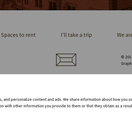
Spaces to rent
I'll take a trip
We are
© 2014
Graph
ect order of premises
Equipment rental
Privacy Policy
Cookie policy
Internal whistleblowing system
gs, and personalize content and ads. We share information about how you use
 with other information you provide to them or that they obtain as a result