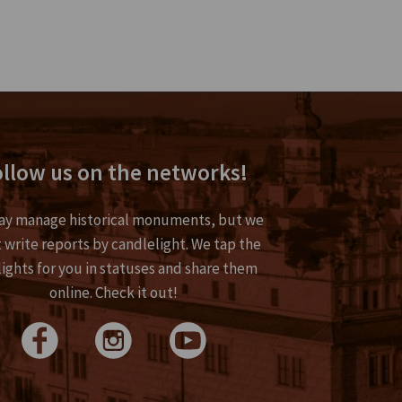
llow us on the networks!
y manage historical monuments, but we
 write reports by candlelight. We tap the
lights for you in statuses and share them
online. Check it out!