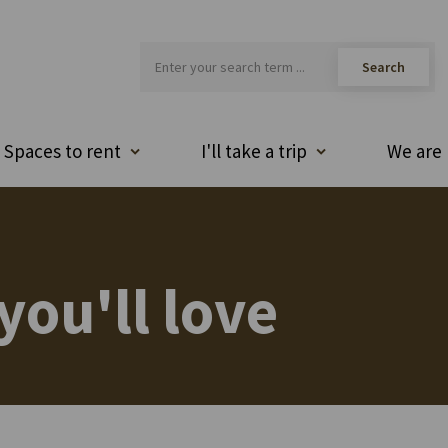
Spaces to rent
I'll take a trip
We are 
you'll love