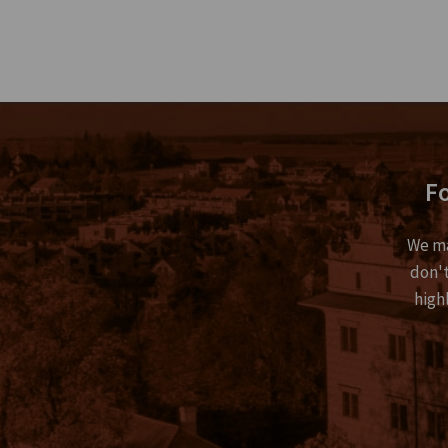
Fo
We ma
don't
high