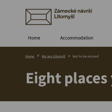
Home
Accommodation
Home
We are Litomyšl
Not to be missed
Eight places 