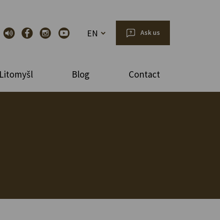
EN
Ask us
Litomyšl
Blog
Contact