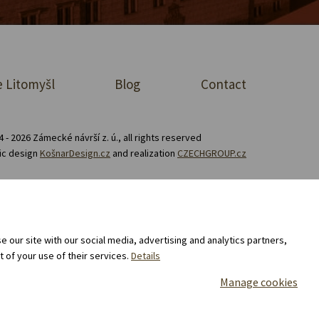
 Litomyšl
Blog
Contact
 - 2026 Zámecké návrší z. ú., all rights reserved
ic design
KošnarDesign.cz
and realization
CZECHGROUP.cz
Consent to the processing of personal data
 our site with our social media, advertising and analytics partners,
 of your use of their services.
Details
Manage cookies