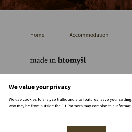
Home
Accommodation
For journalists
About the organisation
Dir
We value your privacy
We use cookies to analyze traffic and site features, save your settin
who may be from outside the EU. Partners may combine this information