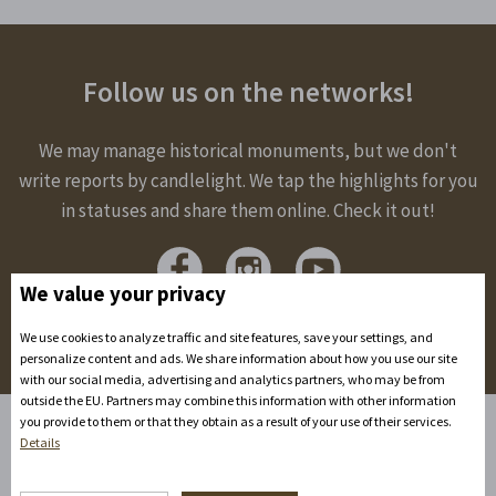
Follow us on the networks!
We may manage historical monuments, but we don't
write reports by candlelight. We tap the highlights for you
in statuses and share them online. Check it out!
We value your privacy
We use cookies to analyze traffic and site features, save your settings, and
personalize content and ads. We share information about how you use our site
with our social media, advertising and analytics partners, who may be from
outside the EU. Partners may combine this information with other information
you provide to them or that they obtain as a result of your use of their services.
Details
Home
Accommodation