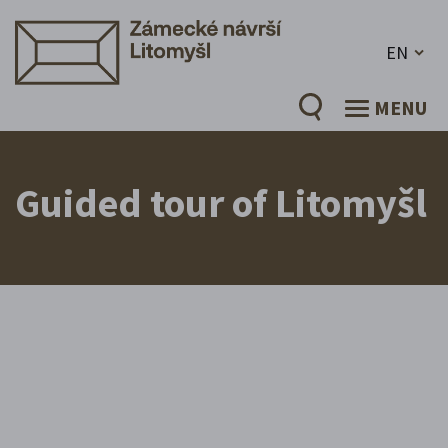
EN
MENU
Guided tour of Litomyšl