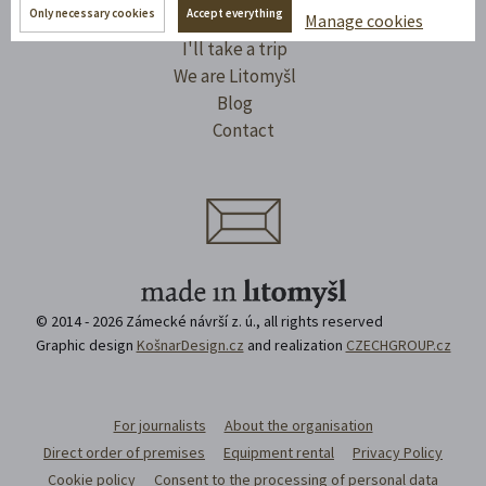
Only necessary cookies
Accept everything
Manage cookies
Spaces to rent
I'll take a trip
We are Litomyšl
Blog
Contact
© 2014 - 2026 Zámecké návrší z. ú., all rights reserved
Graphic design
KošnarDesign.cz
and realization
CZECHGROUP.cz
For journalists
About the organisation
Direct order of premises
Equipment rental
Privacy Policy
Cookie policy
Consent to the processing of personal data