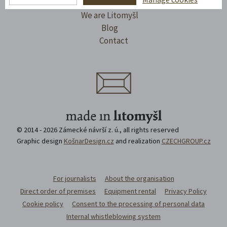
I'll take a trip
We are Litomyšl
Blog
Contact
© 2014 - 2026 Zámecké návrší z. ú., all rights reserved
Graphic design
KošnarDesign.cz
and realization
CZECHGROUP.cz
For journalists
About the organisation
Direct order of premises
Equipment rental
Privacy Policy
Cookie policy
Consent to the processing of personal data
Internal whistleblowing system