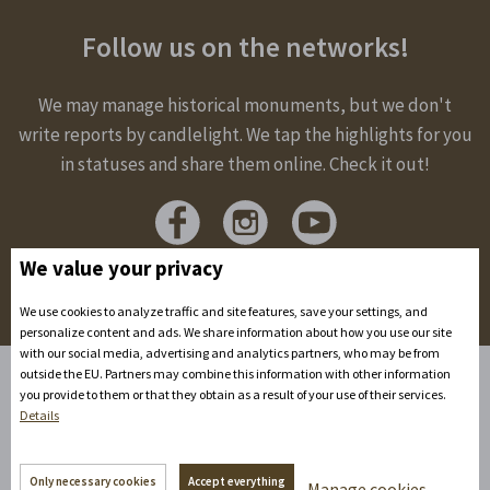
Follow us on the networks!
We may manage historical monuments, but we don't
write reports by candlelight. We tap the highlights for you
in statuses and share them online. Check it out!
We value your privacy
We use cookies to analyze traffic and site features, save your settings, and
personalize content and ads. We share information about how you use our site
with our social media, advertising and analytics partners, who may be from
outside the EU. Partners may combine this information with other information
you provide to them or that they obtain as a result of your use of their services.
Home
Details
Accommodation
Spaces to rent
Only necessary cookies
Accept everything
Manage cookies