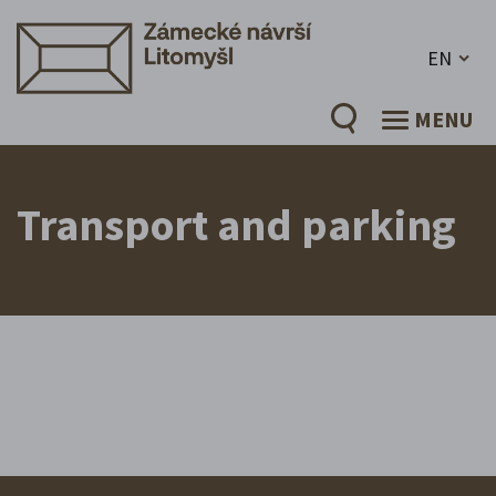
EN
MENU
Transport and parking