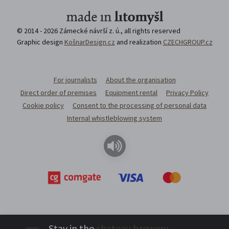
© 2014 - 2026 Zámecké návrší z. ú., all rights reserved
Graphic design
KošnarDesign.cz
and realization
CZECHGROUP.cz
For journalists
About the organisation
Direct order of premises
Equipment rental
Privacy Policy
Cookie policy
Consent to the processing of personal data
Internal whistleblowing system
Stay in the
chateau brewery