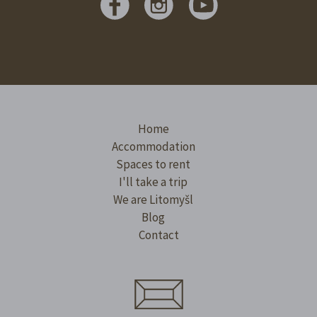
Home
Accommodation
Spaces to rent
I'll take a trip
We are Litomyšl
Blog
Contact