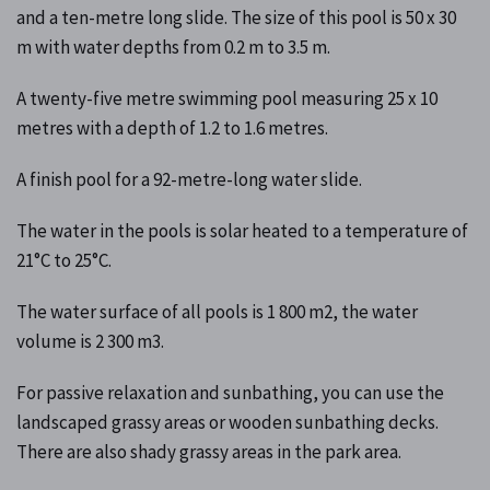
and a ten-metre long slide. The size of this pool is 50 x 30
m with water depths from 0.2 m to 3.5 m.
A twenty-five metre swimming pool measuring 25 x 10
metres with a depth of 1.2 to 1.6 metres.
A finish pool for a 92-metre-long water slide.
The water in the pools is solar heated to a temperature of
21°C to 25°C.
The water surface of all pools is 1 800 m2, the water
volume is 2 300 m3.
For passive relaxation and sunbathing, you can use the
landscaped grassy areas or wooden sunbathing decks.
There are also shady grassy areas in the park area.