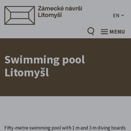
EN
MENU
Swimming pool
Litomyšl
Fifty-metre swimming pool with 1 m and 3 m diving boards