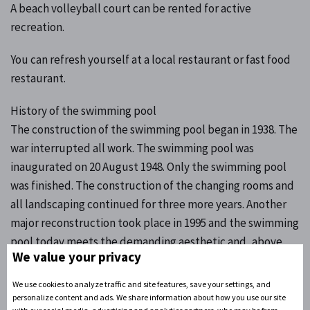
A beach volleyball court can be rented for active
recreation.
You can refresh yourself at a local restaurant or fast food
restaurant.
History of the swimming pool
The construction of the swimming pool began in 1938. The
war interrupted all work. The swimming pool was
inaugurated on 20 August 1948. Only the swimming pool
was finished. The construction of the changing rooms and
all landscaping continued for three more years. Another
major reconstruction took place in 1995 and the swimming
pool today meets the demanding aesthetic and, above
We value your privacy
all, hygienic criteria. The water in the new pool is heated.
Two swimming pools and a 92-metre-long water slide
We use cookies to analyze traffic and site features, save your settings, and
serve the public.
personalize content and ads. We share information about how you use our site