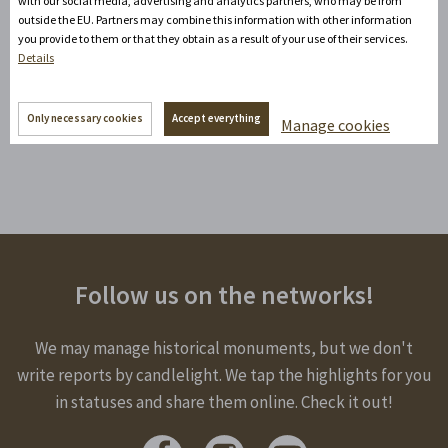
with our social media, advertising and analytics partners, who may be from
outside the EU. Partners may combine this information with other information
According to the categorization of swimming pools, the
you provide to them or that they obtain as a result of your use of their services.
Litomyšl swimming pool was awarded a certificate with
Details
four stars out of five possible.
Only necessary cookies
Accept everything
Manage cookies
http://www.bazen-litomysl.cz/plovarna/
Follow us on the networks!
We may manage historical monuments, but we don't
write reports by candlelight. We tap the highlights for you
in statuses and share them online. Check it out!