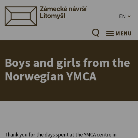
EN
MENU
Boys and girls from the
Norwegian YMCA
Thank you for the days spent at the YMCA centre in