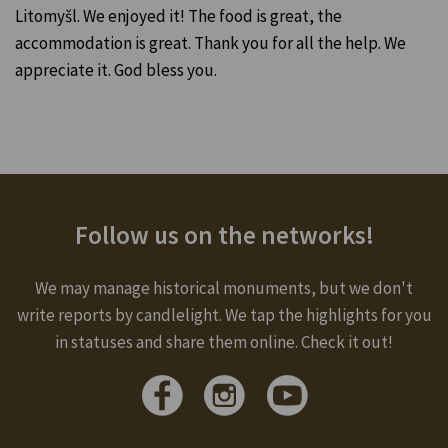
Litomyšl. We enjoyed it! The food is great, the
accommodation is great. Thank you for all the help. We
appreciate it. God bless you.
Follow us on the networks!
We may manage historical monuments, but we don't
write reports by candlelight. We tap the highlights for you
in statuses and share them online. Check it out!