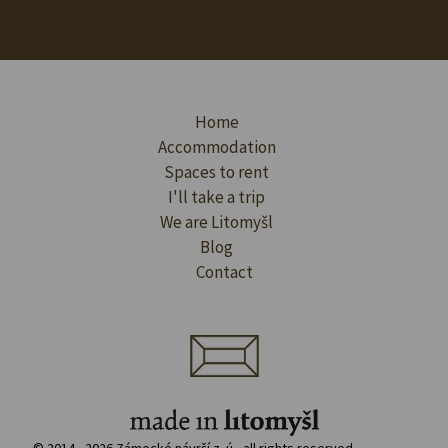
Home
Accommodation
Spaces to rent
I'll take a trip
We are Litomyšl
Blog
Contact
© 2014 - 2026 Zámecké návrší z. ú., all rights reserved