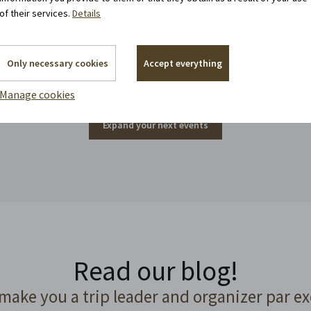
of their services.
Details
Events around the corner
Only necessary cookies
Accept everything
Manage cookies
Expand your next events
Read our blog!
 make you a trip leader and organizer par ex