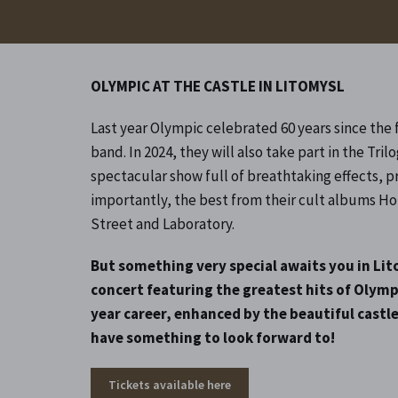
OLYMPIC AT THE CASTLE IN LITOMYSL
Last year Olympic celebrated 60 years since the 
band. In 2024, they will also take part in the Trilo
spectacular show full of breathtaking effects, p
importantly, the best from their cult albums Ho
Street and Laboratory.
But something very special awaits you in Lit
concert featuring the greatest hits of Olymp
year career, enhanced by the beautiful castle
have something to look forward to!
Tickets available here