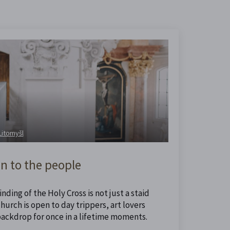
 Litomyšl
n to the people
nding of the Holy Cross is not just a staid
urch is open to day trippers, art lovers
backdrop for once in a lifetime moments.