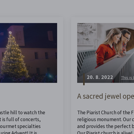
20. 8. 2022
This is
A sacred jewel ope
stle hill to watch the
The Piarist Church of the Fi
is full of concerts,
religious monument. Our ch
 gourmet specialties
and provides the perfect 
ing Advent! It is
Our Piarist church is alive!