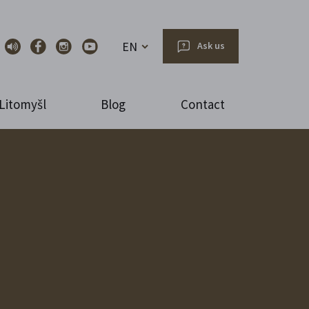
EN
Ask us
Litomyšl
Blog
Contact