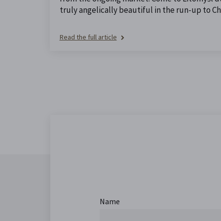
truly angelically beautiful in the run-up to Ch
Read the full article
Name