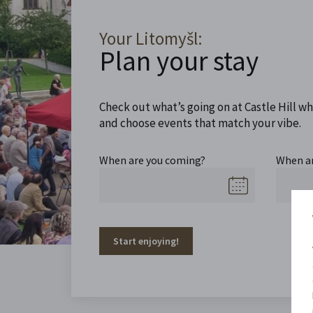
Your Litomyšl:
Plan your stay
Check out what’s going on at Castle Hill wh
and choose events that match your vibe.
When are you coming?
When a
Start enjoying!