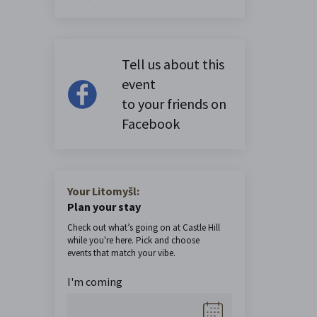
Tell us about this
event
to your friends on
Facebook
Your Litomyšl:
Plan your stay
Check out what’s going on at Castle Hill
while you're here. Pick and choose
events that match your vibe.
I'm coming