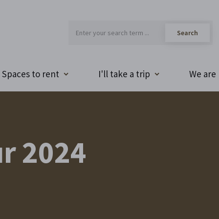
Spaces to rent
I'll take a trip
We are 
r 2024