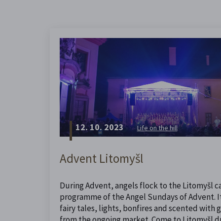
12. 10. 2023
Life on the hill
Advent Litomyšl
During Advent, angels flock to the Litomyšl ca
programme of the Angel Sundays of Advent. It 
fairy tales, lights, bonfires and scented with
from the ongoing market. Come to Litomyšl dur