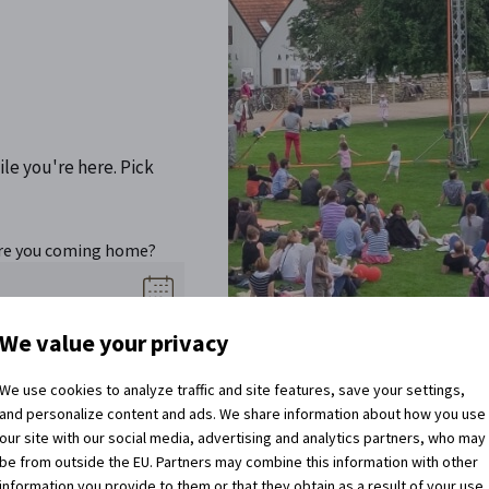
ile you're here. Pick
re you coming home?
We value your privacy
We use cookies to analyze traffic and site features, save your settings,
and personalize content and ads. We share information about how you use
our site with our social media, advertising and analytics partners, who may
be from outside the EU. Partners may combine this information with other
information you provide to them or that they obtain as a result of your use