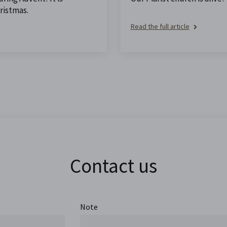
ristmas.
Read the full article
Contact us
Note