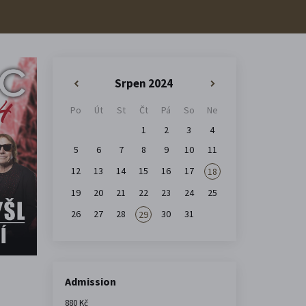
Srpen 2024
«
»
Po
Út
St
Čt
Pá
So
Ne
1
2
3
4
5
6
7
8
9
10
11
12
13
14
15
16
17
18
19
20
21
22
23
24
25
26
27
28
30
31
29
Admission
880 Kč