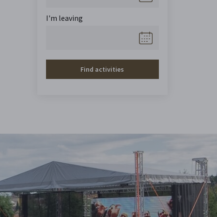
I'm leaving
Find activities