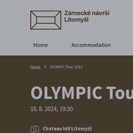
Home
Accommodation
Home
OLYMPIC Tour 2024
OLYMPIC Tou
18. 8. 2024, 19:30
Chateau hill Litomyšl