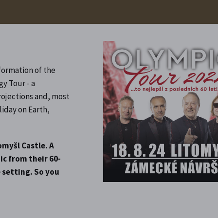
formation of the
gy Tour - a
rojections and, most
liday on Earth,
omyšl Castle. A
ic from their 60-
 setting. So you