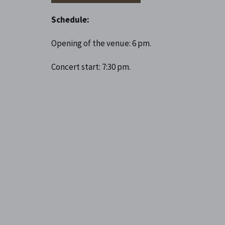
Schedule:
Opening of the venue: 6 pm.
Concert start: 7:30 pm.