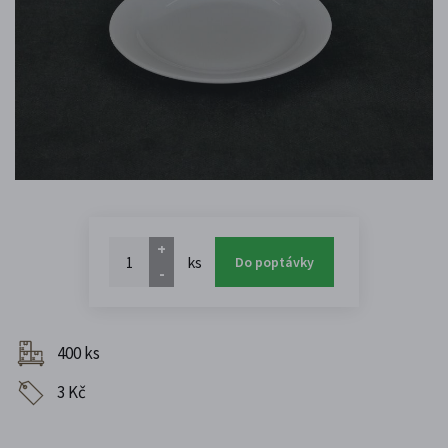
+
ks
Do poptávky
-
400 ks
3 Kč