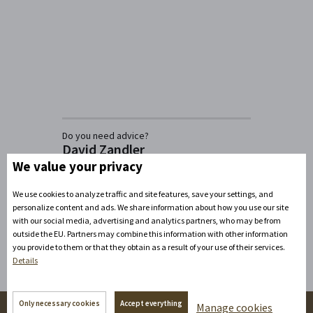
Do you need advice?
David Zandler
We value your privacy
+420777100897
(Mon-Fri: 8am-5pm)
info@zamecke-navrsi.cz
We use cookies to analyze traffic and site features, save your settings, and
personalize content and ads. We share information about how you use our site
Send a query
with our social media, advertising and analytics partners, who may be from
outside the EU. Partners may combine this information with other information
you provide to them or that they obtain as a result of your use of their services.
Details
Only necessary cookies
Accept everything
Manage cookies