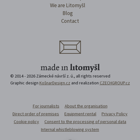
We are Litomyšl
Blog
Contact
© 2014 - 2026 Zámecké návrší z. ú., all rights reserved
Graphic design
KošnarDesign.cz
and realization
CZECHGROUP.cz
For journalists
About the organisation
Direct order of premises
Equipment rental
Privacy Policy
Cookie policy
Consent to the processing of personal data
Internal whistleblowing system