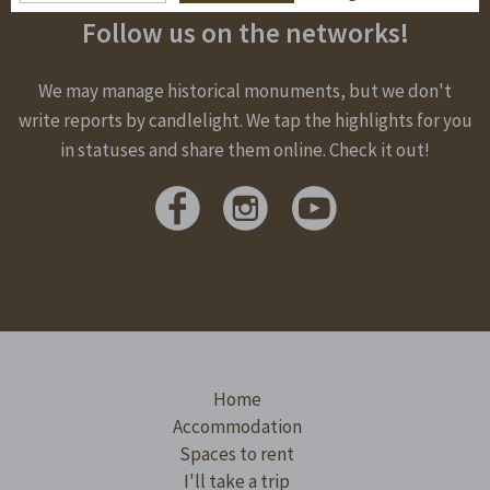
Follow us on the networks!
We may manage historical monuments, but we don't
write reports by candlelight. We tap the highlights for you
in statuses and share them online. Check it out!
Home
Accommodation
Spaces to rent
I'll take a trip