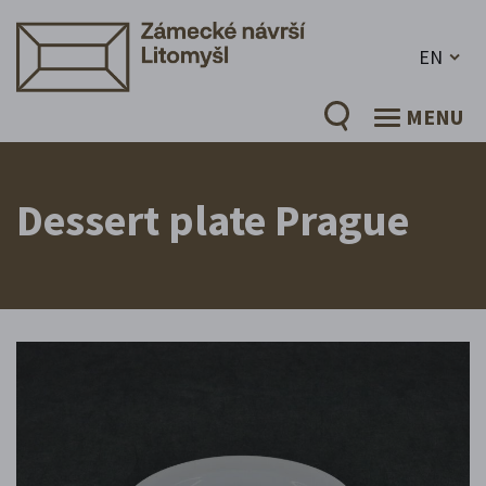
EN
MENU
Dessert plate Prague