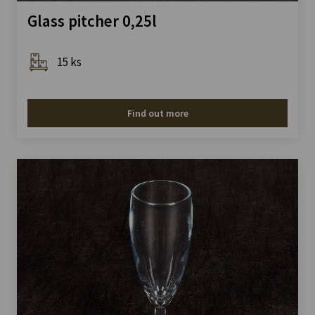
Glass pitcher 0,25l
15 ks
Find out more