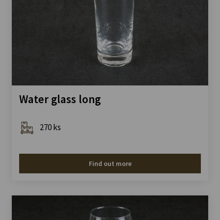
Water glass long
270 ks
Find out more