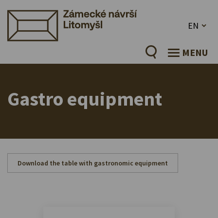
EN
MENU
Gastro equipment
Download the table with gastronomic equipment