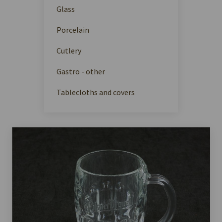
Glass
Porcelain
Cutlery
Gastro - other
Tablecloths and covers