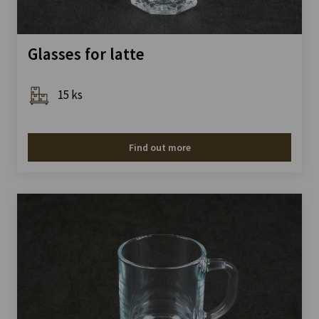
Glasses for latte
15 ks
Find out more