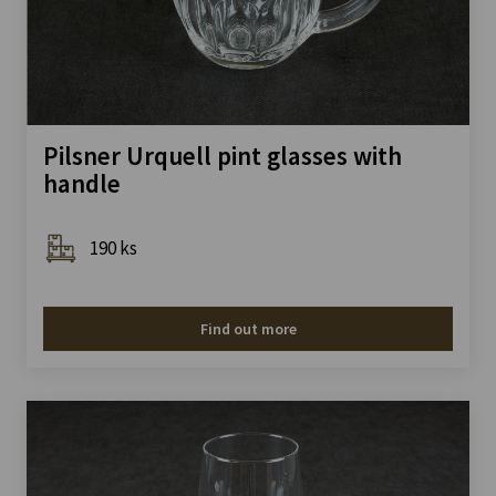
Pilsner Urquell pint glasses with
handle
190 ks
Find out more