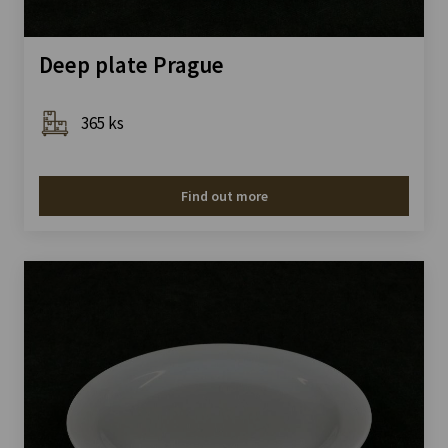
Deep plate Prague
365 ks
Find out more