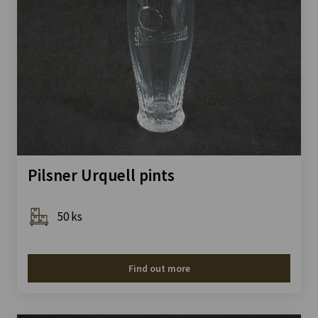
Pilsner Urquell pints
50 ks
Find out more