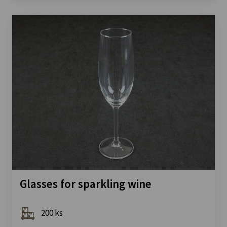
Glasses for sparkling wine
200 ks