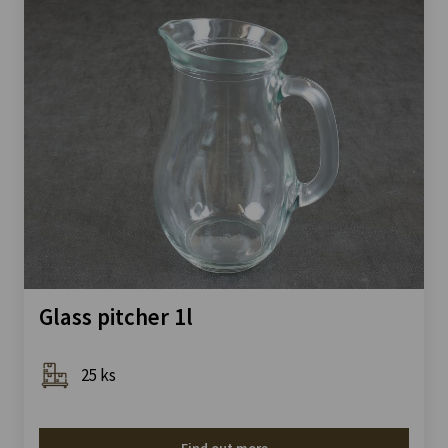
Glass pitcher 1l
25 ks