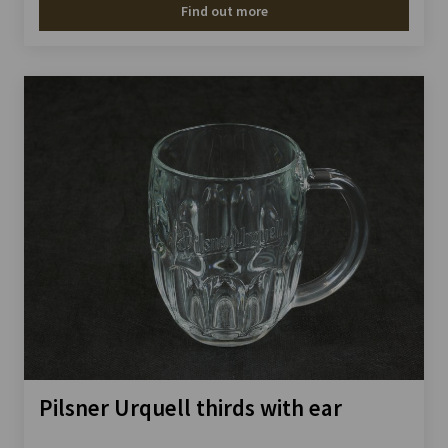
Find out more
Pilsner Urquell thirds with ear