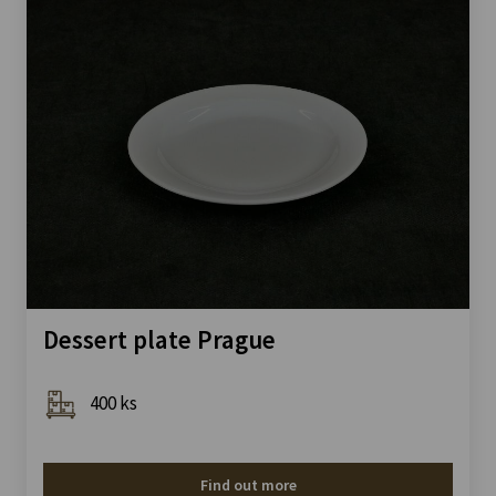
Dessert plate Prague
400 ks
Find out more