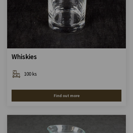
Whiskies
100 ks
Find out more