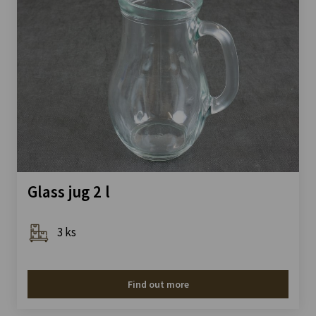
Glass jug 2 l
3 ks
Find out more