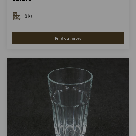
9 ks
Find out more