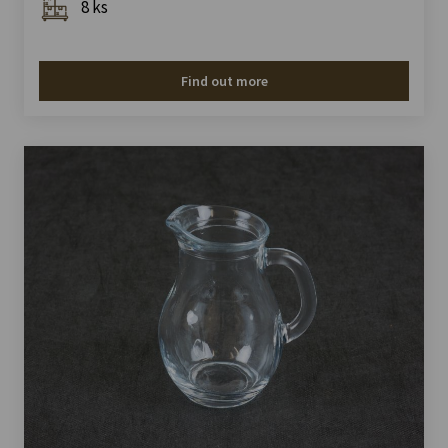
8 ks
Find out more