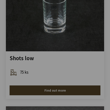
Shots low
75 ks
Find out more