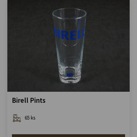
Birell Pints
65 ks