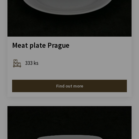
Meat plate Prague
333 ks
Find out more