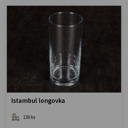
Istambul longovka
130 ks