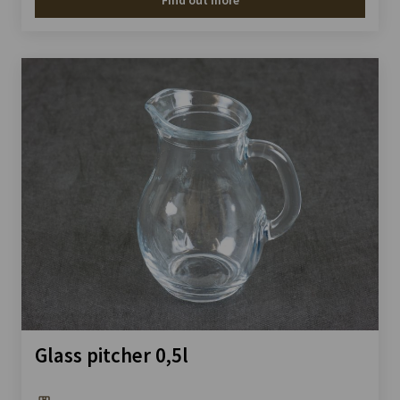
Find out more
Glass pitcher 0,5l