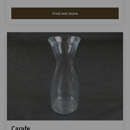
Find out more
Carafe