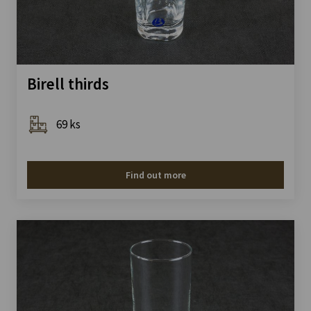
Birell thirds
69 ks
Find out more