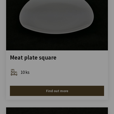
Meat plate square
10 ks
Find out more