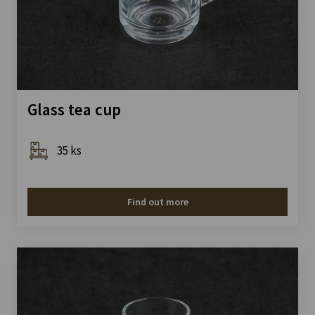
Glass tea cup
35 ks
Find out more