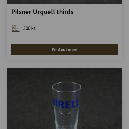
Pilsner Urquell thirds
300 ks
Find out more