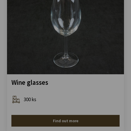
Wine glasses
300 ks
Find out more