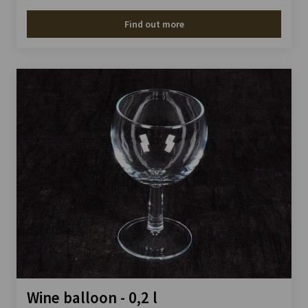
Find out more
Wine balloon - 0,2 l