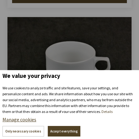
We value your privacy
We use cookies to analyze traffic and site features, save your settings, and
personalize content and ads. We share information about how you use our site with
our social media, advertising and analytics partners, who may be from outside the
EU. Partners may combine this information with other information you provide to
them or that they obtain as a result of your use of their services.
Details
Cups Prague - for coffee
Manage cookies
Stay in the
chateau brewery
Only necessary cookies
Accept everything
+420 739 337 992
recepce@zamecke-navrsi.cz
86 ks