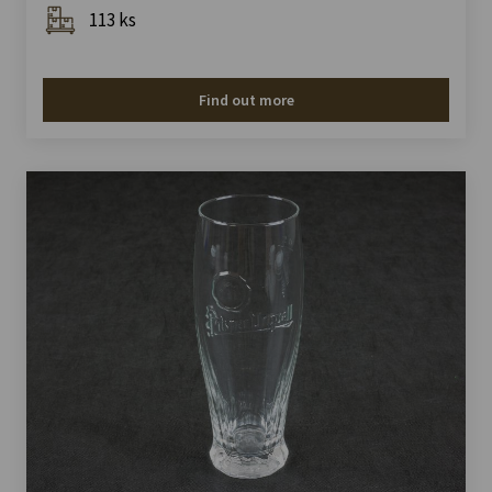
113 ks
Find out more