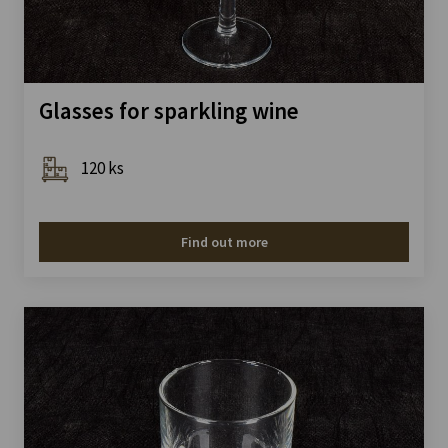
Glasses for sparkling wine
120 ks
Find out more