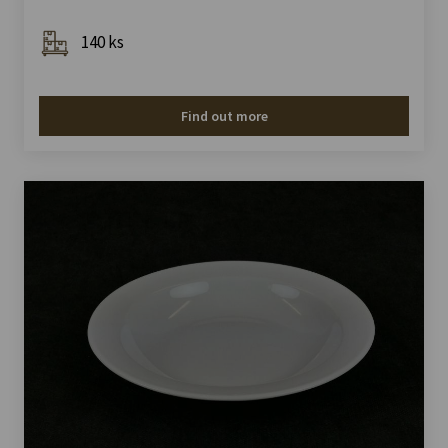
140 ks
Find out more