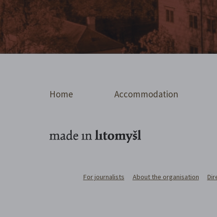
Home
Accommodation
For journalists
About the organisation
Dir