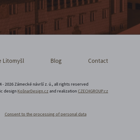
 Litomyšl
Blog
Contact
 - 2026 Zámecké návrší z. ú., all rights reserved
ic design
KošnarDesign.cz
and realization
CZECHGROUP.cz
Consent to the processing of personal data