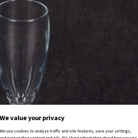
We value your privacy
We use cookies to analyze traffic and site features, save your settings,
and personalize content and ads. We share information about how you use