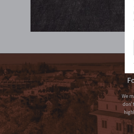
Fo
We ma
don't
high