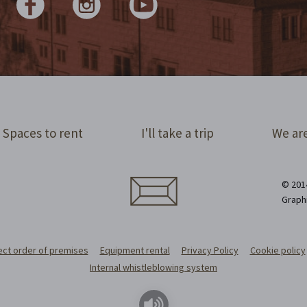
Spaces to rent
I'll take a trip
We are
© 2014
Graph
ect order of premises
Equipment rental
Privacy Policy
Cookie policy
Internal whistleblowing system