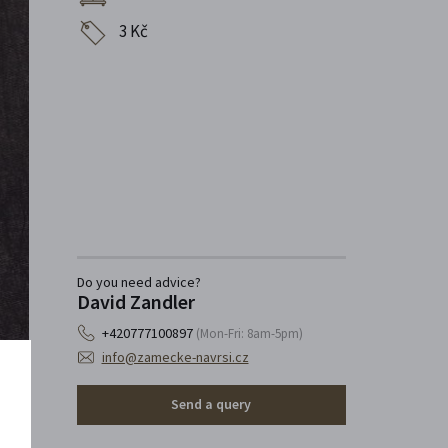
3 Kč
Do you need advice?
David Zandler
+420777100897
(Mon-Fri: 8am-5pm)
info@zamecke-navrsi.cz
Send a query