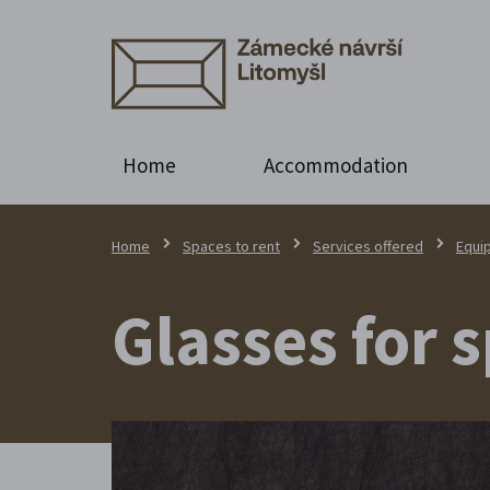
Home
Accommodation
Home
Spaces to rent
Services offered
Equi
Glasses for 