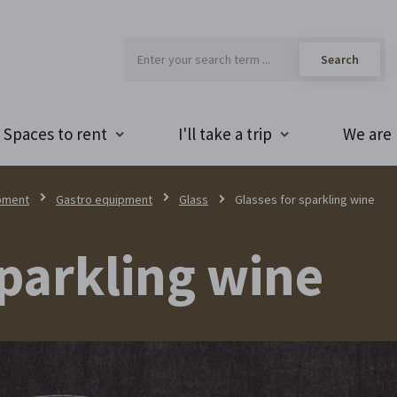
Spaces to rent
I'll take a trip
We are 
pment
Gastro equipment
Glass
Glasses for sparkling wine
sparkling wine