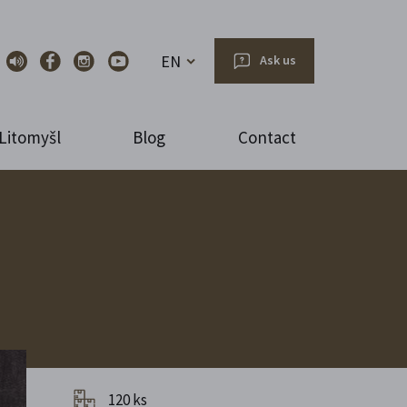
EN
Ask us
Litomyšl
Blog
Contact
120 ks