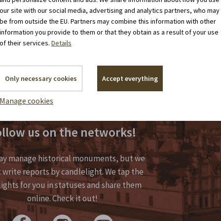
our site with our social media, advertising and analytics partners, who may
be from outside the EU. Partners may combine this information with other
information you provide to them or that they obtain as a result of your use
of their services.
Details
Only necessary cookies
Accept everything
Manage cookies
llow us on the networks!
y manage historical monuments, but we
 write reports by candlelight. We tap the
lights for you in statuses and share them
online. Check it out!