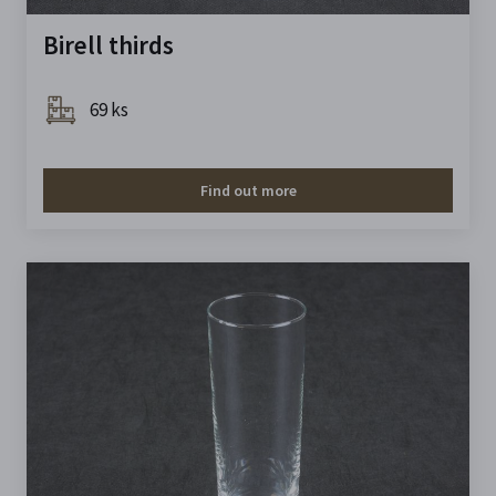
Birell thirds
69 ks
Find out more