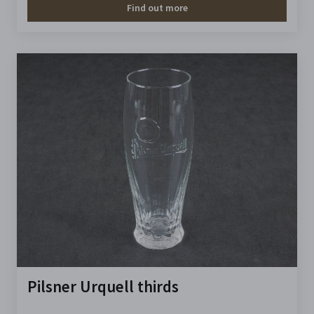
Find out more
Pilsner Urquell thirds