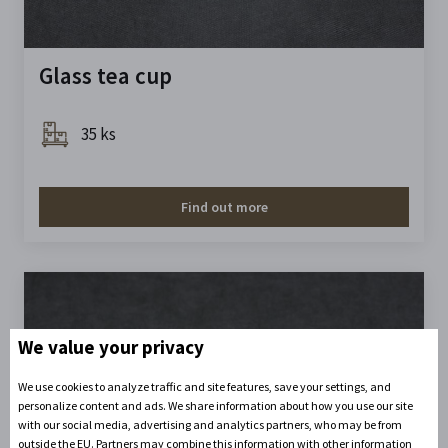
Glass tea cup
35 ks
Find out more
We value your privacy
We use cookies to analyze traffic and site features, save your settings, and
personalize content and ads. We share information about how you use our site
with our social media, advertising and analytics partners, who may be from
outside the EU. Partners may combine this information with other information