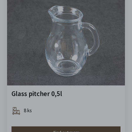
Glass pitcher 0,5l
8 ks