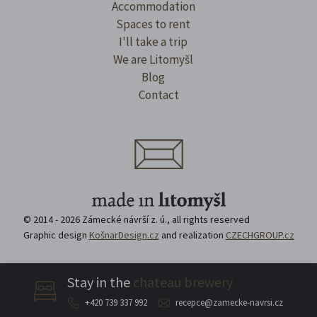
Accommodation
Spaces to rent
I'll take a trip
We are Litomyšl
Blog
Contact
© 2014 - 2026 Zámecké návrší z. ú., all rights reserved
Graphic design
KošnarDesign.cz
and realization
CZECHGROUP.cz
Stay in the
chateau brewery
For journalists
About the organisation
+420 739 337 992
recepce@zamecke-navrsi.cz
Direct order of premises
Equipment rental
Privacy Policy