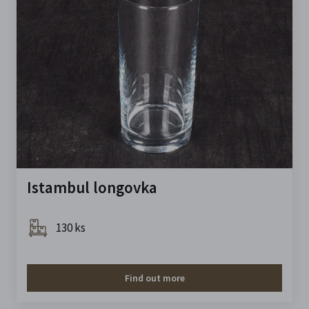
Istambul longovka
130 ks
Find out more