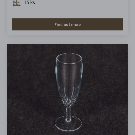
15 ks
Find out more