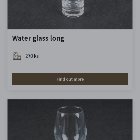
Water glass long
270 ks
Find out more