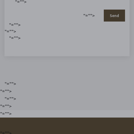
"="">
"="">
Send
"="">
"="">
"="">
"="">
"="">
"="">
"="">
"="">
"="">