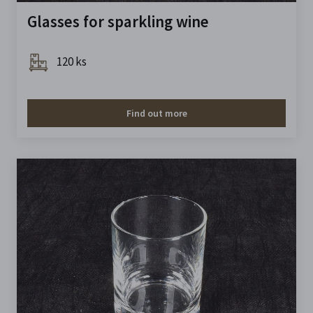
Glasses for sparkling wine
120 ks
Find out more