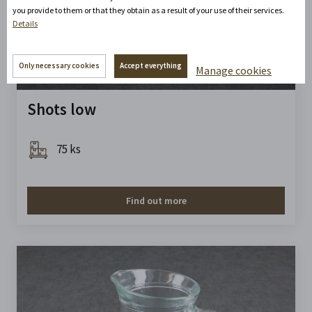
you provide to them or that they obtain as a result of your use of their services.
Details
Only necessary cookies
Accept everything
Manage cookies
Shots low
75 ks
Find out more