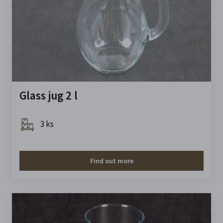
Glass jug 2 l
3 ks
Find out more