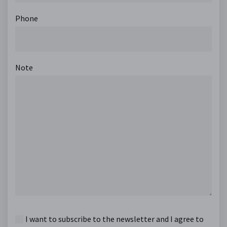
Phone
Note
I want to subscribe to the newsletter and I agree to