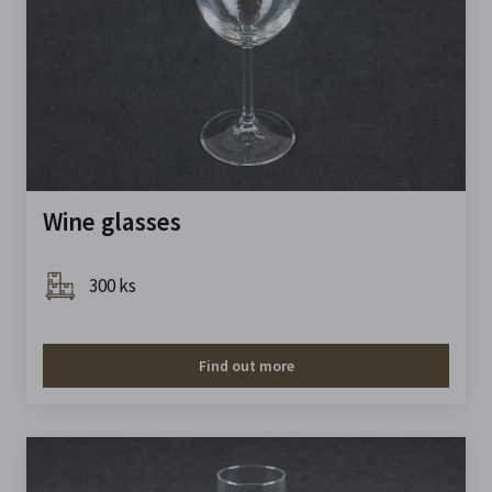
Wine glasses
300 ks
Find out more