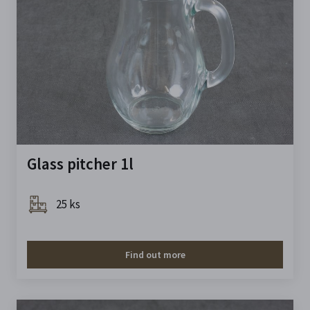
Glass pitcher 1l
25 ks
Find out more