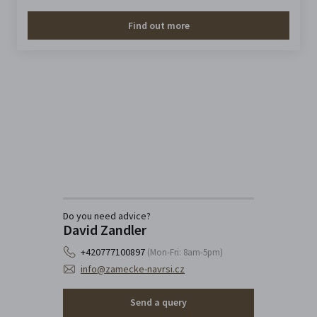
Find out more
Do you need advice?
David Zandler
+420777100897
(Mon-Fri: 8am-5pm)
info@zamecke-navrsi.cz
Send a query