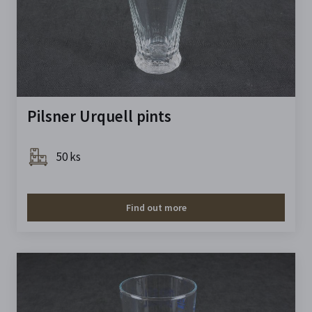
Pilsner Urquell pints
50 ks
Find out more