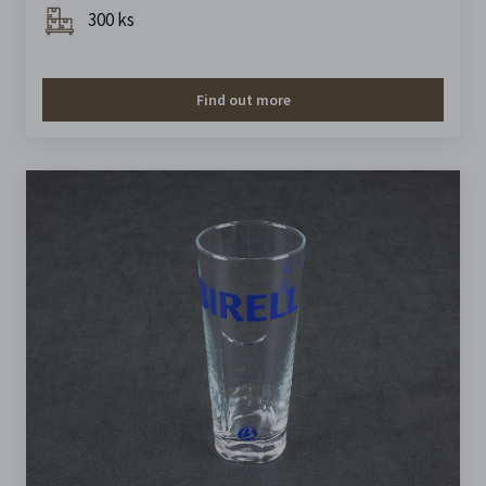
300 ks
Find out more