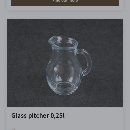
Find out more
Glass pitcher 0,25l