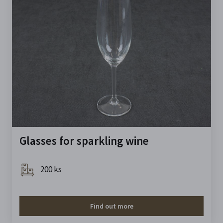
Glasses for sparkling wine
200 ks
Find out more