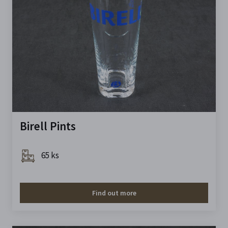
Birell Pints
65 ks
Find out more