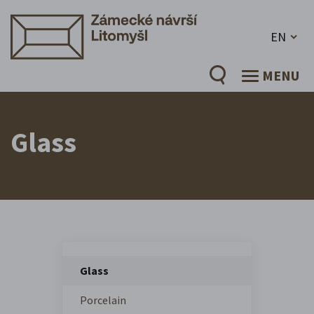
EN
MENU
Glass
Glass
Porcelain