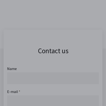
Contact us
Name
E-mail
*