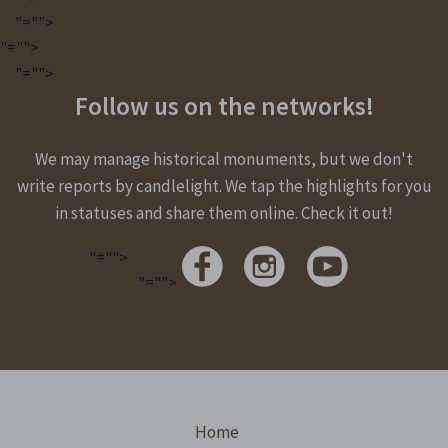
"="">
"="">
"="">
Follow us on the networks!
We may manage historical monuments, but we don't
write reports by candlelight. We tap the highlights for you
in statuses and share them online. Check it out!
"="">
"="">
Home