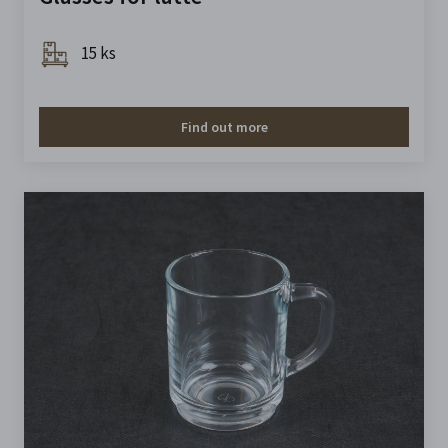
15 ks
Find out more