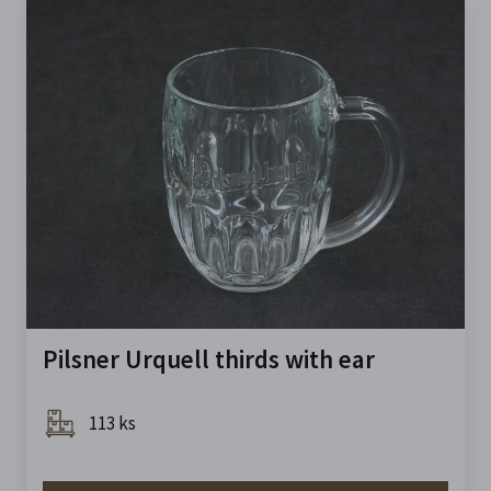
Pilsner Urquell thirds with ear
113 ks