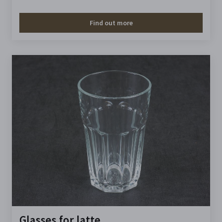
Find out more
Glasses for latte