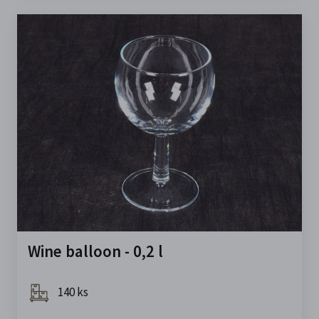
Wine balloon - 0,2 l
140 ks