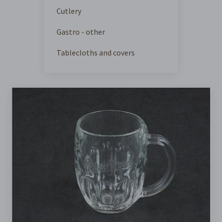
Cutlery
Gastro - other
Tablecloths and covers