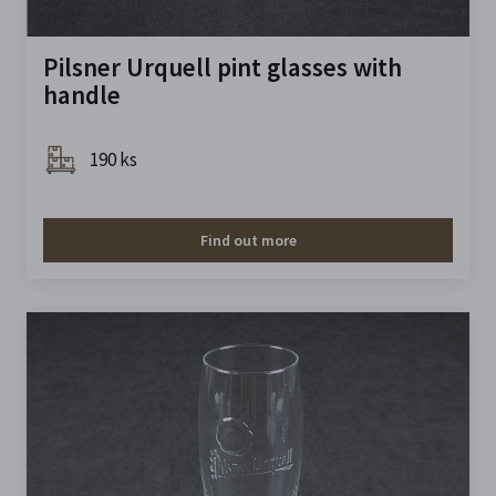
Pilsner Urquell pint glasses with
handle
190 ks
Find out more