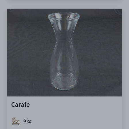
Carafe
9 ks