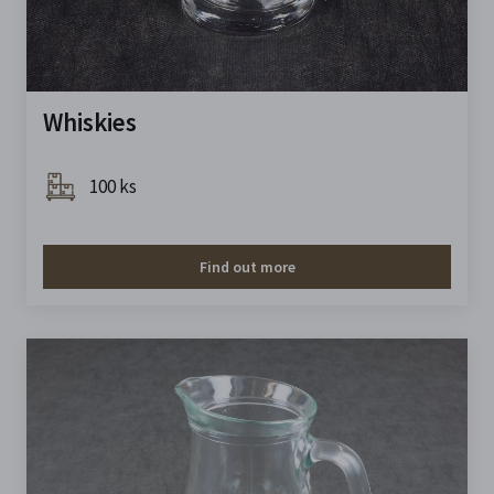
Whiskies
100 ks
Find out more