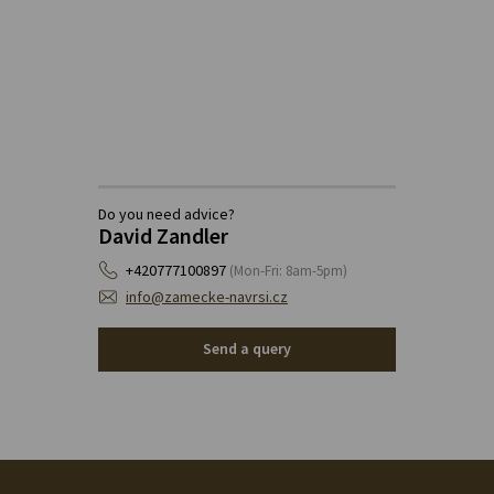
Do you need advice?
David Zandler
+420777100897
(Mon-Fri: 8am-5pm)
info@zamecke-navrsi.cz
Send a query