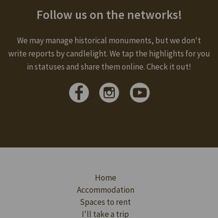
Follow us on the networks!
We may manage historical monuments, but we don't
write reports by candlelight. We tap the highlights for you
in statuses and share them online. Check it out!
Home
Accommodation
Spaces to rent
I'll take a trip