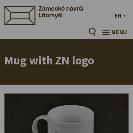
EN
MENU
Mug with ZN logo