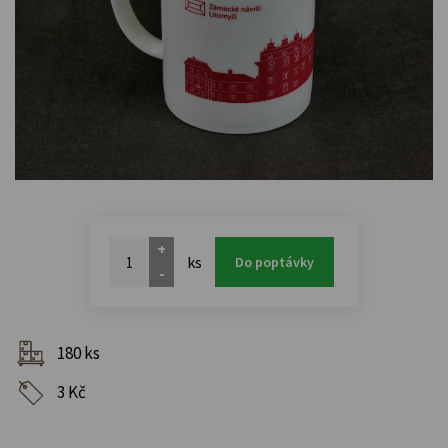
+
ks
Do poptávky
-
180 ks
3 Kč