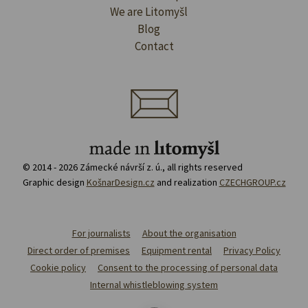
We are Litomyšl
Blog
Contact
© 2014 - 2026 Zámecké návrší z. ú., all rights reserved
Graphic design
KošnarDesign.cz
and realization
CZECHGROUP.cz
For journalists
About the organisation
Direct order of premises
Equipment rental
Privacy Policy
Cookie policy
Consent to the processing of personal data
Internal whistleblowing system