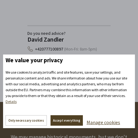
Do you need advice?
David Zandler
+420777100897
(Mon-Fri: 8am-5pm)
info@zamecke-navrsi.cz
We value your privacy
Send a query
We use cookies to analyze traffic and site features, save your settings, and
personalize content and ads. We share information about how you use our site
with our social media, advertising and analytics partners, who may be from
outside the EU. Partners may combine this information with other information
you provide to them or that they obtain as a result of your use of their services.
Details
Follow us on the networks!
Only necessary cookies
Accept everything
Manage cookies
We may manage historical monuments, but we don't