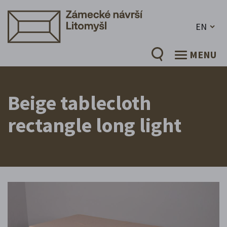
EN
MENU
Beige tablecloth
rectangle long light