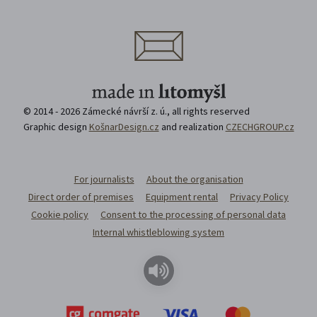
© 2014 - 2026 Zámecké návrší z. ú., all rights reserved
Graphic design
KošnarDesign.cz
and realization
CZECHGROUP.cz
For journalists
About the organisation
Direct order of premises
Equipment rental
Privacy Policy
Cookie policy
Consent to the processing of personal data
Internal whistleblowing system