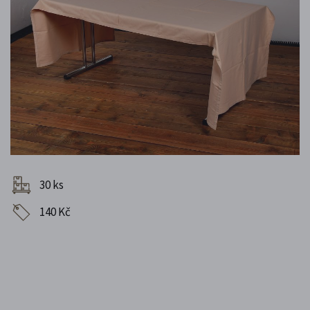
30 ks
140 Kč