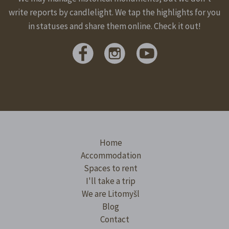
write reports by candlelight. We tap the highlights for you
in statuses and share them online. Check it out!
Home
Accommodation
Spaces to rent
I'll take a trip
We are Litomyšl
Blog
Contact