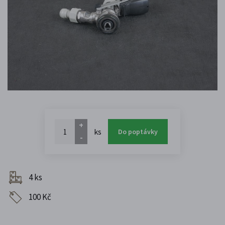
+
ks
Do poptávky
-
4 ks
100 Kč