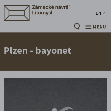
EN
MENU
Plzen - bayonet