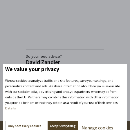
Do you need advice?
David Zandler
We value your privacy
+420777100897
(Mon-Fri: 8am-5pm)
info@zamecke-navrsi.cz
We use cookies to analyze traffic and site features, save your settings, and
personalize content and ads. We share information about how you use our site
Send a query
with our social media, advertising and analytics partners, who may be from
outside the EU. Partners may combine this information with other information
you provide to them or that they obtain as a result of your use of their services.
Details
Only necessary cookies
Accept everything
Manage cookies