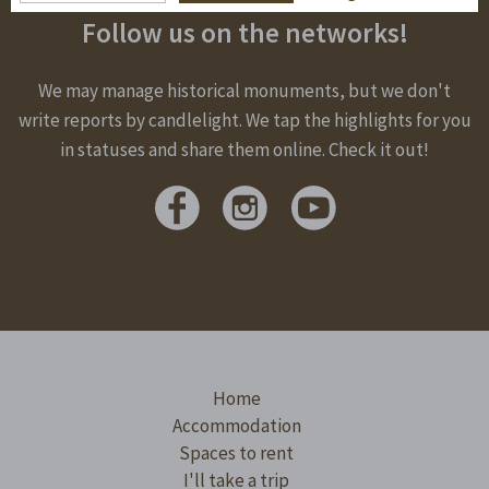
Follow us on the networks!
We may manage historical monuments, but we don't
write reports by candlelight. We tap the highlights for you
in statuses and share them online. Check it out!
Home
Accommodation
Spaces to rent
I'll take a trip