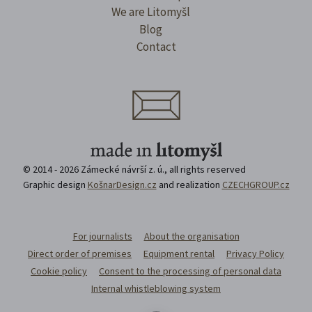
We are Litomyšl
Blog
Contact
© 2014 - 2026 Zámecké návrší z. ú., all rights reserved
Graphic design
KošnarDesign.cz
and realization
CZECHGROUP.cz
For journalists
About the organisation
Direct order of premises
Equipment rental
Privacy Policy
Cookie policy
Consent to the processing of personal data
Internal whistleblowing system