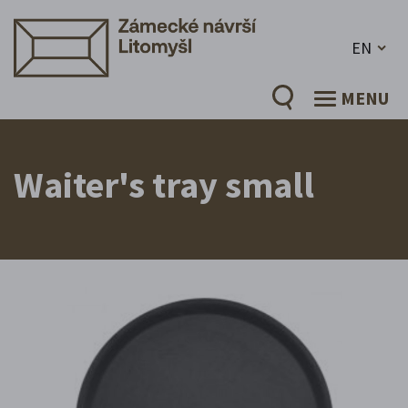
EN
MENU
Waiter's tray small