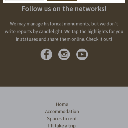
Follow us on the networks!
We may manage historical monuments, but we don't
write reports by candlelight. We tap the highlights for you
in statuses and share them online. Check it out!
Home
Accommodation
Spaces to rent
I'll take a trip