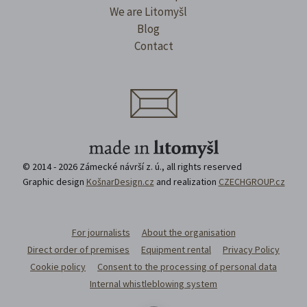
We are Litomyšl
Blog
Contact
© 2014 - 2026 Zámecké návrší z. ú., all rights reserved
Graphic design
KošnarDesign.cz
and realization
CZECHGROUP.cz
For journalists
About the organisation
Direct order of premises
Equipment rental
Privacy Policy
Cookie policy
Consent to the processing of personal data
Internal whistleblowing system