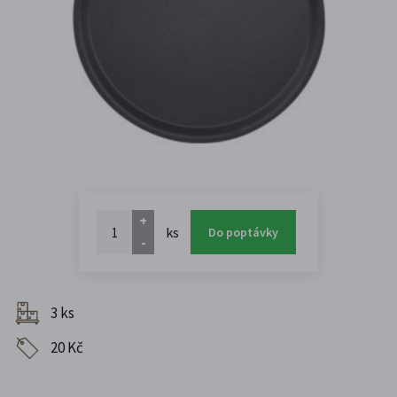
+
ks
Do poptávky
-
3 ks
20 Kč