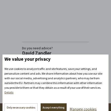
Do you need advice?
David Zandler
We value your privacy
+420777100897
(Mon-Fri: 8am-5pm)
info@zamecke-navrsi.cz
We use cookies to analyze traffic and site features, save your settings, and
personalize content and ads. We share information about how you use our site
Send a query
with our social media, advertising and analytics partners, who may be from
outside the EU. Partners may combine this information with other information
you provide to them or that they obtain as a result of your use of their services.
Details
Only necessary cookies
Accept everything
Manage cookies