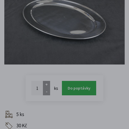
+
ks
Do poptávky
-
5 ks
30 Kč