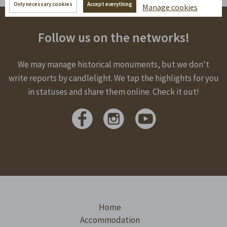
Only necessary cookies
Accept everything
Manage cookies
Follow us on the networks!
We may manage historical monuments, but we don't
write reports by candlelight. We tap the highlights for you
in statuses and share them online. Check it out!
Home
Accommodation