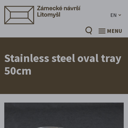
EN
MENU
Stainless steel oval tray
50cm