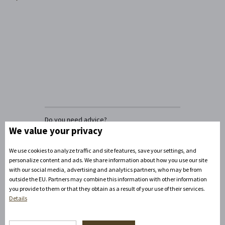
Do you need advice?
David Zandler
We value your privacy
+420777100897
(Mon-Fri: 8am-5pm)
We use cookies to analyze traffic and site features, save your settings, and
info@zamecke-navrsi.cz
personalize content and ads. We share information about how you use our site
with our social media, advertising and analytics partners, who may be from
outside the EU. Partners may combine this information with other information
Send a query
you provide to them or that they obtain as a result of your use of their services.
Details