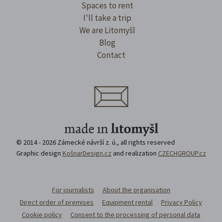
Spaces to rent
I'll take a trip
We are Litomyšl
Blog
Contact
© 2014 - 2026 Zámecké návrší z. ú., all rights reserved
Graphic design
KošnarDesign.cz
and realization
CZECHGROUP.cz
For journalists
About the organisation
Direct order of premises
Equipment rental
Privacy Policy
Cookie policy
Consent to the processing of personal data