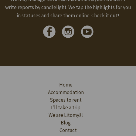
write reports by candlelight. We tap the highlights for you
in statuses and share them online. Check it out!
Home
Accommodation
Spaces to rent
I'll take a trip
We are Litomyšl
Blog
Contact