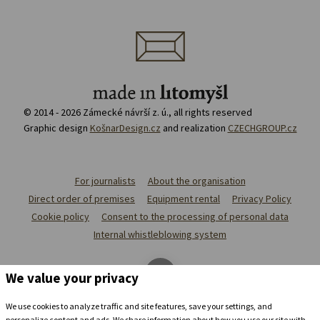
© 2014 - 2026 Zámecké návrší z. ú., all rights reserved
Graphic design
KošnarDesign.cz
and realization
CZECHGROUP.cz
For journalists
About the organisation
Direct order of premises
Equipment rental
Privacy Policy
Cookie policy
Consent to the processing of personal data
Internal whistleblowing system
We value your privacy
We use cookies to analyze traffic and site features, save your settings, and
personalize content and ads. We share information about how you use our site with