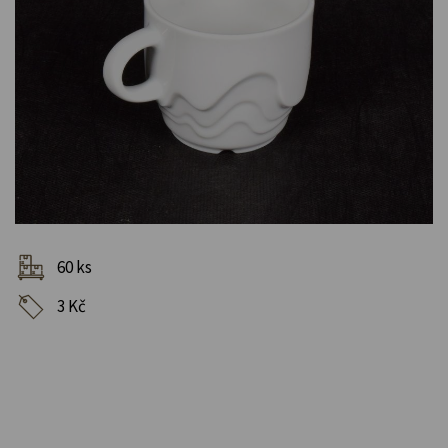
60 ks
3 Kč