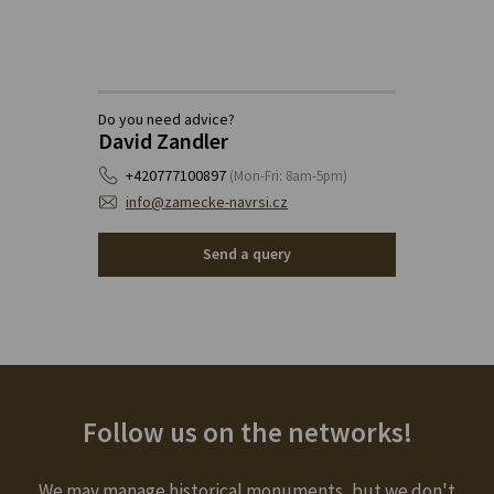
Do you need advice?
David Zandler
+420777100897
(Mon-Fri: 8am-5pm)
info@zamecke-navrsi.cz
Send a query
Follow us on the networks!
We may manage historical monuments, but we don't