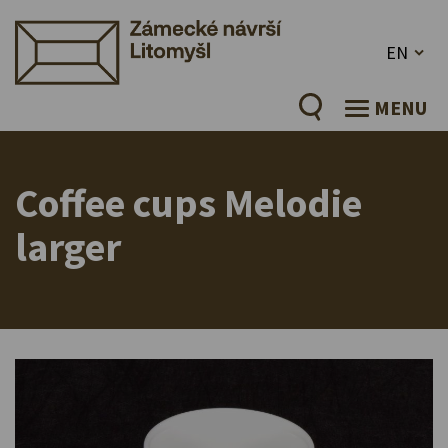
EN
MENU
Coffee cups Melodie
larger